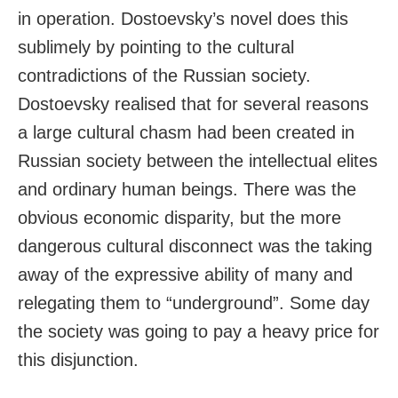
in operation. Dostoevsky’s novel does this
sublimely by pointing to the cultural
contradictions of the Russian society.
Dostoevsky realised that for several reasons
a large cultural chasm had been created in
Russian society between the intellectual elites
and ordinary human beings. There was the
obvious economic disparity, but the more
dangerous cultural disconnect was the taking
away of the expressive ability of many and
relegating them to “underground”. Some day
the society was going to pay a heavy price for
this disjunction.