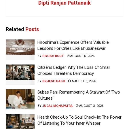
Dipti Ranjan Pattanaik
Related
Posts
Hiroshima’s Experience Offers Valuable
Lessons For Cities Like Bhubaneswar
BY
PIYUSH ROUT
AUGUST 6, 2026
Citizen’s Ledger: Why The Loss Of Small
Choices Threatens Democracy
BY
BRIJESH DASH
AUGUST 5, 2026
Subas Pani: Remembering A Stalwart Of ‘Two
Cultures’
BY
JUGAL MOHAPATRA
AUGUST 3, 2026
Health Check-Up To Soul Check-In: The Power
Of Listening To Your Inner Whisper