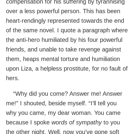
compensation for his suffering by tyrannising
over a less powerful person. This has been
heart-rendingly represented towards the end
of the same novel. I quote a paragraph where
the anti-hero humiliated by his four powerful
friends, and unable to take revenge against
them, heaps mental torture and humiliation
upon Liza, a helpless prostitute, for no fault of
hers.
“Why did you come? Answer me! Answer
me!” I shouted, beside myself. “I’ll tell you
why you came, my dear woman. You came
because I spoke
words of sympathy
to you
the other night. Well, now you’ve gone soft