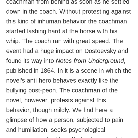
coachman from behind as soon as he settled
down in the coach. Without protesting against
this kind of inhuman behavior the coachman
started lashing hard at the horse with his
whip. The coach ran with great speed. The
event had a huge impact on Dostoevsky and
found its way into
Notes from Underground
,
published in 1864. In it is a scene in which the
novel’s anti-hero behaves exactly like the
bullying post-peon. The coachman of the
novel, however, protests against this
behavior, though mildly. We find here a
glimpse of how a person, subjected to pain
and humiliation, seeks psychological