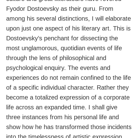
Fyodor Dostoevsky as their guru. From
among his several distinctions, I will elaborate
upon just one aspect of his literary art. This is
Dostoevsky’s penchant for dissecting the
most unglamorous, quotidian events of life
through the lens of philosophical and
psychological enquiry. The events and
experiences do not remain confined to the life
of a specific individual character. Rather they
become a totalized expression of a corporate
life across an expanded time. I shall give
three instances from his personal life and
show how he has transformed those incidents
into the timelessness of artistic expression.