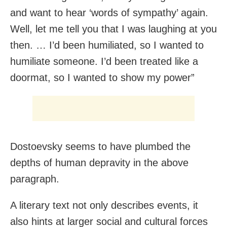
and want to hear ‘words of sympathy’ again.
Well, let me tell you that I was laughing at you
then. … I’d been humiliated, so I wanted to
humiliate someone. I’d been treated like a
doormat, so I wanted to show my power”
Dostoevsky seems to have plumbed the
depths of human depravity in the above
paragraph.
A literary text not only describes events, it
also hints at larger social and cultural forces