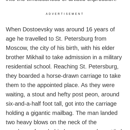
ADVERTISEMENT
When Dostoevsky was around 16 years of
age he travelled to St. Petersburg from
Moscow, the city of his birth, with his elder
brother Mikhail to take admission in a military
residential school. Reaching St. Petersburg,
they boarded a horse-drawn carriage to take
them to the appointed place. As they were
waiting, a stout and hefty post peon, around
six-and-a-half foot tall, got into the carriage
holding a gigantic mailbag. The man landed
two heavy blows on the neck of the