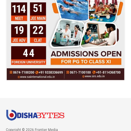
Copyright © 2026 Frontier Media