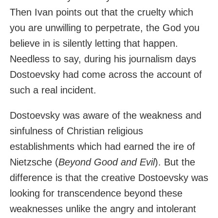
Then Ivan points out that the cruelty which
you are unwilling to perpetrate, the God you
believe in is silently letting that happen.
Needless to say, during his journalism days
Dostoevsky had come across the account of
such a real incident.
Dostoevsky was aware of the weakness and
sinfulness of Christian religious
establishments which had earned the ire of
Nietzsche (
Beyond Good and Evil
). But the
difference is that the creative Dostoevsky was
looking for transcendence beyond these
weaknesses unlike the angry and intolerant