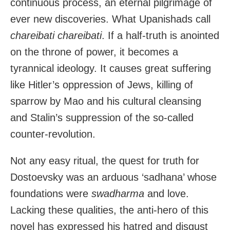
continuous process, an eternal pilgrimage of
ever new discoveries. What Upanishads call
chareibati chareibati
. If a half-truth is anointed
on the throne of power, it becomes a
tyrannical ideology. It causes great suffering
like Hitler’s oppression of Jews, killing of
sparrow by Mao and his cultural cleansing
and Stalin’s suppression of the so-called
counter-revolution.
Not any easy ritual, the quest for truth for
Dostoevsky was an arduous ‘sadhana’ whose
foundations were
swadharma
and love.
Lacking these qualities, the anti-hero of this
novel has expressed his hatred and disgust