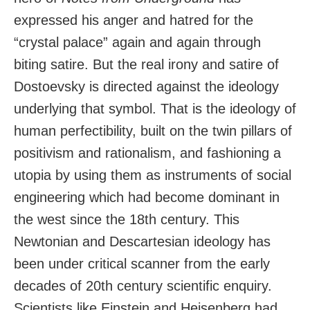
expressed his anger and hatred for the
“crystal palace” again and again through
biting satire. But the real irony and satire of
Dostoevsky is directed against the ideology
underlying that symbol. That is the ideology of
human perfectibility, built on the twin pillars of
positivism and rationalism, and fashioning a
utopia by using them as instruments of social
engineering which had become dominant in
the west since the 18th century. This
Newtonian and Descartesian ideology has
been under critical scanner from the early
decades of 20th century scientific enquiry.
Scientists like Einstein and Heisenberg had