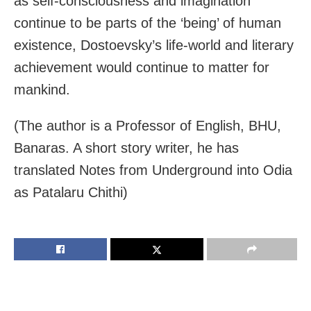
as self-consciousness and imagination
continue to be parts of the ‘being’ of human
existence, Dostoevsky’s life-world and literary
achievement would continue to matter for
mankind.
(The author is a Professor of English, BHU,
Banaras. A short story writer, he has
translated Notes from Underground into Odia
as Patalaru Chithi)