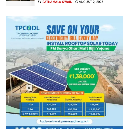
BY
RATNAMALA SWAIN
AUGUST 2, 2026