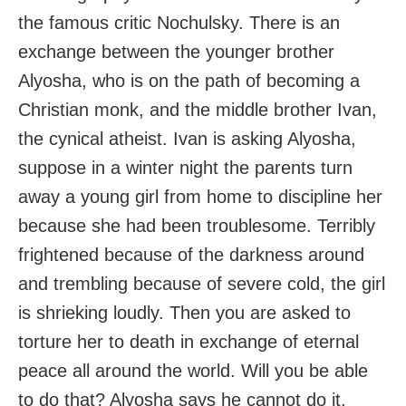
the famous critic Nochulsky. There is an
exchange between the younger brother
Alyosha, who is on the path of becoming a
Christian monk, and the middle brother Ivan,
the cynical atheist. Ivan is asking Alyosha,
suppose in a winter night the parents turn
away a young girl from home to discipline her
because she had been troublesome. Terribly
frightened because of the darkness around
and trembling because of severe cold, the girl
is shrieking loudly. Then you are asked to
torture her to death in exchange of eternal
peace all around the world. Will you be able
to do that? Alyosha says he cannot do it.