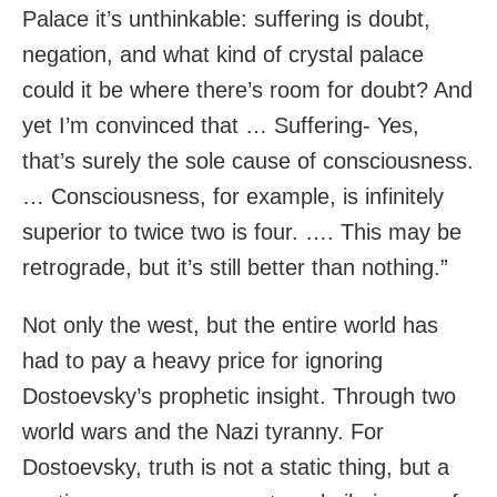
Palace it’s unthinkable: suffering is doubt,
negation, and what kind of crystal palace
could it be where there’s room for doubt? And
yet I’m convinced that … Suffering- Yes,
that’s surely the sole cause of consciousness.
… Consciousness, for example, is infinitely
superior to twice two is four. …. This may be
retrograde, but it’s still better than nothing.”
Not only the west, but the entire world has
had to pay a heavy price for ignoring
Dostoevsky’s prophetic insight. Through two
world wars and the Nazi tyranny. For
Dostoevsky, truth is not a static thing, but a