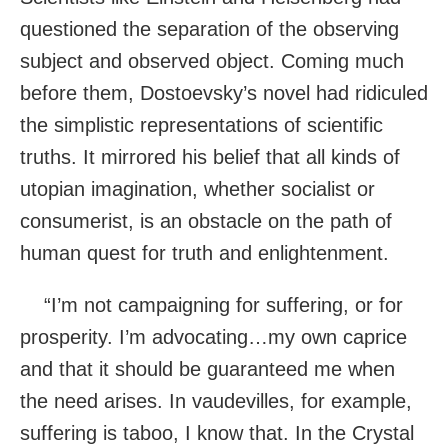
questioned the separation of the observing
subject and observed object. Coming much
before them, Dostoevsky’s novel had ridiculed
the simplistic representations of scientific
truths. It mirrored his belief that all kinds of
utopian imagination, whether socialist or
consumerist, is an obstacle on the path of
human quest for truth and enlightenment.
“I’m not campaigning for suffering, or for
prosperity. I’m advocating…my own caprice
and that it should be guaranteed me when
the need arises. In vaudevilles, for example,
suffering is taboo, I know that. In the Crystal