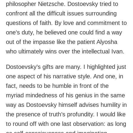
philosopher Nietzsche. Dostoevsky tried to
confront all the difficult issues surrounding
questions of faith. By love and commitment to
one’s duty, he believed one could find a way
out of the impasse like the patient Alyosha
who ultimately wins over the intellectual Ivan.
Dostoevsky’s gifts are many. I highlighted just
one aspect of his narrative style. And one, in
fact, needs to be humble in front of the
myriad mindedness of his genius in the same
way as Dostoevsky himself advises humility in
the presence of truth’s profundity. I would like
to round off with one last observation: as long