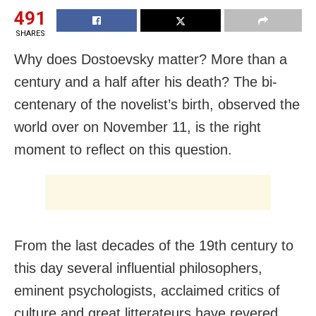
491
SHARES
Why does Dostoevsky matter? More than a
century and a half after his death? The bi-
centenary of the novelist’s birth, observed the
world over on November 11, is the right
moment to reflect on this question.
From the last decades of the 19th century to
this day several influential philosophers,
eminent psychologists, acclaimed critics of
culture and great litterateurs have revered