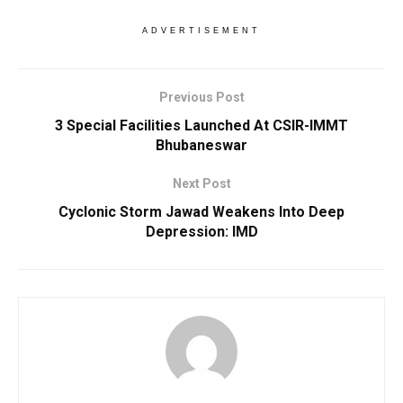
ADVERTISEMENT
Previous Post
3 Special Facilities Launched At CSIR-IMMT
Bhubaneswar
Next Post
Cyclonic Storm Jawad Weakens Into Deep
Depression: IMD