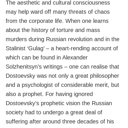
The aesthetic and cultural consciousness
may help ward off many threats of chaos
from the corporate life. When one learns
about the history of torture and mass
murders during Russian revolution and in the
Stalinist ‘Gulag’ – a heart-rending account of
which can be found in Alexander
Solzhenitsyn’s writings – one can realise that
Dostoevsky was not only a great philosopher
and a psychologist of considerable merit, but
also a prophet. For having ignored
Dostoevsky’s prophetic vision the Russian
society had to undergo a great deal of
suffering after around three decades of his