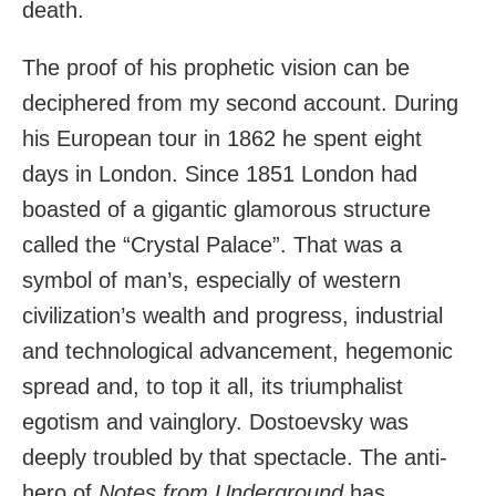
death.
The proof of his prophetic vision can be
deciphered from my second account. During
his European tour in 1862 he spent eight
days in London. Since 1851 London had
boasted of a gigantic glamorous structure
called the “Crystal Palace”. That was a
symbol of man’s, especially of western
civilization’s wealth and progress, industrial
and technological advancement, hegemonic
spread and, to top it all, its triumphalist
egotism and vainglory. Dostoevsky was
deeply troubled
by that spectacle. The anti-
hero of
Notes from Underground
has