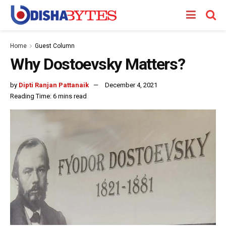
Home
Guest Column
Why Dostoevsky Matters?
by
Dipti Ranjan Pattanaik
December 4, 2021
Reading Time: 6 mins read