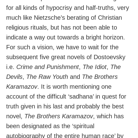
for all kinds of hypocrisy and half-truths, very
much like Nietzsche’s berating of Christian
religious rituals, but has not been able to
indicate a way out towards a bright horizon.
For such a vision, we have to wait for the
subsequent five great novels of Dostoevsky
i.e.
Crime and Punishment
,
The Idiot
,
The
Devils
,
The Raw Youth
and
The Brothers
Karamazov
. It is worth mentioning one
account of the difficult ‘sadhana’ in quest for
truth given in his last and probably the best
novel,
The Brothers Karamazov
, which has
been designated as the ‘spiritual
autobiography of the entire human race’ by