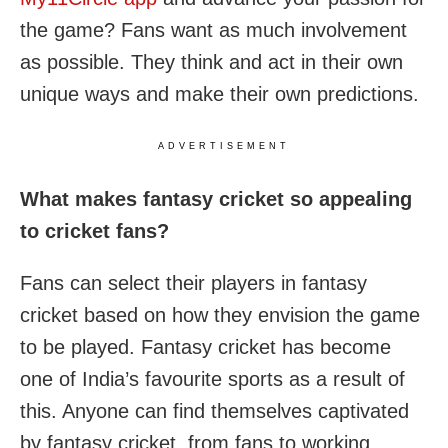
the game? Fans want as much involvement
as possible. They think and act in their own
unique ways and make their own predictions.
ADVERTISEMENT
What makes fantasy cricket so appealing
to cricket fans?
Fans can select their players in fantasy
cricket based on how they envision the game
to be played. Fantasy cricket has become
one of India’s favourite sports as a result of
this. Anyone can find themselves captivated
by fantasy cricket, from fans to working