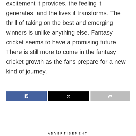
excitement it provides, the feeling it
generates, and the lives it transforms. The
thrill of taking on the best and emerging
winners is unlike anything else. Fantasy
cricket seems to have a promising future.
There is still more to come in the fantasy
cricket growth as the fans prepare for a new
kind of journey.
ADVERTISEMENT