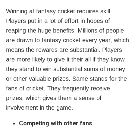
Winning at fantasy cricket requires skill.
Players put in a lot of effort in hopes of
reaping the huge benefits. Millions of people
are drawn to fantasy cricket every year, which
means the rewards are substantial. Players
are more likely to give it their all if they know
they stand to win substantial sums of money
or other valuable prizes. Same stands for the
fans of cricket. They frequently receive
prizes, which gives them a sense of
involvement in the game.
Competing with other fans