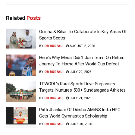
Related
Posts
Odisha & Bihar To Collaborate In Key Areas Of
Sports Sector
BY
OB BUREAU
AUGUST 2, 2026
Here’s Why Messi Didn’t Join Team On Return
Journey To Home After World Cup Defeat
BY
OB BUREAU
JULY 22, 2026
TPWODL’s Rural Sports Drive Surpasses
Targets, Nurtures 500+ Sundaragada Athletes
BY
OB BUREAU
JULY 21, 2026
Pritti Jhankaar Of Odisha AM/NS India HPC
Gets World Gymnastics Scholarship
BY
OB BUREAU
JUNE 10, 2026