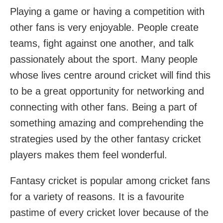
Playing a game or having a competition with
other fans is very enjoyable. People create
teams, fight against one another, and talk
passionately about the sport. Many people
whose lives centre around cricket will find this
to be a great opportunity for networking and
connecting with other fans. Being a part of
something amazing and comprehending the
strategies used by the other fantasy cricket
players makes them feel wonderful.
Fantasy cricket is popular among cricket fans
for a variety of reasons. It is a favourite
pastime of every cricket lover because of the