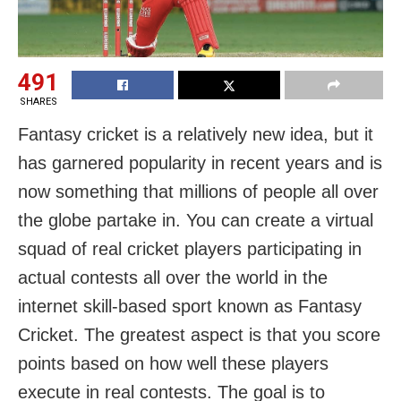
491
SHARES
Fantasy cricket is a relatively new idea, but it
has garnered popularity in recent years and is
now something that millions of people all over
the globe partake in. You can create a virtual
squad of real cricket players participating in
actual contests all over the world in the
internet skill-based sport known as Fantasy
Cricket. The greatest aspect is that you score
points based on how well these players
execute in real contests. The goal is to