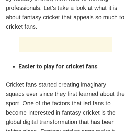
professionals. Let’s take a look at what it is
about fantasy cricket that appeals so much to
cricket fans.
Easier to play for cricket fans
Cricket fans started creating imaginary
squads ever since they first learned about the
sport. One of the factors that led fans to
become interested in fantasy cricket is the
global digital transformation that has been