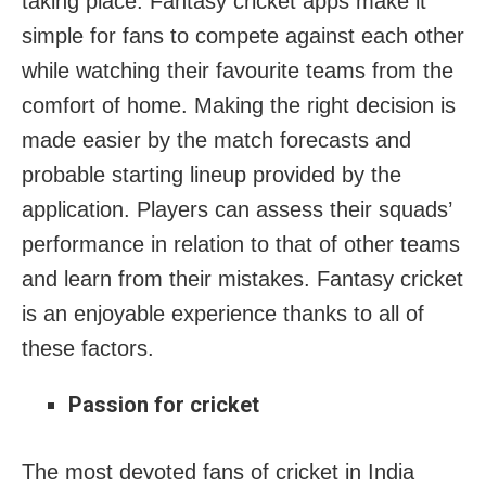
taking place. Fantasy cricket apps make it
simple for fans to compete against each other
while watching their favourite teams from the
comfort of home. Making the right decision is
made easier by the match forecasts and
probable starting lineup provided by the
application. Players can assess their squads’
performance in relation to that of other teams
and learn from their mistakes. Fantasy cricket
is an enjoyable experience thanks to all of
these factors.
Passion for cricket
The most devoted fans of cricket in India