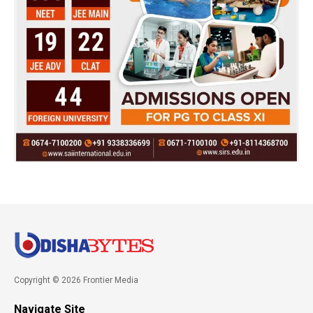
Copyright © 2026 Frontier Media
Navigate Site