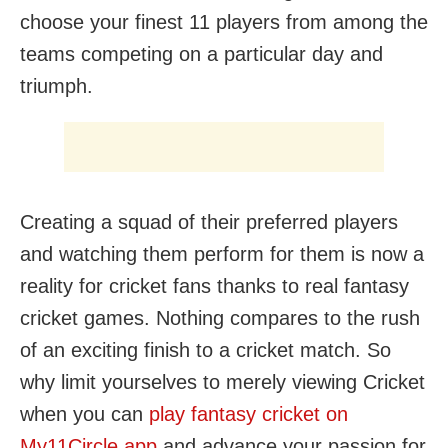
choose your finest 11 players from among the
teams competing on a particular day and
triumph.
Creating a squad of their preferred players
and watching them perform for them is now a
reality for cricket fans thanks to real fantasy
cricket games. Nothing compares to the rush
of an exciting finish to a cricket match. So
why limit yourselves to merely viewing Cricket
when you can
play fantasy cricket on
My11Circle app
and advance your passion for