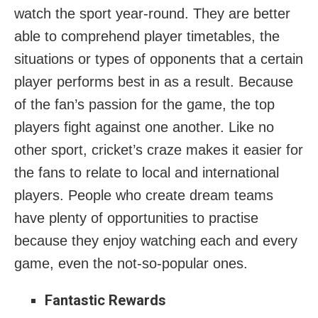
watch the sport year-round. They are better
able to comprehend player timetables, the
situations or types of opponents that a certain
player performs best in as a result. Because
of the fan’s passion for the game, the top
players fight against one another. Like no
other sport, cricket’s craze makes it easier for
the fans to relate to local and international
players. People who create dream teams
have plenty of opportunities to practise
because they enjoy watching each and every
game, even the not-so-popular ones.
Fantastic Rewards