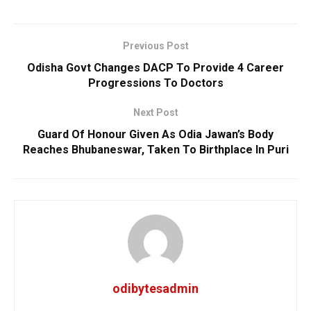
Previous Post
Odisha Govt Changes DACP To Provide 4 Career
Progressions To Doctors
Next Post
Guard Of Honour Given As Odia Jawan’s Body
Reaches Bhubaneswar, Taken To Birthplace In Puri
odibytesadmin