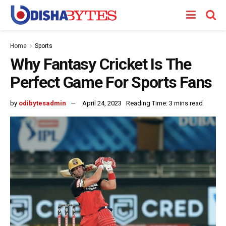
Home
Sports
Why Fantasy Cricket Is The
Perfect Game For Sports Fans
by
odibytesadmin
April 24, 2023
Reading Time: 3 mins read