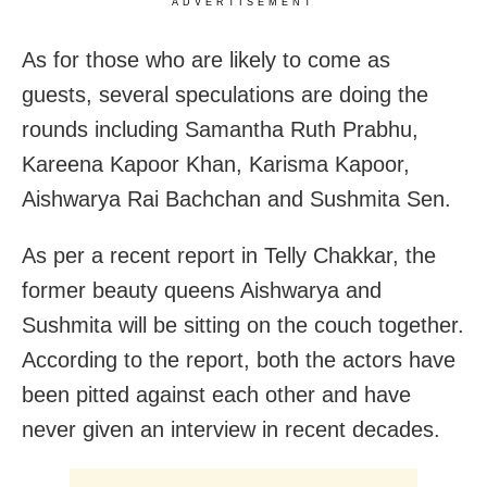
ADVERTISEMENT
As for those who are likely to come as
guests, several speculations are doing the
rounds including Samantha Ruth Prabhu,
Kareena Kapoor Khan, Karisma Kapoor,
Aishwarya Rai Bachchan and Sushmita Sen.
As per a recent report in Telly Chakkar, the
former beauty queens Aishwarya and
Sushmita will be sitting on the couch together.
According to the report, both the actors have
been pitted against each other and have
never given an interview in recent decades.