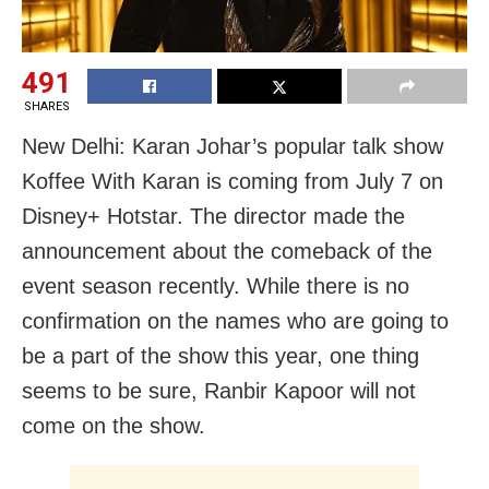
491
SHARES
New Delhi: Karan Johar’s popular talk show
Koffee With Karan is coming from July 7 on
Disney+ Hotstar. The director made the
announcement about the comeback of the
event season recently. While there is no
confirmation on the names who are going to
be a part of the show this year, one thing
seems to be sure, Ranbir Kapoor will not
come on the show.