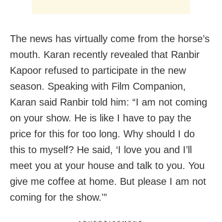
The news has virtually come from the horse’s
mouth. Karan recently revealed that Ranbir
Kapoor refused to participate in the new
season. Speaking with Film Companion,
Karan said Ranbir told him: “I am not coming
on your show. He is like I have to pay the
price for this for too long. Why should I do
this to myself? He said, ‘I love you and I’ll
meet you at your house and talk to you. You
give me coffee at home. But please I am not
coming for the show.'”