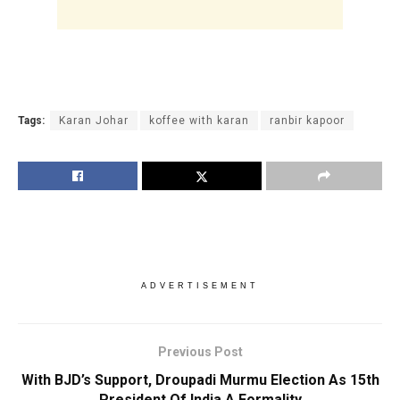
Tags:
Karan Johar
koffee with karan
ranbir kapoor
ADVERTISEMENT
Previous Post
With BJD’s Support, Droupadi Murmu Election As 15th
President Of India A Formality