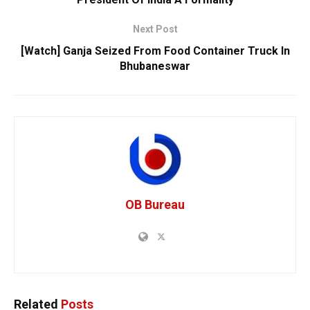
Next Post
[Watch] Ganja Seized From Food Container Truck In
Bhubaneswar
OB Bureau
Related
Posts