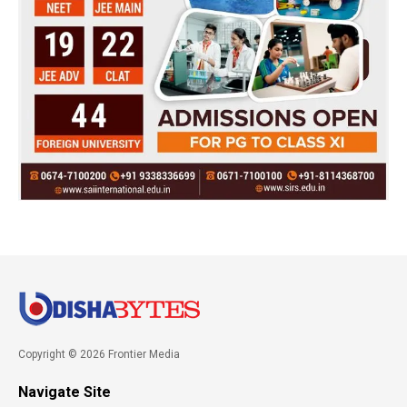
Copyright © 2026 Frontier Media
Navigate Site