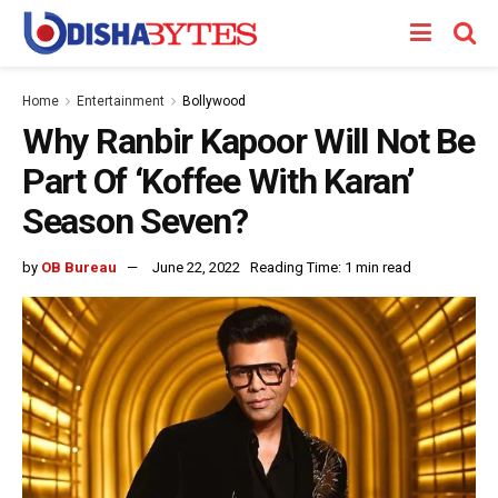
Home
Entertainment
Bollywood
Why Ranbir Kapoor Will Not Be
Part Of ‘Koffee With Karan’
Season Seven?
by
OB Bureau
June 22, 2022
Reading Time: 1 min read