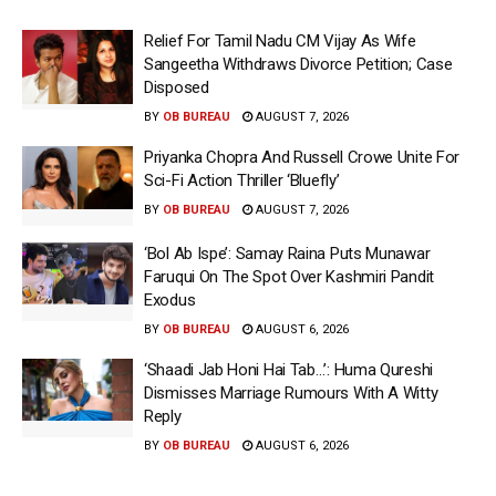
Relief For Tamil Nadu CM Vijay As Wife
Sangeetha Withdraws Divorce Petition; Case
Disposed
BY
OB BUREAU
AUGUST 7, 2026
Priyanka Chopra And Russell Crowe Unite For
Sci-Fi Action Thriller ‘Bluefly’
BY
OB BUREAU
AUGUST 7, 2026
‘Bol Ab Ispe’: Samay Raina Puts Munawar
Faruqui On The Spot Over Kashmiri Pandit
Exodus
BY
OB BUREAU
AUGUST 6, 2026
‘Shaadi Jab Honi Hai Tab…’: Huma Qureshi
Dismisses Marriage Rumours With A Witty
Reply
BY
OB BUREAU
AUGUST 6, 2026