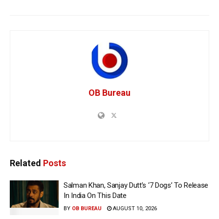
OB Bureau
Related
Posts
Salman Khan, Sanjay Dutt’s ‘7 Dogs’ To Release
In India On This Date
BY
OB BUREAU
AUGUST 10, 2026