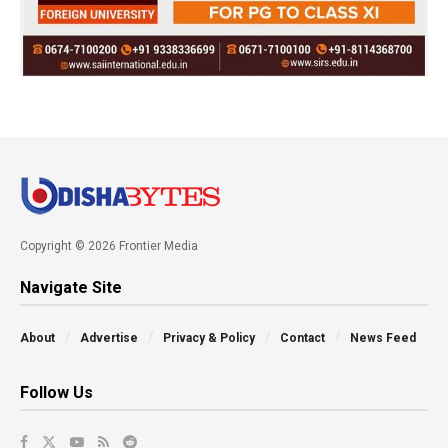
Copyright © 2026 Frontier Media
Navigate Site
About
Advertise
Privacy & Policy
Contact
News Feed
Follow Us