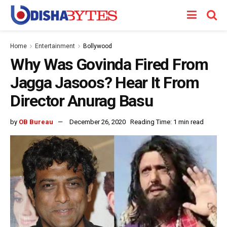
Home
Entertainment
Bollywood
Why Was Govinda Fired From
Jagga Jasoos? Hear It From
Director Anurag Basu
by
OB Bureau
December 26, 2020
Reading Time: 1 min read