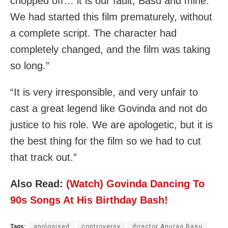
chopped off… it is our fault, Basu and mine.
We had started this film prematurely, without
a complete script. The character had
completely changed, and the film was taking
so long.”
“It is very irresponsible, and very unfair to
cast a great legend like Govinda and not do
justice to his role. We are apologetic, but it is
the best thing for the film so we had to cut
that track out.”
Also Read:
(Watch) Govinda Dancing To
90s Songs At His Birthday Bash!
Tags:
apologised
controversy
director Anurag Basu