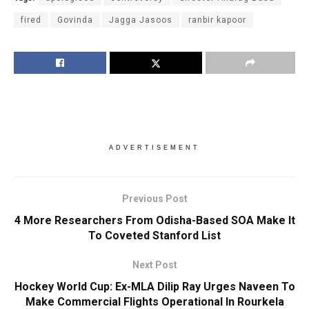
fired
Govinda
Jagga Jasoos
ranbir kapoor
ADVERTISEMENT
Previous Post
4 More Researchers From Odisha-Based SOA Make It
To Coveted Stanford List
Next Post
Hockey World Cup: Ex-MLA Dilip Ray Urges Naveen To
Make Commercial Flights Operational In Rourkela