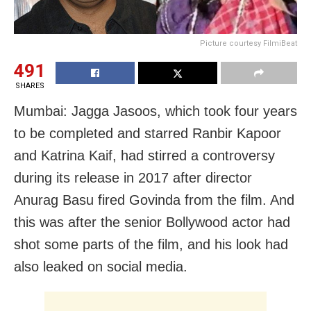
Picture courtesy FilmiBeat
491
SHARES
Mumbai: Jagga Jasoos, which took four years
to be completed and starred Ranbir Kapoor
and Katrina Kaif, had stirred a controversy
during its release in 2017 after director
Anurag Basu fired Govinda from the film. And
this was after the senior Bollywood actor had
shot some parts of the film, and his look had
also leaked on social media.