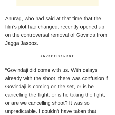
Anurag, who had said at that time that the
film’s plot had changed, recently opened up
on the controversal removal of Govinda from
Jagga Jasoos.
ADVERTISEMENT
“Govindaji did come with us. With delays
already with the shoot, there was confusion if
Govindaji is coming on the set, or is he
cancelling the flight, or is he taking the fight,
or are we cancelling shoot? It was so
unpredictable. I couldn’t have taken that