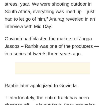
stress, yaar. We were shooting outdoor in
South Africa, everything was lined up. I just
had to let go of him,” Anurag revealed in an
interview with Mid Day.
Govinda had blasted the makers of Jagga
Jasoos – Ranbir was one of the producers —
in a series of tweets three years ago.
Ranbir later apologized to Govinda.
“Unfortunately, the entire track has been