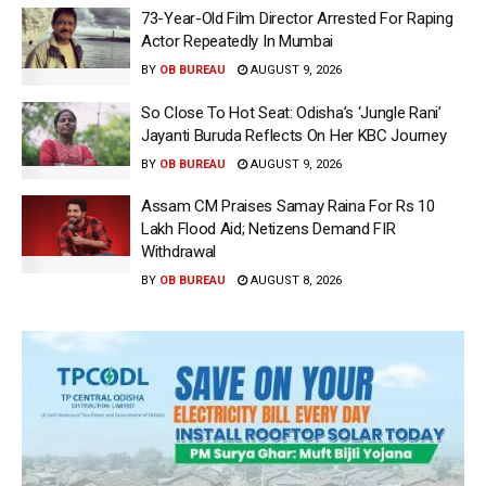
73-Year-Old Film Director Arrested For Raping
Actor Repeatedly In Mumbai
BY
OB BUREAU
AUGUST 9, 2026
So Close To Hot Seat: Odisha’s ‘Jungle Rani’
Jayanti Buruda Reflects On Her KBC Journey
BY
OB BUREAU
AUGUST 9, 2026
Assam CM Praises Samay Raina For Rs 10
Lakh Flood Aid; Netizens Demand FIR
Withdrawal
BY
OB BUREAU
AUGUST 8, 2026