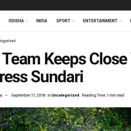
ODISHA
INDIA
SPORT
ENTERTAINMENT
tegorized
 Team Keeps Close
ress Sundari
u
September 17, 2018
in
Uncategorized
Reading Time: 1 min read