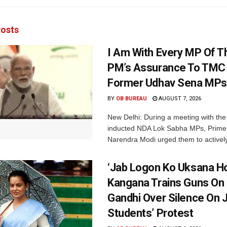
osts
I Am With Every MP Of T
PM’s Assurance To TMC 
Former Udhav Sena MPs
BY
OB BUREAU
AUGUST 7, 2026
New Delhi: During a meeting with the
inducted NDA Lok Sabha MPs, Prime 
Narendra Modi urged them to actively
‘Jab Logon Ko Uksana Ho
Kangana Trains Guns On
Gandhi Over Silence On 
Students’ Protest