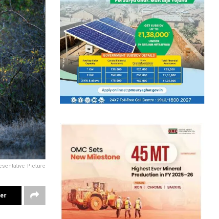
sentative Picture
ter