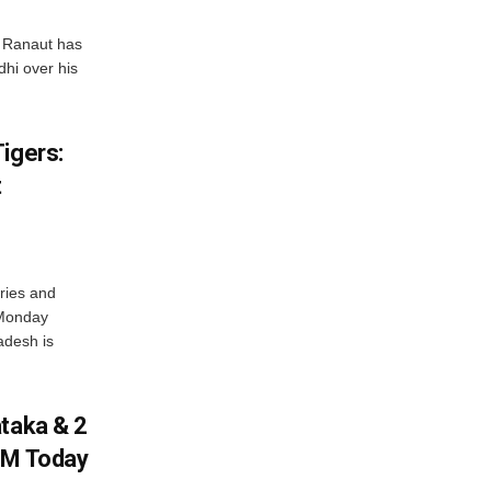
 Ranaut has
hi over his
igers:
t
ries and
 Monday
adesh is
ataka & 2
PM Today