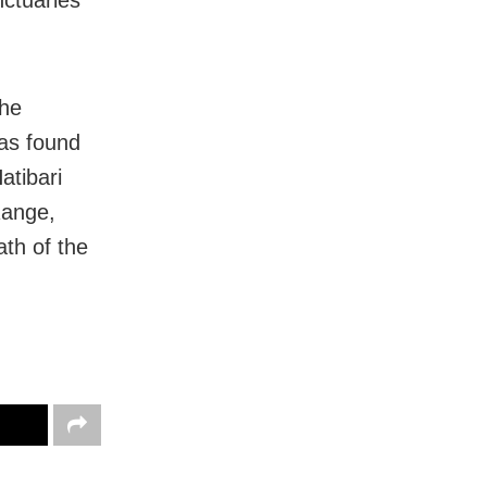
nctuaries
the
was found
atibari
Range,
ath of the