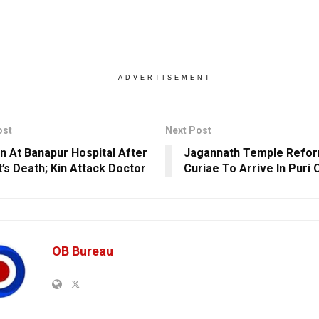
ADVERTISEMENT
ost
Next Post
n At Banapur Hospital After
Jagannath Temple Refor
t’s Death; Kin Attack Doctor
Curiae To Arrive In Puri 
OB Bureau