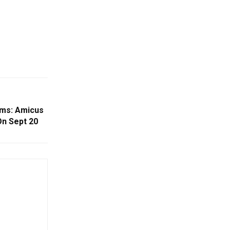
ms: Amicus
On Sept 20