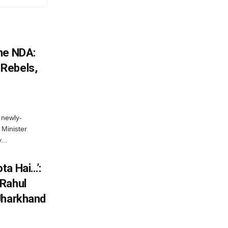
he NDA:
Rebels,
 newly-
Minister
...
ta Hai…’:
 Rahul
Jharkhand