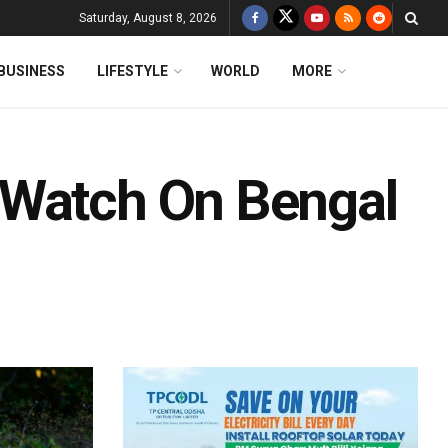
Saturday, August 8, 2026
BUSINESS
LIFESTYLE
WORLD
MORE
 Watch On Bengal