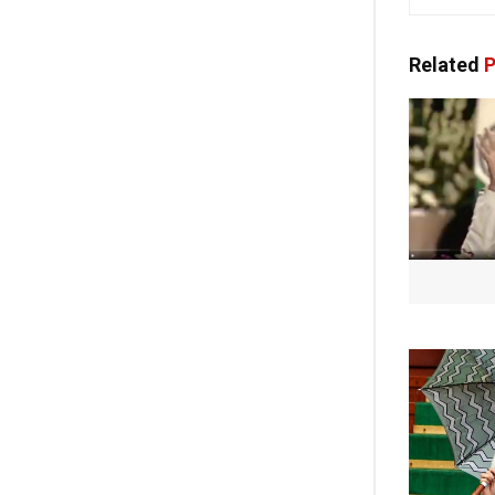
Related
P