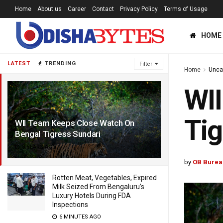
Home
About us
Career
Contact
Privacy Policy
Terms of Usage
HOME
LATEST
TRENDING
Filter
Home
Unca
WII
Tig
WII Team Keeps Close Watch On
Bengal Tigress Sundari
8 YEARS AGO
by
OB Burea
Rotten Meat, Vegetables, Expired
Milk Seized From Bengaluru’s
Luxury Hotels During FDA
Inspections
6 MINUTES AGO