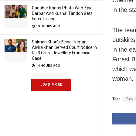
whether 
Gauahar Khan’s Photo With Zaid
in the st
Darbar And Kushal Tandon Gets
Fans Talking
13 HOURS AGO
The team,
outskirt
Salman Khan’s Being Human,
Alvira Khan Served Court Notice In
in the ea
Rs 3 Crore Jewellery Franchise
Case
Forest B
14 HOURS AGO
which wer
woman.
LOAD MORE
Tags:
Roya