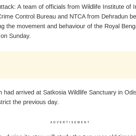
tack: A team of officials from Wildlife Institute of I
 Crime Control Bureau and NTCA from Dehradun b
ng the movement and behaviour of the Royal Benga
 on Sunday.
 had arrived at Satkosia Wildlife Sanctuary in Odi
trict the previous day.
ADVERTISEMENT