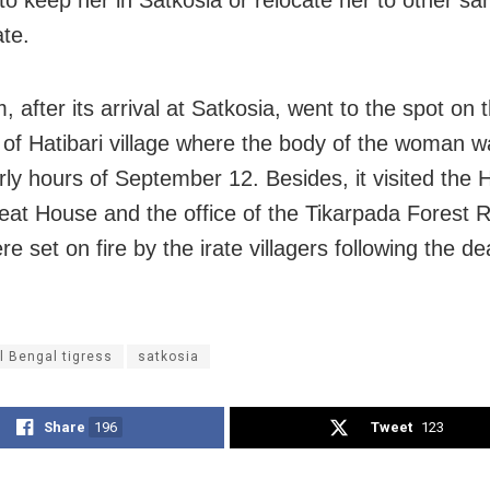
to keep her in Satkosia or relocate her to other sa
ate.
 after its arrival at Satkosia, went to the spot on 
s of Hatibari village where the body of the woman 
rly hours of September 12. Besides, it visited the H
eat House and the office of the Tikarpada Forest 
e set on fire by the irate villagers following the de
l Bengal tigress
satkosia
Share
196
Tweet
123