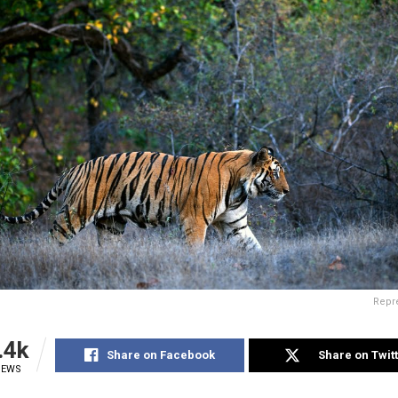
Repre
.4k
Share on Facebook
Share on Twit
IEWS