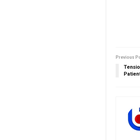
Previous P
Tensio
Patien