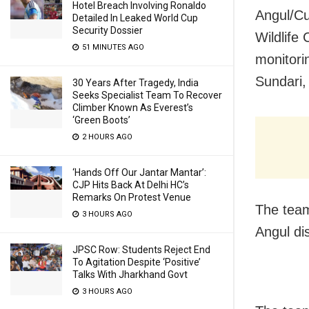
Hotel Breach Involving Ronaldo
Angul/Cut
Detailed In Leaked World Cup
Security Dossier
Wildlife
51 MINUTES AGO
monitori
Sundari,
30 Years After Tragedy, India
Seeks Specialist Team To Recover
Climber Known As Everest’s
‘Green Boots’
2 HOURS AGO
‘Hands Off Our Jantar Mantar’:
CJP Hits Back At Delhi HC’s
Remarks On Protest Venue
The team
3 HOURS AGO
Angul dis
JPSC Row: Students Reject End
To Agitation Despite ‘Positive’
Talks With Jharkhand Govt
3 HOURS AGO