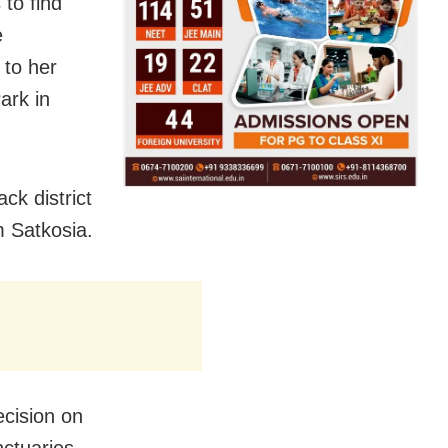
 to find
e
d to her
ark in
ck district
m Satkosia.
ecision on