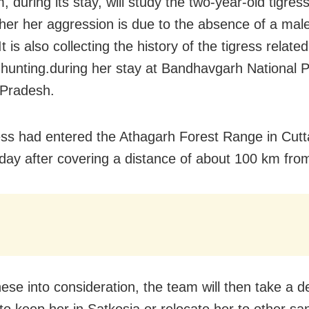
 during its stay, will study the two-year-old tigress
her her aggression is due to the absence of a mal
It is also collecting the history of the tigress relate
hunting.during her stay at Bandhavgarh National P
Pradesh.
ess had entered the Athagarh Forest Range in Cutta
day after covering a distance of about 100 km fro
hese into consideration, the team will then take a d