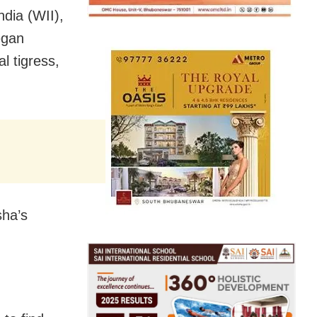
ndia (WII),
egan
l tigress,
sha’s