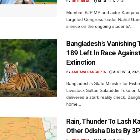
BY
OB BUREAU
AUGUST 6, 2026
Mumbai: BJP MP and actor Kangana
targeted Congress leader Rahul Gand
silence on the ongoing students'...
Bangladesh’s Vanishing T
189 Left In Race Agains
Extinction
BY
AMITAVA DASGUPTA
AUGUST 4, 2026
Bangladesh’s State Minister for Fishe
Livestock Sultan Salauddin Tuku on
delivered a stark reality check. Bangl
home...
Rain, Thunder To Lash K
Other Odisha Dists By 3