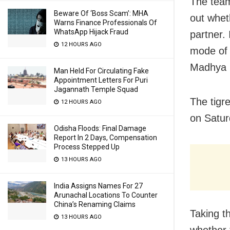
The team,
Beware Of ‘Boss Scam’: MHA
out whet
Warns Finance Professionals Of
WhatsApp Hijack Fraud
partner. 
12 HOURS AGO
mode of 
Madhya 
Man Held For Circulating Fake
Appointment Letters For Puri
Jagannath Temple Squad
The tigr
12 HOURS AGO
on Satur
Odisha Floods: Final Damage
Report In 2 Days, Compensation
Process Stepped Up
13 HOURS AGO
India Assigns Names For 27
Arunachal Locations To Counter
China’s Renaming Claims
Taking t
13 HOURS AGO