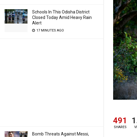
Schools In This Odisha District
Closed Today Amid Heavy Rain
Alert
17 MINUTES AGO
491
1
SHARES
V
Bomb Threats Against Messi,