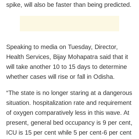
spike, will also be faster than being predicted.
Speaking to media on Tuesday, Director,
Health Services, Bijay Mohapatra said that it
will take another 10 to 15 days to determine
whether cases will rise or fall in Odisha.
“The state is no longer staring at a dangerous
situation. hospitalization rate and requirement
of oxygen comparatively less in this wave. At
present, general bed occupancy is 9 per cent,
ICU is 15 per cent while 5 per cent-6 per cent