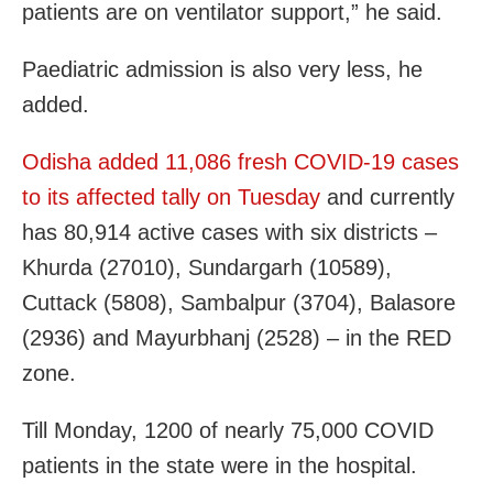
patients are on ventilator support,” he said.
Paediatric admission is also very less, he
added.
Odisha added 11,086 fresh COVID-19 cases
to its affected tally on Tuesday
and currently
has 80,914 active cases with six districts –
Khurda (27010), Sundargarh (10589),
Cuttack (5808), Sambalpur (3704), Balasore
(2936) and Mayurbhanj (2528) – in the RED
zone.
Till Monday, 1200 of nearly 75,000 COVID
patients in the state were in the hospital.