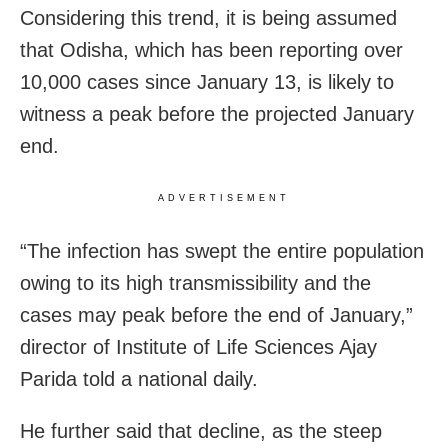
Considering this trend, it is being assumed
that Odisha, which has been reporting over
10,000 cases since January 13, is likely to
witness a peak before the projected January
end.
ADVERTISEMENT
“The infection has swept the entire population
owing to its high transmissibility and the
cases may peak before the end of January,”
director of Institute of Life Sciences Ajay
Parida told a national daily.
He further said that decline, as the steep