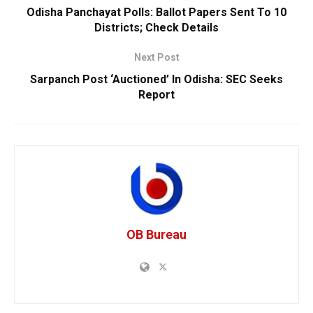
Odisha Panchayat Polls: Ballot Papers Sent To 10
Districts; Check Details
Next Post
Sarpanch Post ‘Auctioned’ In Odisha: SEC Seeks
Report
OB Bureau