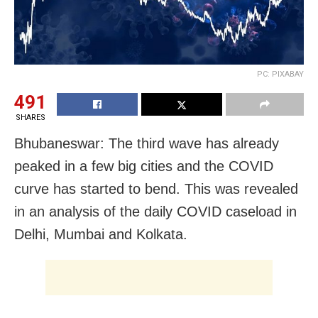
PC: PIXABAY
491
SHARES
Bhubaneswar: The third wave has already
peaked in a few big cities and the COVID
curve has started to bend. This was revealed
in an analysis of the daily COVID caseload in
Delhi, Mumbai and Kolkata.