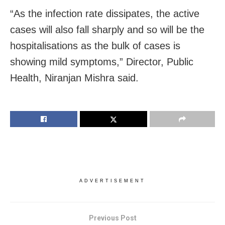
“As the infection rate dissipates, the active
cases will also fall sharply and so will be the
hospitalisations as the bulk of cases is
showing mild symptoms,” Director, Public
Health, Niranjan Mishra said.
ADVERTISEMENT
Previous Post