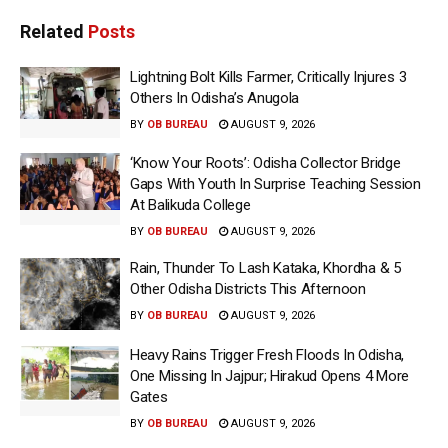
Related
Posts
Lightning Bolt Kills Farmer, Critically Injures 3
Others In Odisha’s Anugola
BY
OB BUREAU
AUGUST 9, 2026
‘Know Your Roots’: Odisha Collector Bridge
Gaps With Youth In Surprise Teaching Session
At Balikuda College
BY
OB BUREAU
AUGUST 9, 2026
Rain, Thunder To Lash Kataka, Khordha & 5
Other Odisha Districts This Afternoon
BY
OB BUREAU
AUGUST 9, 2026
Heavy Rains Trigger Fresh Floods In Odisha,
One Missing In Jajpur; Hirakud Opens 4 More
Gates
BY
OB BUREAU
AUGUST 9, 2026