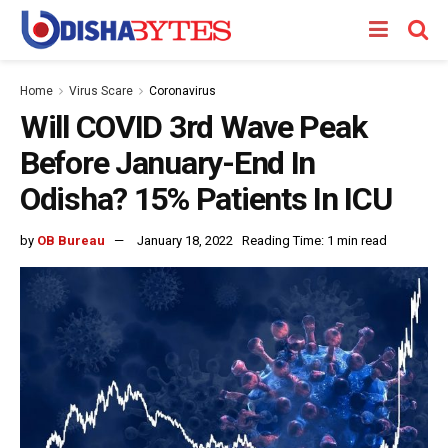
Home
Virus Scare
Coronavirus
Will COVID 3rd Wave Peak
Before January-End In
Odisha? 15% Patients In ICU
by
OB Bureau
January 18, 2022
Reading Time: 1 min read