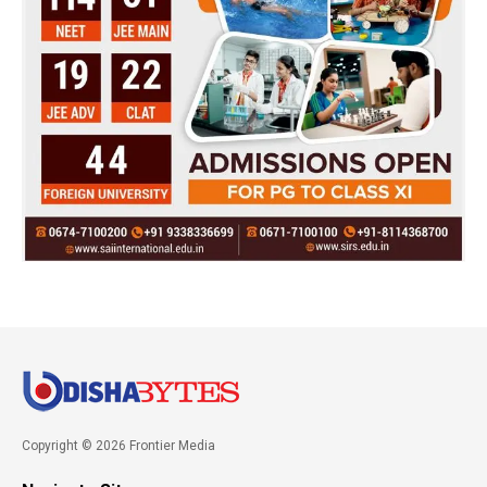
Copyright © 2026 Frontier Media