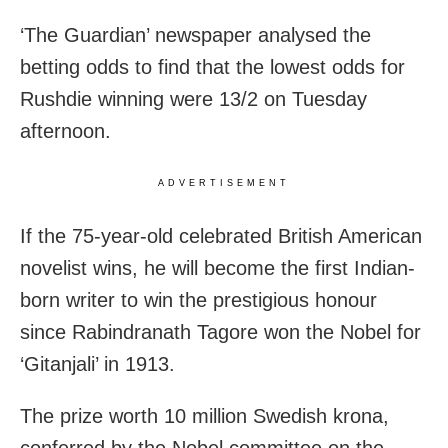
‘The Guardian’ newspaper analysed the
betting odds to find that the lowest odds for
Rushdie winning were 13/2 on Tuesday
afternoon.
ADVERTISEMENT
If the 75-year-old celebrated British American
novelist wins, he will become the first Indian-
born writer to win the prestigious honour
since Rabindranath Tagore won the Nobel for
‘Gitanjali’ in 1913.
The prize worth 10 million Swedish krona,