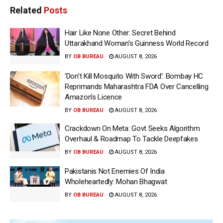
Related
Posts
Hair Like None Other: Secret Behind
Uttarakhand Woman’s Guinness World Record
BY
OB BUREAU
AUGUST 8, 2026
‘Don’t Kill Mosquito With Sword’: Bombay HC
Reprimands Maharashtra FDA Over Cancelling
Amazon’s Licence
BY
OB BUREAU
AUGUST 8, 2026
Crackdown On Meta: Govt Seeks Algorithm
Overhaul & Roadmap To Tackle Deepfakes
BY
OB BUREAU
AUGUST 8, 2026
Pakistanis Not Enemies Of India
Wholeheartedly: Mohan Bhagwat
BY
OB BUREAU
AUGUST 8, 2026