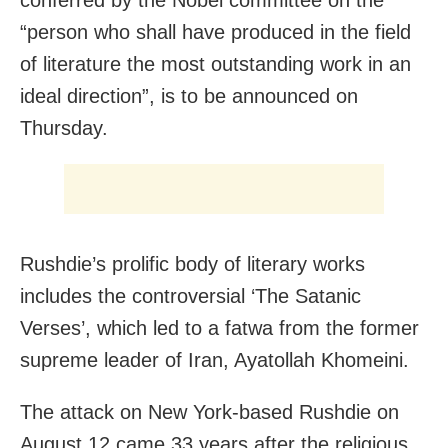
conferred by the Nobel committee on the
“person who shall have produced in the field
of literature the most outstanding work in an
ideal direction”, is to be announced on
Thursday.
Rushdie’s prolific body of literary works
includes the controversial ‘The Satanic
Verses’, which led to a fatwa from the former
supreme leader of Iran, Ayatollah Khomeini.
The attack on New York-based Rushdie on
August 12 came 33 years after the religious