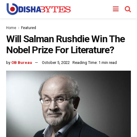
Home
Featured
Will Salman Rushdie Win The
Nobel Prize For Literature?
by
OB Bureau
October 5, 2022
Reading Time: 1 min read