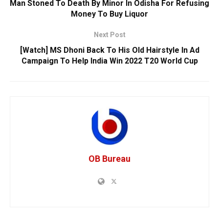
Man Stoned To Death By Minor In Odisha For Refusing
Money To Buy Liquor
Next Post
[Watch] MS Dhoni Back To His Old Hairstyle In Ad
Campaign To Help India Win 2022 T20 World Cup
OB Bureau