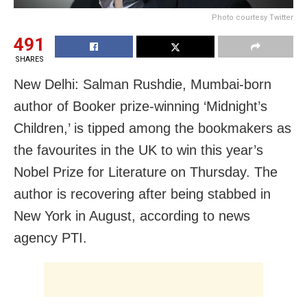
Photo courtesy Twitter
491
SHARES
New Delhi: Salman Rushdie, Mumbai-born
author of Booker prize-winning ‘Midnight’s
Children,’ is tipped among the bookmakers as
the favourites in the UK to win this year’s
Nobel Prize for Literature on Thursday. The
author is recovering after being stabbed in
New York in August, according to news
agency PTI.