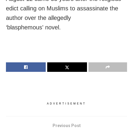
edict calling on Muslims to assassinate the
author over the allegedly
‘blasphemous’ novel.
ADVERTISEMENT
Previous Post