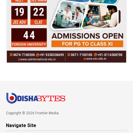
Copyright © 2026 Frontier Media
Navigate Site