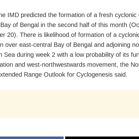
the IMD predicted the formation of a fresh cyclonic 
 Bay of Bengal in the second half of this month (O
r 20). There is likelihood of formation of a cycloni
ion over east-central Bay of Bengal and adjoining no
Sea during week 2 with a low probability of its fur
ication and west-northwestwards movement, the Nor
tended Range Outlook for Cyclogenesis said.