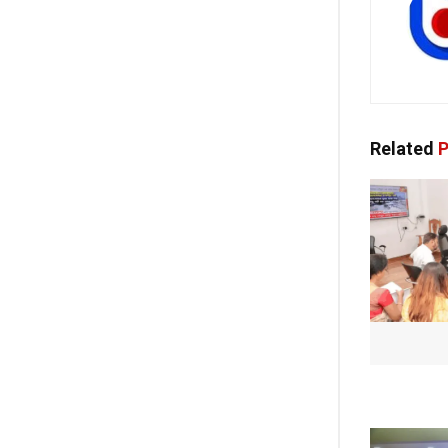
Related
P