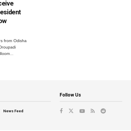
ceive
esident
row
s from Odisha
 Droupadi
loom...
Follow Us
News Feed