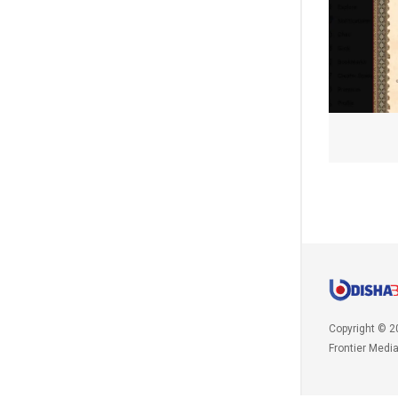
Copyright © 2
Frontier Medi