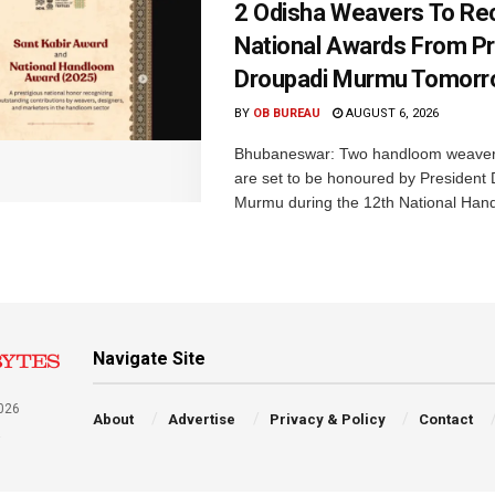
2 Odisha Weavers To Re
National Awards From Pr
Droupadi Murmu Tomor
BY
OB BUREAU
AUGUST 6, 2026
Bhubaneswar: Two handloom weaver
are set to be honoured by President
Murmu during the 12th National Hand
Navigate Site
026
About
Advertise
Privacy & Policy
Contact
a