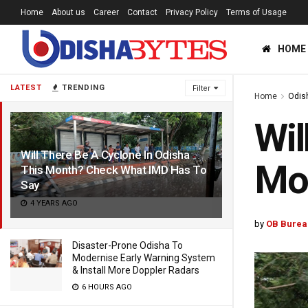
Home
About us
Career
Contact
Privacy Policy
Terms of Usage
HOME
LATEST
TRENDING
Filter
Home
Odis
Wil
Will There Be A Cyclone In Odisha
Mo
This Month? Check What IMD Has To
Say
4 YEARS AGO
by
OB Burea
Disaster-Prone Odisha To
Modernise Early Warning System
& Install More Doppler Radars
6 HOURS AGO