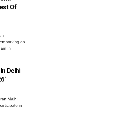
est Of
en
 embarking on
nam in
In Delhi
6′
ran Majhi
articipate in