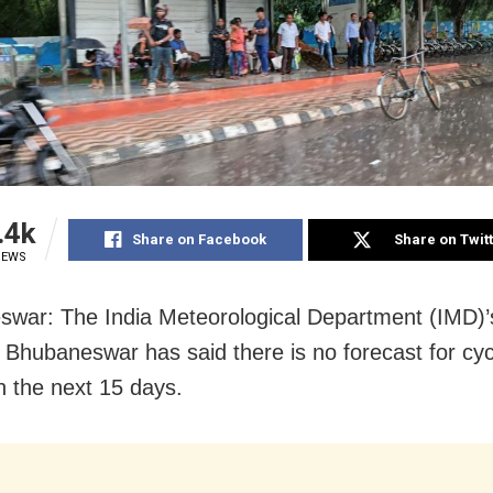
.4k
Share on Facebook
Share on Twit
IEWS
war: The India Meteorological Department (IMD)’s
n Bhubaneswar has said there is no forecast for cyc
n the next 15 days.