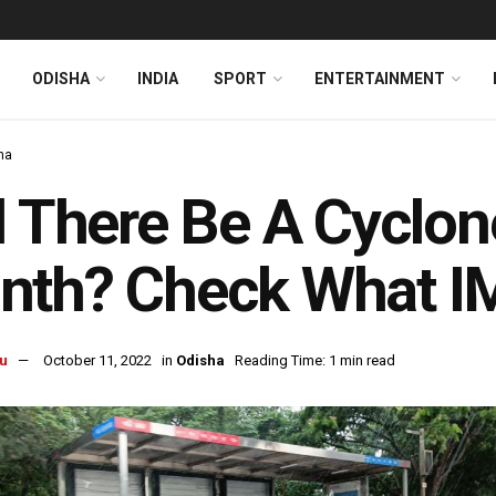
ODISHA
INDIA
SPORT
ENTERTAINMENT
ha
l There Be A Cyclon
nth? Check What I
u
October 11, 2022
in
Odisha
Reading Time: 1 min read