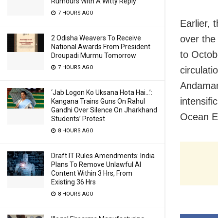
Rumours With A Witty Reply
7 HOURS AGO
Earlier, 
over the
2 Odisha Weavers To Receive
National Awards From President
to Octobe
Droupadi Murmu Tomorrow
7 HOURS AGO
circulat
Andaman 
‘Jab Logon Ko Uksana Hota Hai…’:
intensif
Kangana Trains Guns On Rahul
Gandhi Over Silence On Jharkhand
Ocean Ex
Students’ Protest
8 HOURS AGO
Draft IT Rules Amendments: India
Plans To Remove Unlawful AI
Content Within 3 Hrs, From
Existing 36 Hrs
8 HOURS AGO