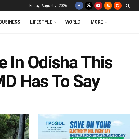
Friday, August 7, 2026
BUSINESS
LIFESTYLE
WORLD
MORE
e In Odisha This
MD Has To Say