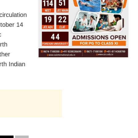
circulation
ctober 14
c
rth
ther
th Indian