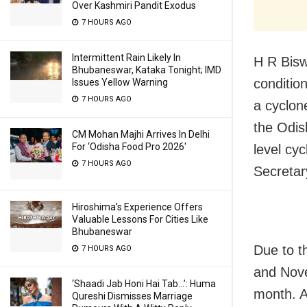
Over Kashmiri Pandit Exodus
7 HOURS AGO
Intermittent Rain Likely In
H R Bisw
Bhubaneswar, Kataka Tonight; IMD
condition
Issues Yellow Warning
7 HOURS AGO
a cyclone
the Odis
CM Mohan Majhi Arrives In Delhi
For ‘Odisha Food Pro 2026′
level cy
7 HOURS AGO
Secretar
Hiroshima’s Experience Offers
Valuable Lessons For Cities Like
Bhubaneswar
Due to t
7 HOURS AGO
and Nove
‘Shaadi Jab Honi Hai Tab…’: Huma
month. A
Qureshi Dismisses Marriage