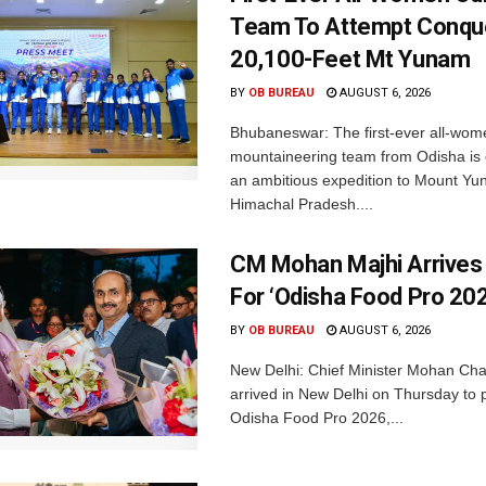
Team To Attempt Conqu
20,100-Feet Mt Yunam
BY
OB BUREAU
AUGUST 6, 2026
Bhubaneswar: The first-ever all-wom
mountaineering team from Odisha is
an ambitious expedition to Mount Yu
Himachal Pradesh....
CM Mohan Majhi Arrives 
For ‘Odisha Food Pro 202
BY
OB BUREAU
AUGUST 6, 2026
New Delhi: Chief Minister Mohan Cha
arrived in New Delhi on Thursday to p
Odisha Food Pro 2026,...