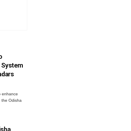
o
g System
adars
o enhance
 the Odisha
isha