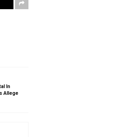
al In
s Allege