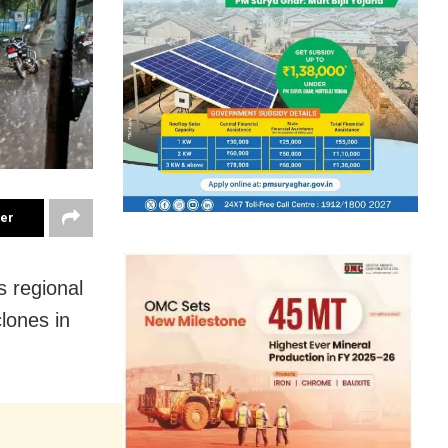
ter
 regional
lones in