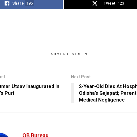
Share
196
Tweet
123
ADVERTISEMENT
ost
Next Post
umar Utsav Inaugurated In
2-Year-Old Dies At Hospit
’s Puri
Odisha’s Gajapati; Parent
Medical Negligence
OB Bureau