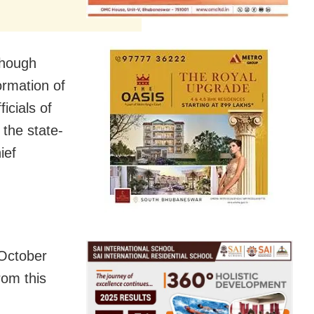
though
ormation of
icials of
the state-
ief
 October
rom this