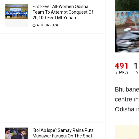
First-Ever All-Women Odisha
Team To Attempt Conquest Of
20,100-Feet Mt Yunam
6 HOURS AGO
491
1
SHARES
V
Bhubanes
centre i
Odisha i
‘Bol Ab Ispe’: Samay Raina Puts
Munawar Faruqui On The Spot