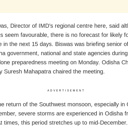
as, Director of IMD’s regional centre here, said al
s seem favourable, there is no forecast for likely f
 in the next 15 days. Biswas was briefing senior off
ha government, national and state agencies during 
clone preparedness meeting on Monday. Odisha Ch
y Suresh Mahapatra chaired the meeting.
ADVERTISEMENT
he return of the Southwest monsoon, especially in
mber, severe storms are experienced in Odisha f
t times, this period stretches up to mid-December.