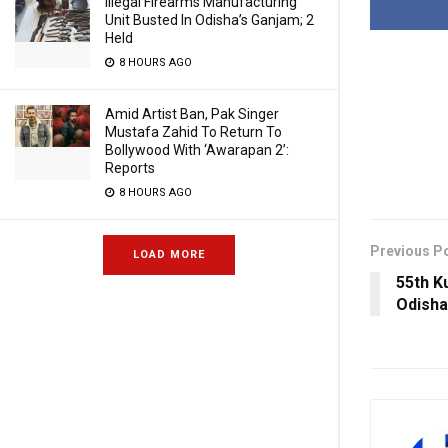
Illegal Firearms Manufacturing
Unit Busted In Odisha’s Ganjam; 2
Held
8 HOURS AGO
Amid Artist Ban, Pak Singer
Mustafa Zahid To Return To
Bollywood With ‘Awarapan 2’:
Reports
8 HOURS AGO
Previous P
LOAD MORE
55th K
Odisha