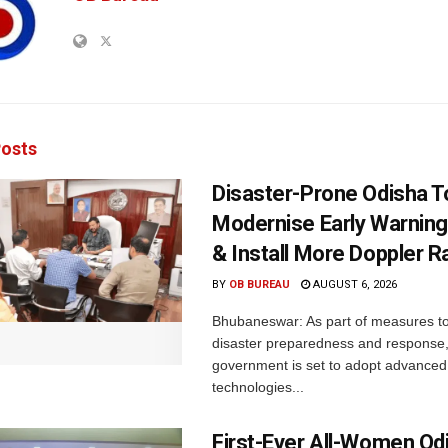
osts
Disaster-Prone Odisha T
Modernise Early Warnin
& Install More Doppler R
BY
OB BUREAU
AUGUST 6, 2026
Bhubaneswar: As part of measures t
disaster preparedness and response,
government is set to adopt advanced
technologies...
First-Ever All-Women Od