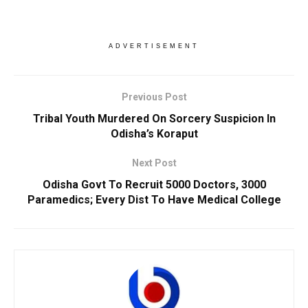
ADVERTISEMENT
Previous Post
Tribal Youth Murdered On Sorcery Suspicion In
Odisha’s Koraput
Next Post
Odisha Govt To Recruit 5000 Doctors, 3000
Paramedics; Every Dist To Have Medical College