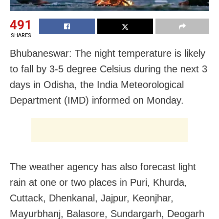
491
SHARES
Bhubaneswar: The night temperature is likely
to fall by 3-5 degree Celsius during the next 3
days in Odisha, the India Meteorological
Department (IMD) informed on Monday.
The weather agency has also forecast light
rain at one or two places in Puri, Khurda,
Cuttack, Dhenkanal, Jajpur, Keonjhar,
Mayurbhanj, Balasore, Sundargarh, Deogarh