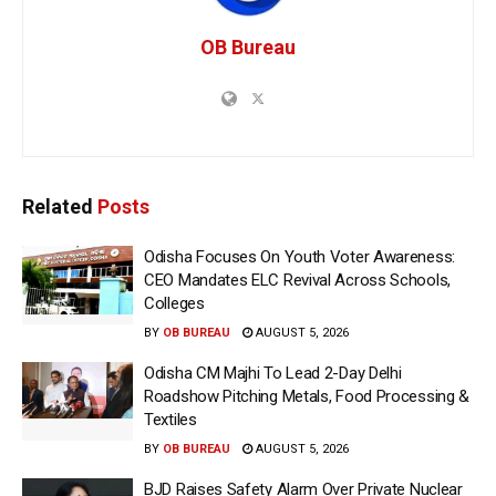
OB Bureau
Related
Posts
Odisha Focuses On Youth Voter Awareness:
CEO Mandates ELC Revival Across Schools,
Colleges
BY
OB BUREAU
AUGUST 5, 2026
Odisha CM Majhi To Lead 2-Day Delhi
Roadshow Pitching Metals, Food Processing &
Textiles
BY
OB BUREAU
AUGUST 5, 2026
BJD Raises Safety Alarm Over Private Nuclear