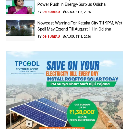
Power Push In Energy-Surplus Odisha
BY
OB BUREAU
AUGUST 5, 2026
Nowcast Warning For Kataka City Till 9PM, Wet
Spell May Extend Till August 11 In Odisha
BY
OB BUREAU
AUGUST 5, 2026