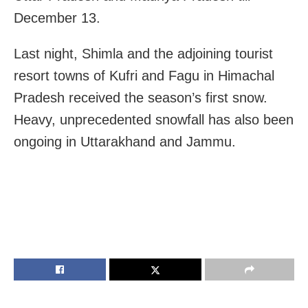
December 13.
Last night, Shimla and the adjoining tourist
resort towns of Kufri and Fagu in Himachal
Pradesh received the season’s first snow.
Heavy, unprecedented snowfall has also been
ongoing in Uttarakhand and Jammu.