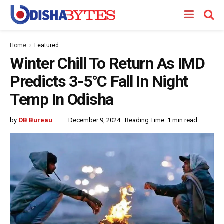
Home
Featured
Winter Chill To Return As IMD
Predicts 3-5°C Fall In Night
Temp In Odisha
by
OB Bureau
December 9, 2024
Reading Time: 1 min read