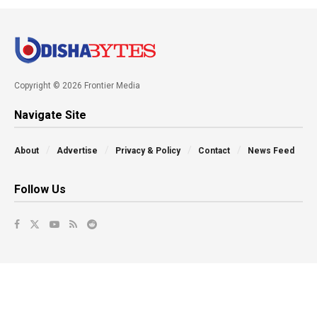
Copyright © 2026 Frontier Media
Navigate Site
About
Advertise
Privacy & Policy
Contact
News Feed
Follow Us