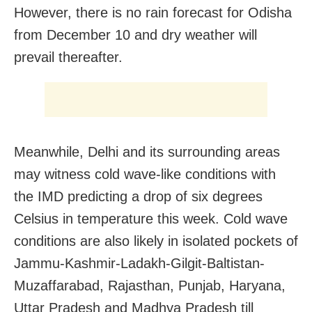
However, there is no rain forecast for Odisha
from December 10 and dry weather will
prevail thereafter.
Meanwhile, Delhi and its surrounding areas
may witness cold wave-like conditions with
the IMD predicting a drop of six degrees
Celsius in temperature this week. Cold wave
conditions are also likely in isolated pockets of
Jammu-Kashmir-Ladakh-Gilgit-Baltistan-
Muzaffarabad, Rajasthan, Punjab, Haryana,
Uttar Pradesh and Madhya Pradesh till