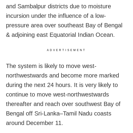
and Sambalpur districts due to moisture
incursion under the influence of a low-
pressure area over southeast Bay of Bengal
& adjoining east Equatorial Indian Ocean.
ADVERTISEMENT
The system is likely to move west-
northwestwards and become more marked
during the next 24 hours. It is very likely to
continue to move west-northwestwards
thereafter and reach over southwest Bay of
Bengal off Sri-Lanka–Tamil Nadu coasts
around December 11.