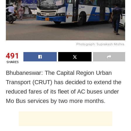
Photograph: Suprakash Mishra.
491
SHARES
Bhubaneswar: The Capital Region Urban
Transport (CRUT) has decided to extend the
reduced fares of its fleet of AC buses under
Mo Bus services by two more months.