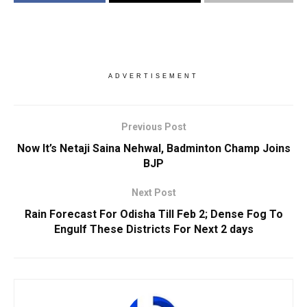
ADVERTISEMENT
Previous Post
Now It’s Netaji Saina Nehwal, Badminton Champ Joins
BJP
Next Post
Rain Forecast For Odisha Till Feb 2; Dense Fog To
Engulf These Districts For Next 2 days