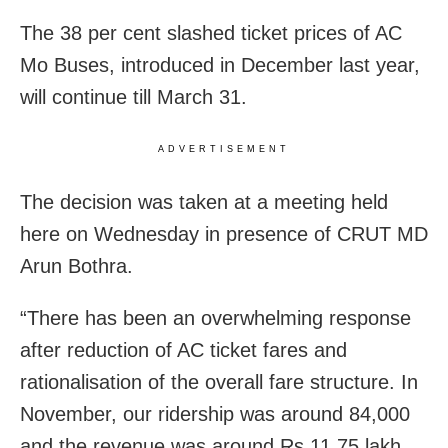
The 38 per cent slashed ticket prices of AC
Mo Buses, introduced in December last year,
will continue till March 31.
ADVERTISEMENT
The decision was taken at a meeting held
here on Wednesday in presence of CRUT MD
Arun Bothra.
“There has been an overwhelming response
after reduction of AC ticket fares and
rationalisation of the overall fare structure. In
November, our ridership was around 84,000
and the revenue was around Rs 11.75 lakh.