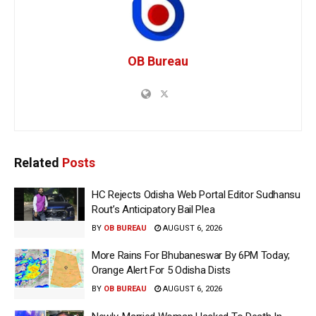
OB Bureau
Related
Posts
HC Rejects Odisha Web Portal Editor Sudhansu
Rout’s Anticipatory Bail Plea
BY
OB BUREAU
AUGUST 6, 2026
More Rains For Bhubaneswar By 6PM Today;
Orange Alert For 5 Odisha Dists
BY
OB BUREAU
AUGUST 6, 2026