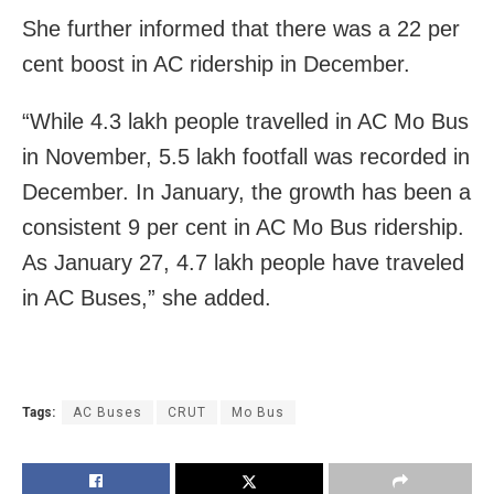
She further informed that there was a 22 per
cent boost in AC ridership in December.
“While 4.3 lakh people travelled in AC Mo Bus
in November, 5.5 lakh footfall was recorded in
December. In January, the growth has been a
consistent 9 per cent in AC Mo Bus ridership.
As January 27, 4.7 lakh people have traveled
in AC Buses,” she added.
Tags:
AC Buses
CRUT
Mo Bus