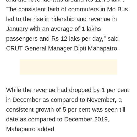
The consistent faith of commuters in Mo Bus
led to the rise in ridership and revenue in
January with an average of 1 lakhs
passengers and Rs 12 laks per day,” said
CRUT General Manager Dipti Mahapatro.
While the revenue had dropped by 1 per cent
in December as compared to November, a
consistent growth of 5 per cent was seen till
date as compared to December 2019,
Mahapatro added.