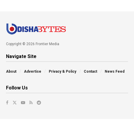
Copyright © 2026 Frontier Media
Navigate Site
About
Advertise
Privacy & Policy
Contact
News Feed
Follow Us