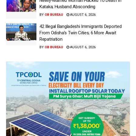
Newly-Married Woman Hacked To Death In
Kataka; Husband Absconding
BY
OB BUREAU
AUGUST 6, 2026
42 Illegal Bangladeshi Immigrants Deported
From Odisha’s Twin Cities; 6 More Await
Repatriation
BY
OB BUREAU
AUGUST 6, 2026