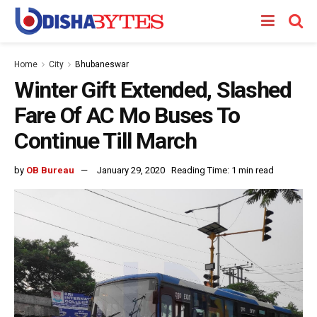
Home
City
Bhubaneswar
Winter Gift Extended, Slashed
Fare Of AC Mo Buses To
Continue Till March
by
OB Bureau
January 29, 2020
Reading Time: 1 min read