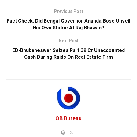
Previous Post
Fact Check: Did Bengal Governor Ananda Bose Unveil
His Own Statue At Raj Bhawan?
Next Post
ED-Bhubaneswar Seizes Rs 1.39 Cr Unaccounted
Cash During Raids On Real Estate Firm
OB Bureau