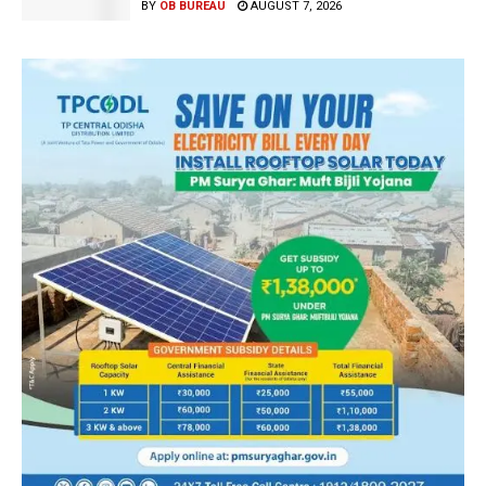
BY
OB BUREAU
AUGUST 7, 2026