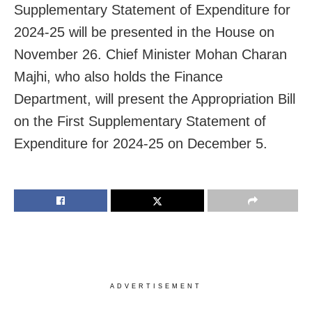
Supplementary Statement of Expenditure for
2024-25 will be presented in the House on
November 26. Chief Minister Mohan Charan
Majhi, who also holds the Finance
Department, will present the Appropriation Bill
on the First Supplementary Statement of
Expenditure for 2024-25 on December 5.
ADVERTISEMENT