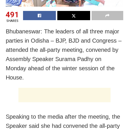
491
SHARES
Bhubaneswar: The leaders of all three major
parties in Odisha – BJP, BJD and Congress –
attended the all-party meeting, convened by
Assembly Speaker Surama Padhy on
Monday ahead of the winter session of the
House.
Speaking to the media after the meeting, the
Speaker said she had convened the all-party