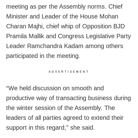
meeting as per the Assembly norms. Chief
Minister and Leader of the House Mohan
Charan Majhi, chief whip of Opposition BJD
Pramila Mallik and Congress Legislative Party
Leader Ramchandra Kadam among others
participated in the meeting.
ADVERTISEMENT
“We held discussion on smooth and
productive way of transacting business during
the winter session of the Assembly. The
leaders of all parties agreed to extend their
support in this regard,” she said.