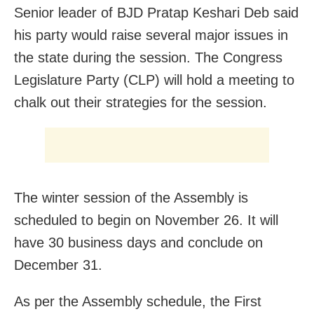
Senior leader of BJD Pratap Keshari Deb said
his party would raise several major issues in
the state during the session. The Congress
Legislature Party (CLP) will hold a meeting to
chalk out their strategies for the session.
The winter session of the Assembly is
scheduled to begin on November 26. It will
have 30 business days and conclude on
December 31.
As per the Assembly schedule, the First