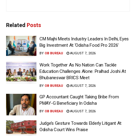
Related
Posts
CM Majhi Meets Industry Leaders In Delhi, Eyes
Big Investment At ‘Odisha Food Pro 2026’
BY
OB BUREAU
AUGUST 7, 2026
Work Together As No Nation Can Tackle
Education Challenges Alone: Pralhad Joshi At
Bhubaneswar BRICS Meet
BY
OB BUREAU
AUGUST 7, 2026
GP Accountant Caught Taking Bribe From
PMAY-G Beneficiary In Odisha
BY
OB BUREAU
AUGUST 7, 2026
Judge’s Gesture Towards Elderly Litigant At
Odisha Court Wins Praise