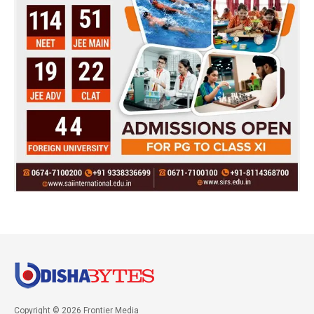
Copyright © 2026 Frontier Media