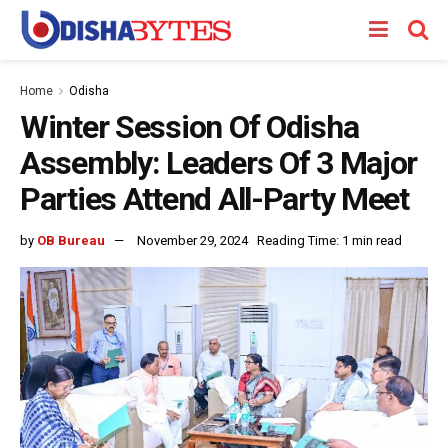
Home
Odisha
Winter Session Of Odisha
Assembly: Leaders Of 3 Major
Parties Attend All-Party Meet
by
OB Bureau
November 29, 2024
Reading Time: 1 min read