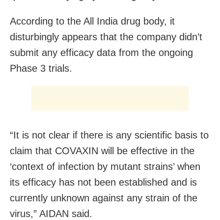
According to the All India drug body, it
disturbingly appears that the company didn’t
submit any efficacy data from the ongoing
Phase 3 trials.
“It is not clear if there is any scientific basis to
claim that COVAXIN will be effective in the
‘context of infection by mutant strains’ when
its efficacy has not been established and is
currently unknown against any strain of the
virus,” AIDAN said.