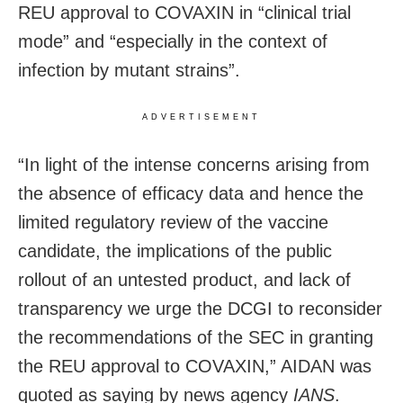
REU approval to COVAXIN in “clinical trial
mode” and “especially in the context of
infection by mutant strains”.
ADVERTISEMENT
“In light of the intense concerns arising from
the absence of efficacy data and hence the
limited regulatory review of the vaccine
candidate, the implications of the public
rollout of an untested product, and lack of
transparency we urge the DCGI to reconsider
the recommendations of the SEC in granting
the REU approval to COVAXIN,” AIDAN was
quoted as saying by news agency
IANS
.