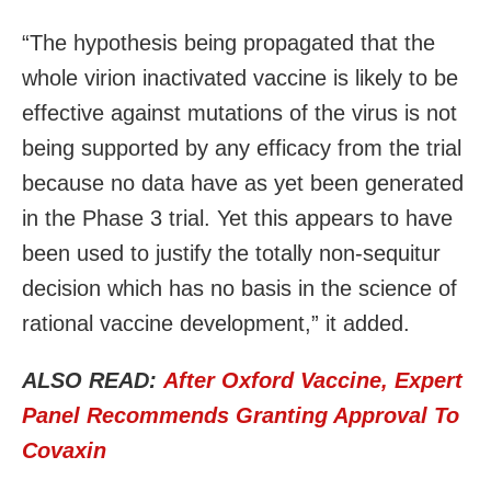
“The hypothesis being propagated that the
whole virion inactivated vaccine is likely to be
effective against mutations of the virus is not
being supported by any efficacy from the trial
because no data have as yet been generated
in the Phase 3 trial. Yet this appears to have
been used to justify the totally non-sequitur
decision which has no basis in the science of
rational vaccine development,” it added.
ALSO READ:
After Oxford Vaccine, Expert
Panel Recommends Granting Approval To
Covaxin