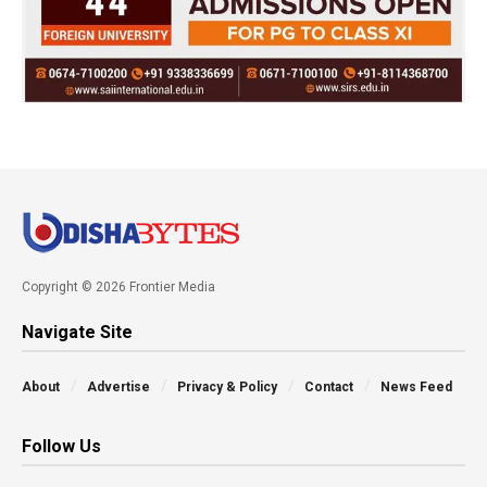
Copyright © 2026 Frontier Media
Navigate Site
About
Advertise
Privacy & Policy
Contact
News Feed
Follow Us