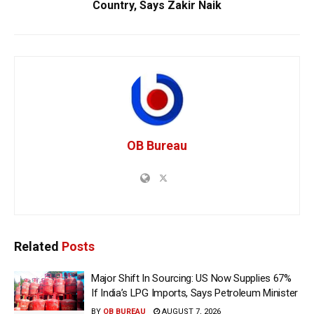
Country, Says Zakir Naik
OB Bureau
Related
Posts
Major Shift In Sourcing: US Now Supplies 67%
If India’s LPG Imports, Says Petroleum Minister
BY
OB BUREAU
AUGUST 7, 2026