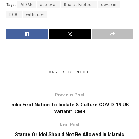
Tags:
AIDAN
approval
Bharat Biotech
covaxin
DCGI
withdraw
ADVERTISEMENT
Previous Post
India First Nation To Isolate & Culture COVID-19 UK
Variant: ICMR
Next Post
Statue Or Idol Should Not Be Allowed In Islamic