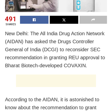
491
SHARES
New Delhi: The All India Drug Action Network
(AIDAN) has asked the Drugs Controller
General of India (DCGI) to reconsider SEC
recommendation in granting REU approval to
Bharat Biotech-developed COVAXIN.
According to the AIDAN, it is astonished to
know about the recommendation to grant