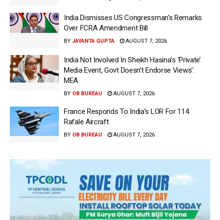
India Dismisses US Congressman’s Remarks
Over FCRA Amendment Bill
BY
JAYANTA GUPTA
AUGUST 7, 2026
India Not Involved In Sheikh Hasina’s ‘Private’
Media Event, Govt Doesn’t Endorse Views’:
MEA
BY
OB BUREAU
AUGUST 7, 2026
France Responds To India’s LOR For 114
Rafale Aircraft
BY
OB BUREAU
AUGUST 7, 2026