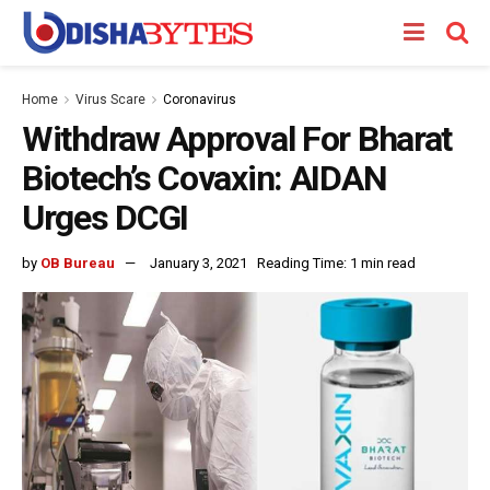
Home
Virus Scare
Coronavirus
Withdraw Approval For Bharat
Biotech’s Covaxin: AIDAN
Urges DCGI
by
OB Bureau
January 3, 2021
Reading Time: 1 min read