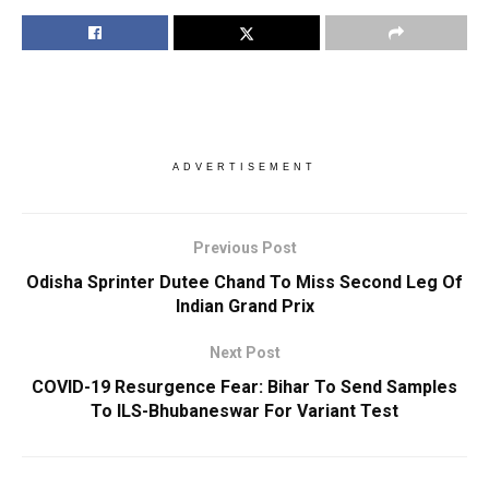
ADVERTISEMENT
Previous Post
Odisha Sprinter Dutee Chand To Miss Second Leg Of
Indian Grand Prix
Next Post
COVID-19 Resurgence Fear: Bihar To Send Samples
To ILS-Bhubaneswar For Variant Test