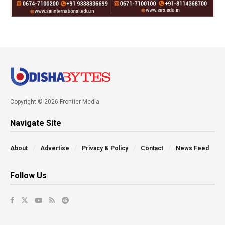
Copyright © 2026 Frontier Media
Navigate Site
About
Advertise
Privacy & Policy
Contact
News Feed
Follow Us