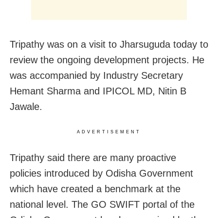
Tripathy was on a visit to Jharsuguda today to
review the ongoing development projects. He
was accompanied by Industry Secretary
Hemant Sharma and IPICOL MD, Nitin B
Jawale.
ADVERTISEMENT
Tripathy said there are many proactive
policies introduced by Odisha Government
which have created a benchmark at the
national level. The GO SWIFT portal of the