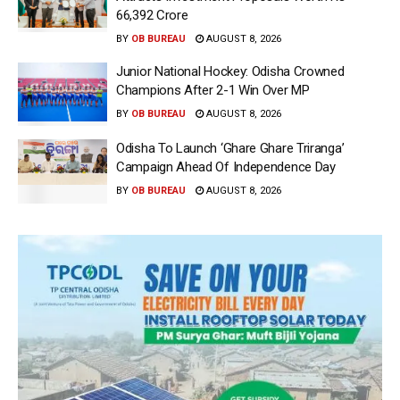
66,392 Crore
BY
OB BUREAU
AUGUST 8, 2026
Junior National Hockey: Odisha Crowned
Champions After 2-1 Win Over MP
BY
OB BUREAU
AUGUST 8, 2026
Odisha To Launch ‘Ghare Ghare Triranga’
Campaign Ahead Of Independence Day
BY
OB BUREAU
AUGUST 8, 2026