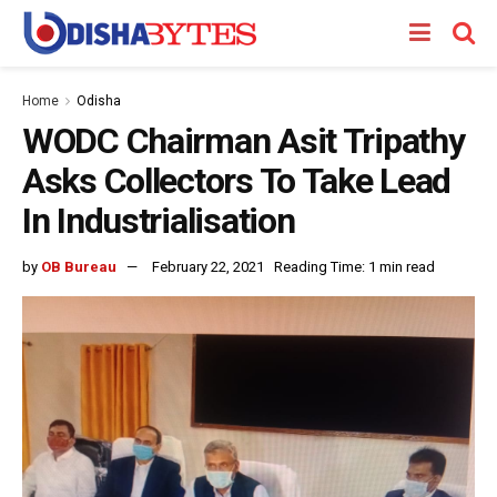
Home
Odisha
WODC Chairman Asit Tripathy
Asks Collectors To Take Lead
In Industrialisation
by
OB Bureau
February 22, 2021
Reading Time: 1 min read