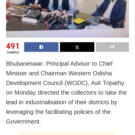
491
SHARES
Bhubaneswar: Principal Advisor to Chief
Minister and Chairman Western Odisha
Development Council (WODC), Asit Tripathy
on Monday directed the collectors to take the
lead in industrialisation of their districts by
leveraging the facilitating policies of the
Government.