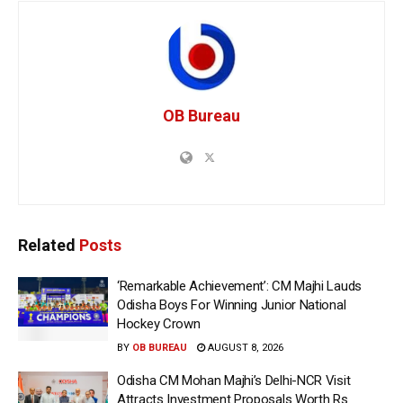
OB Bureau
Related
Posts
‘Remarkable Achievement’: CM Majhi Lauds
Odisha Boys For Winning Junior National
Hockey Crown
BY
OB BUREAU
AUGUST 8, 2026
Odisha CM Mohan Majhi’s Delhi-NCR Visit
Attracts Investment Proposals Worth Rs