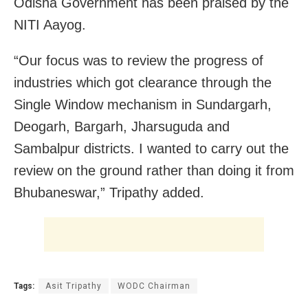
Odisha Government has been praised by the
NITI Aayog.
“Our focus was to review the progress of
industries which got clearance through the
Single Window mechanism in Sundargarh,
Deogarh, Bargarh, Jharsuguda and
Sambalpur districts. I wanted to carry out the
review on the ground rather than doing it from
Bhubaneswar,” Tripathy added.
Tags:
Asit Tripathy
WODC Chairman