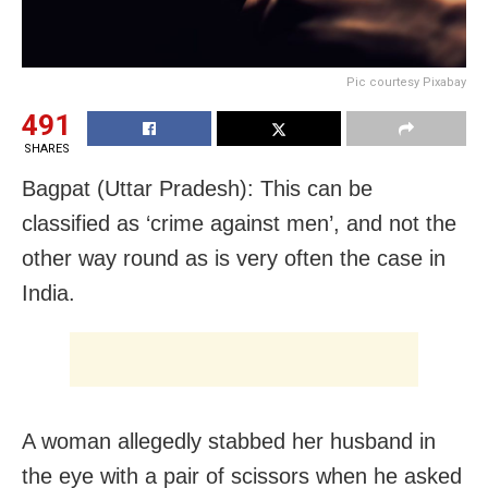
Pic courtesy Pixabay
491
SHARES
Bagpat (Uttar Pradesh): This can be
classified as ‘crime against men’, and not the
other way round as is very often the case in
India.
A woman allegedly stabbed her husband in
the eye with a pair of scissors when he asked