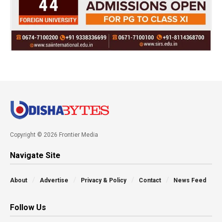
Copyright © 2026 Frontier Media
Navigate Site
About
Advertise
Privacy & Policy
Contact
News Feed
Follow Us