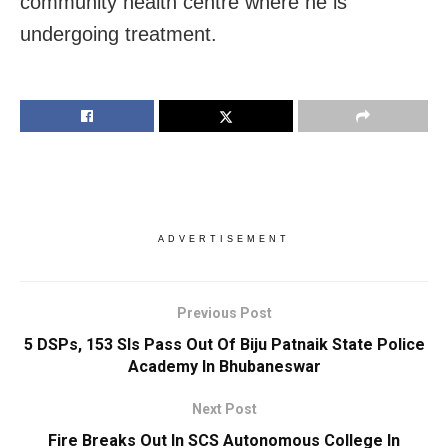
community health centre where he is
undergoing treatment.
ADVERTISEMENT
Previous Post
5 DSPs, 153 SIs Pass Out Of Biju Patnaik State Police
Academy In Bhubaneswar
Next Post
Fire Breaks Out In SCS Autonomous College In