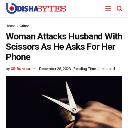
Home
Crime
Woman Attacks Husband With
Scissors As He Asks For Her
Phone
by
OB Bureau
December 28, 2023
Reading Time: 1 min read