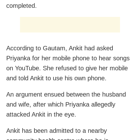
completed.
According to Gautam, Ankit had asked
Priyanka for her mobile phone to hear songs
on YouTube. She refused to give her mobile
and told Ankit to use his own phone.
An argument ensued between the husband
and wife, after which Priyanka allegedly
attacked Ankit in the eye.
Ankit has been admitted to a nearby