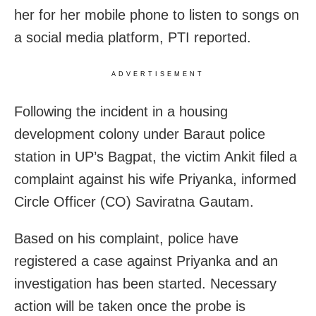
her for her mobile phone to listen to songs on
a social media platform, PTI reported.
ADVERTISEMENT
Following the incident in a housing
development colony under Baraut police
station in UP’s Bagpat, the victim Ankit filed a
complaint against his wife Priyanka, informed
Circle Officer (CO) Saviratna Gautam.
Based on his complaint, police have
registered a case against Priyanka and an
investigation has been started. Necessary
action will be taken once the probe is