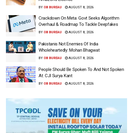
BY
OB BUREAU
AUGUST 8, 2026
Crackdown On Meta: Govt Seeks Algorithm
Overhaul & Roadmap To Tackle Deepfakes
BY
OB BUREAU
AUGUST 8, 2026
Pakistanis Not Enemies Of India
Wholeheartedly: Mohan Bhagwat
BY
OB BUREAU
AUGUST 8, 2026
People Should Be Spoken To And Not Spoken
At: CJI Surya Kant
BY
OB BUREAU
AUGUST 8, 2026