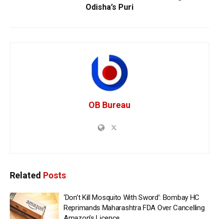
Odisha’s Puri
OB Bureau
Related
Posts
‘Don’t Kill Mosquito With Sword’: Bombay HC
Reprimands Maharashtra FDA Over Cancelling
Amazon’s Licence