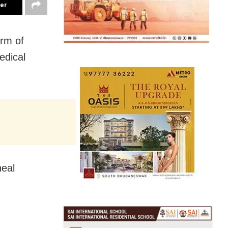
ter
orm of
edical
neal