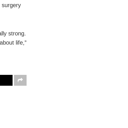
 surgery
lly strong.
bout life,”