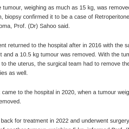
 tumour, weighing as much as 15 kg, was remove
 biopsy confirmed it to be a case of Retroperitone
oma, Prof. (Dr) Sahoo said.
ent returned to the hospital after in 2016 with the 
t and a 10.5 kg tumour was removed. With the tu
 to the uterus, the surgical team had to remove th
ies as well.
 came to the hospital in 2020, when a tumour weig
removed.
back for treatment in 2022 and underwent surgery