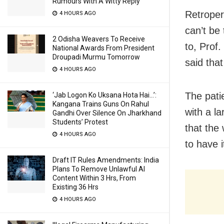
Rumours With A Witty Reply
Retroper
4 HOURS AGO
can’t be
2 Odisha Weavers To Receive
to, Prof
National Awards From President
Droupadi Murmu Tomorrow
said that
4 HOURS AGO
The patie
‘Jab Logon Ko Uksana Hota Hai…’:
Kangana Trains Guns On Rahul
with a l
Gandhi Over Silence On Jharkhand
Students’ Protest
that the
4 HOURS AGO
to have 
Draft IT Rules Amendments: India
Plans To Remove Unlawful AI
Content Within 3 Hrs, From
Existing 36 Hrs
4 HOURS AGO