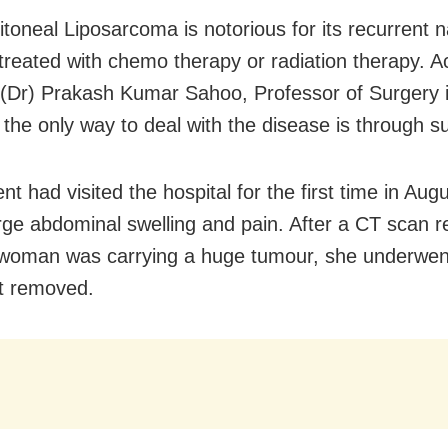
itoneal Liposarcoma is notorious for its recurrent 
 treated with chemo therapy or radiation therapy. A
. (Dr) Prakash Kumar Sahoo, Professor of Surgery
 the only way to deal with the disease is through s
nt had visited the hospital for the first time in Au
arge abdominal swelling and pain. After a CT scan 
 woman was carrying a huge tumour, she underwen
it removed.