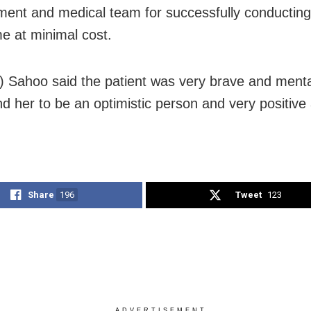
nt and medical team for successfully conducting
me at minimal cost.
r) Sahoo said the patient was very brave and menta
d her to be an optimistic person and very positive a
Share
196
Tweet
123
ADVERTISEMENT