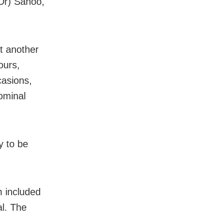
(Dr) Sahoo,
t another
ours,
casions,
ominal
y to be
m included
l. The