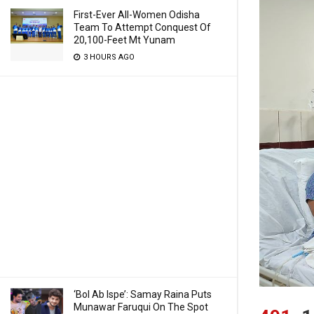
First-Ever All-Women Odisha
Team To Attempt Conquest Of
20,100-Feet Mt Yunam
3 HOURS AGO
‘Bol Ab Ispe’: Samay Raina Puts
Munawar Faruqui On The Spot