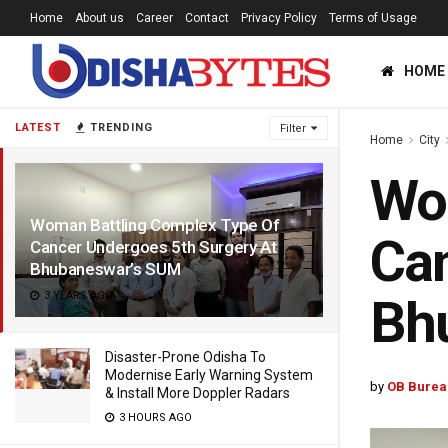
Home
About us
Career
Contact
Privacy Policy
Terms of Usage
HOME
LATEST
TRENDING
Filter
Home
City
Wom
Woman Battling Complex Type Of
Can
Cancer Undergoes 5th Surgery At
Bhubaneswar’s SUM
3 YEARS AGO
Bh
Disaster-Prone Odisha To
Modernise Early Warning System
by
OB Burea
& Install More Doppler Radars
3 HOURS AGO