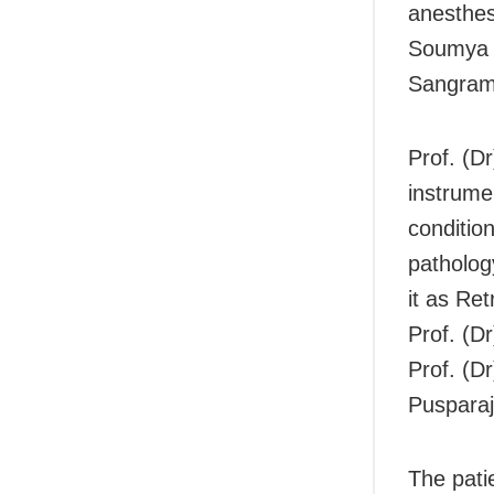
anesthes
Soumya S
Sangram
Prof. (D
instrume
conditio
patholog
it as Re
Prof. (D
Prof. (D
Pusparaj
The pati