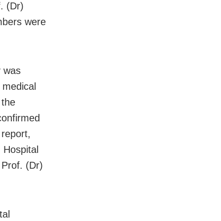
. (Dr)
mbers were
y was
s medical
 the
confirmed
 report,
 Hospital
Prof. (Dr)
tal