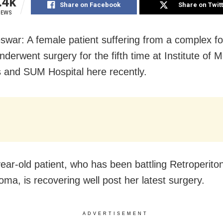
.4k
Share on Facebook
Share on Twit
IEWS
war: A female patient suffering from a complex f
derwent surgery for the fifth time at Institute of M
 and SUM Hospital here recently.
ear-old patient, who has been battling Retroperito
oma, is recovering well post her latest surgery.
ADVERTISEMENT