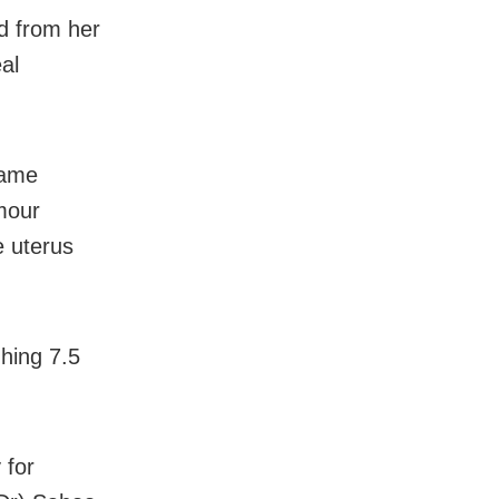
d from her
al
same
mour
e uterus
hing 7.5
 for