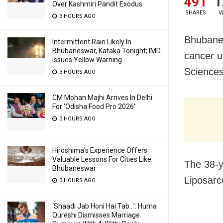
491
1
Over Kashmiri Pandit Exodus
SHARES
V
3 HOURS AGO
Bhubanes
Intermittent Rain Likely In
Bhubaneswar, Kataka Tonight; IMD
cancer un
Issues Yellow Warning
Sciences
3 HOURS AGO
CM Mohan Majhi Arrives In Delhi
For ‘Odisha Food Pro 2026′
3 HOURS AGO
Hiroshima’s Experience Offers
Valuable Lessons For Cities Like
The 38-y
Bhubaneswar
Liposarc
3 HOURS AGO
‘Shaadi Jab Honi Hai Tab…’: Huma
Qureshi Dismisses Marriage