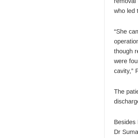
removal 
who led 
“She cam
operatio
though r
were fou
cavity,” 
The pati
discharg
Besides 
Dr Suman