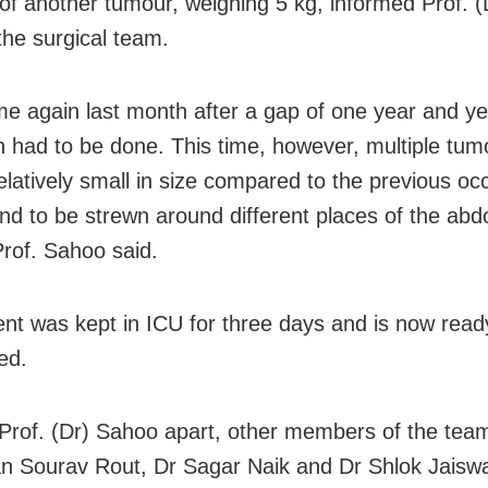
of another tumour, weighing 5 kg, informed Prof. 
the surgical team.
e again last month after a gap of one year and ye
n had to be done. This time, however, multiple tum
elatively small in size compared to the previous oc
nd to be strewn around different places of the abd
Prof. Sahoo said.
ent was kept in ICU for three days and is now read
ed.
Prof. (Dr) Sahoo apart, other members of the tea
 Sourav Rout, Dr Sagar Naik and Dr Shlok Jaiswa