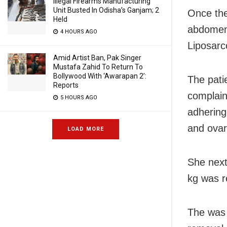
Illegal Firearms Manufacturing
Unit Busted In Odisha’s Ganjam; 2
Once the
Held
abdomen,
4 HOURS AGO
Liposarc
Amid Artist Ban, Pak Singer
Mustafa Zahid To Return To
Bollywood With ‘Awarapan 2’:
The pati
Reports
complain
5 HOURS AGO
adhering
and ovar
LOAD MORE
She next
kg was 
The was 