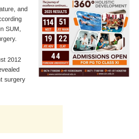
nature, and
ccording
 in SUM,
urgery.
gust 2012
revealed
t surgery