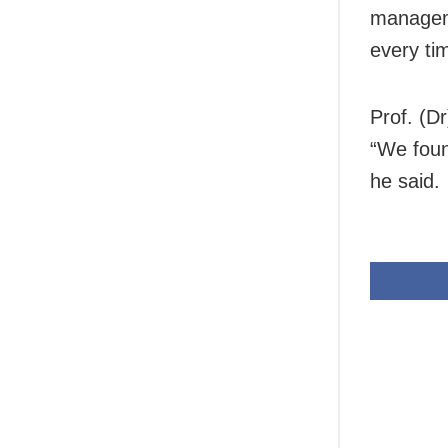
manageme
every ti
Prof. (D
“We foun
he said.