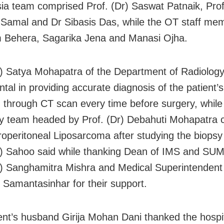
ia team comprised Prof. (Dr) Saswat Patnaik, Prof
amal and Dr Sibasis Das, while the OT staff me
 Behera, Sagarika Jena and Manasi Ojha.
r) Satya Mohapatra of the Department of Radiolog
ntal in providing accurate diagnosis of the patient’
n through CT scan every time before surgery, while
y team headed by Prof. (Dr) Debahuti Mohapatra 
troperitoneal Liposarcoma after studying the biopsy
r) Sahoo said while thanking Dean of IMS and SUM
r) Sanghamitra Mishra and Medical Superintendent 
 Samantasinhar for their support.
ent’s husband Girija Mohan Dani thanked the hospi