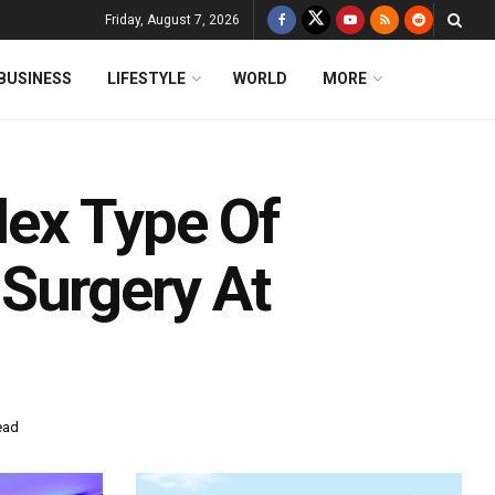
Friday, August 7, 2026
BUSINESS
LIFESTYLE
WORLD
MORE
ex Type Of
Surgery At
ead