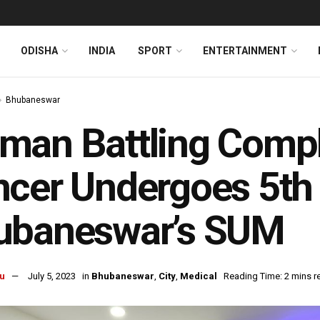
ODISHA
INDIA
SPORT
ENTERTAINMENT
Bhubaneswar
an Battling Compl
cer Undergoes 5th 
ubaneswar’s SUM
u
July 5, 2023
in
Bhubaneswar
,
City
,
Medical
Reading Time: 2 mins r