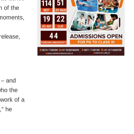
n of the
 moments,
 release,
 – and
who the
 work of a
,” he