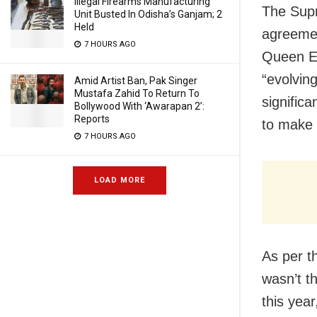
Illegal Firearms Manufacturing
The Supr
Unit Busted In Odisha’s Ganjam; 2
Held
agreemen
7 HOURS AGO
Queen El
“evolving
Amid Artist Ban, Pak Singer
Mustafa Zahid To Return To
signific
Bollywood With ‘Awarapan 2’:
Reports
to make 
7 HOURS AGO
LOAD MORE
As per t
wasn’t th
this yea