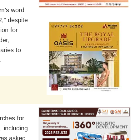
om’s word
2,” despite
ion for
der,
aries to
.
rches for
 including
 was asked