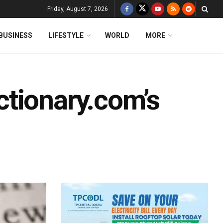
Friday, August 7, 2026
BUSINESS
LIFESTYLE
WORLD
MORE
tionary.com’s