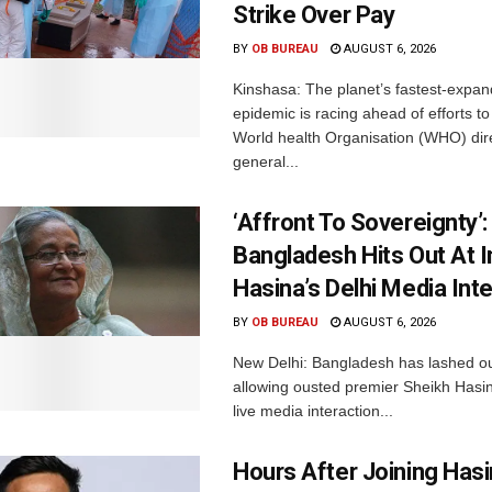
Strike Over Pay
BY
OB BUREAU
AUGUST 6, 2026
Kinshasa: The planet’s fastest-expan
epidemic is racing ahead of efforts to 
World health Organisation (WHO) dir
general...
‘Affront To Sovereignty’:
Bangladesh Hits Out At I
Hasina’s Delhi Media Int
BY
OB BUREAU
AUGUST 6, 2026
New Delhi: Bangladesh has lashed out
allowing ousted premier Sheikh Hasin
live media interaction...
Hours After Joining Hasi