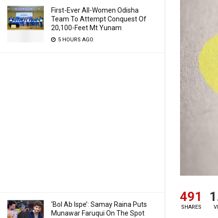
First-Ever All-Women Odisha
Team To Attempt Conquest Of
20,100-Feet Mt Yunam
5 HOURS AGO
491
1
‘Bol Ab Ispe’: Samay Raina Puts
SHARES
V
Munawar Faruqui On The Spot