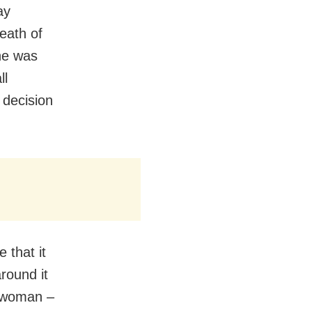
ay
eath of
he was
ll
 decision
 that it
around it
y woman –