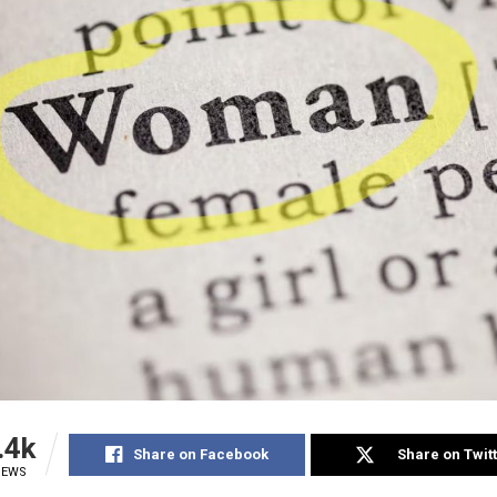
.4k
Share on Facebook
Share on Twit
IEWS