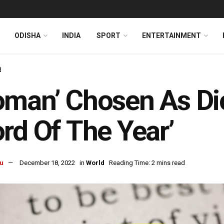
ODISHA
INDIA
SPORT
ENTERTAINMENT
d
man’ Chosen As Dic
rd Of The Year’
u
December 18, 2022
in
World
Reading Time: 2 mins read