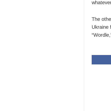
whatever
The othe
Ukraine f
“Wordle,