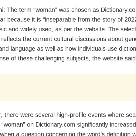
i: The term “woman” was chosen as Dictionary.c
ar because it is “inseparable from the story of 202
sic and widely used, as per the website. The select
 reflects the current cultural discussions about gen
 and language as well as how individuals use diction
se of these challenging subjects, the website said
r, there were several high-profile events where sea
 “woman” on Dictionary.com significantly increased,
 when a question concerning the word’s definition