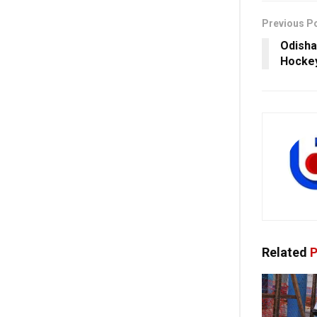
Previous P
Odisha
Hocke
Related
P