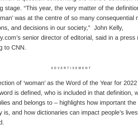
g stage. “This year, the very matter of the definitio
man’ was at the centre of so many consequential
ons, and decisions in our society,” John Kelly,
y.com’s senior director of editorial, said in a press
g to CNN.
ADVERTISEMENT
ection of ‘woman’ as the Word of the Year for 2022
ord is defined, who is included in that definition, 
lies and belongs to – highlights how important the
y is, and how dictionaries can impact people’s lives
d.