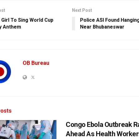
ost
Next Post
 Girl To Sing World Cup
Police ASI Found Hangin
y Anthem
Near Bhubaneswar
OB Bureau
osts
Congo Ebola Outbreak R
Ahead As Health Worker