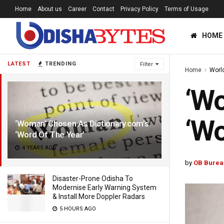
Home
About us
Career
Contact
Privacy Policy
Terms of Usage
HOME
LATEST
TRENDING
Filter
Home
Worl
‘Wo
‘Wo
‘Woman’ Chosen As Dictionary.com’s
‘Word Of The Year’
4 YEARS AGO
by
OB Burea
Disaster-Prone Odisha To
Modernise Early Warning System
& Install More Doppler Radars
5 HOURS AGO