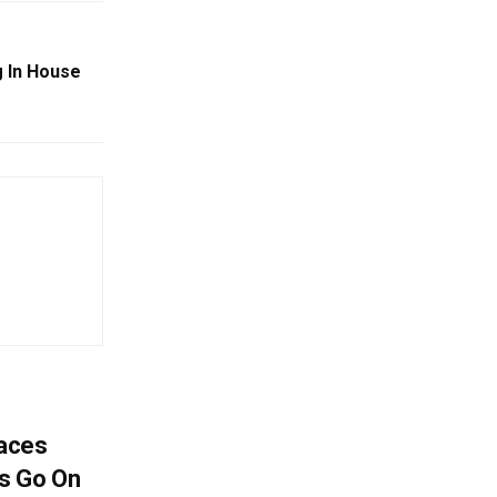
g In House
aces
s Go On