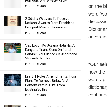
Rumours With A Witty Reply
on the bi
6 HOURS AGO
word ‘wo
2 Odisha Weavers To Receive
discussi
National Awards From President
Droupadi Murmu Tomorrow
Dictionar
6 HOURS AGO
accordin
‘Jab Logon Ko Uksana Hota Hai…’:
Kangana Trains Guns On Rahul
Gandhi Over Silence On Jharkhand
Students’ Protest
“Our sel
7 HOURS AGO
how the w
Draft IT Rules Amendments: India
word app
Plans To Remove Unlawful AI
Content Within 3 Hrs, From
dictionar
Existing 36 Hrs
continue
7 HOURS AGO