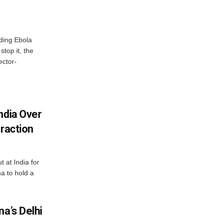
ding Ebola
stop it, the
ector-
ndia Over
eraction
 at India for
a to hold a
na’s Delhi