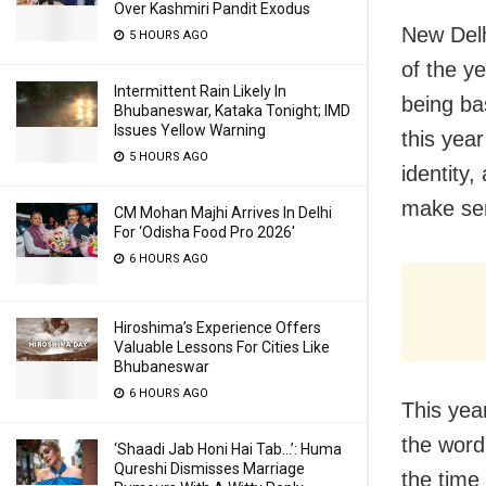
Over Kashmiri Pandit Exodus
New Delh
5 HOURS AGO
of the ye
Intermittent Rain Likely In
being ba
Bhubaneswar, Kataka Tonight; IMD
Issues Yellow Warning
this year
5 HOURS AGO
identity,
make sen
CM Mohan Majhi Arrives In Delhi
For ‘Odisha Food Pro 2026′
6 HOURS AGO
Hiroshima’s Experience Offers
Valuable Lessons For Cities Like
Bhubaneswar
6 HOURS AGO
This yea
the word
‘Shaadi Jab Honi Hai Tab…’: Huma
Qureshi Dismisses Marriage
the time