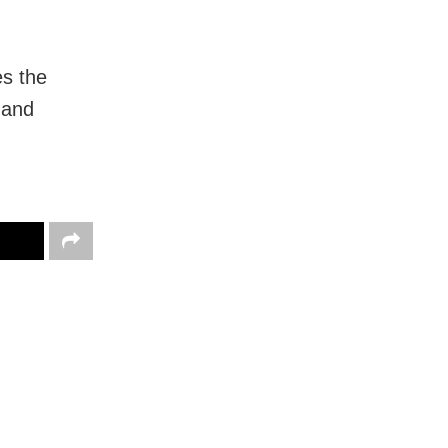
es the
” and