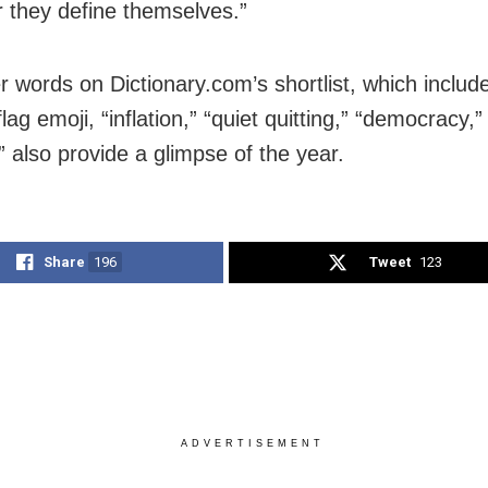
 they define themselves.”
r words on Dictionary.com’s shortlist, which includ
lag emoji, “inflation,” “quiet quitting,” “democracy,
” also provide a glimpse of the year.
Share
196
Tweet
123
ADVERTISEMENT