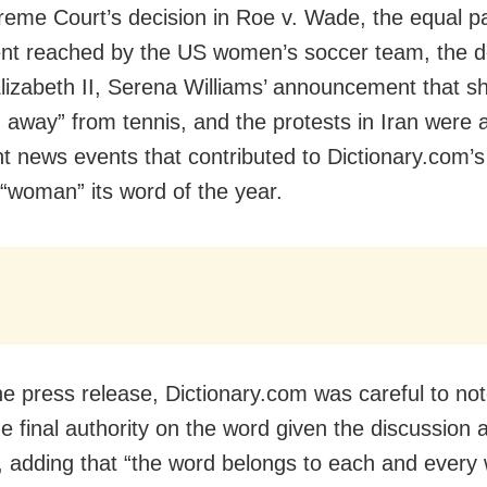
eme Court’s decision in Roe v. Wade, the equal p
t reached by the US women’s soccer team, the d
izabeth II, Serena Williams’ announcement that s
 away” from tennis, and the protests in Iran were a
ant news events that contributed to Dictionary.com’s
“woman” its word of the year.
he press release, Dictionary.com was careful to note
e final authority on the word given the discussion 
r, adding that “the word belongs to each and ever