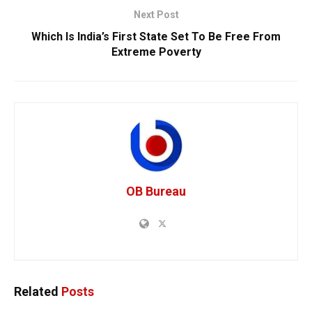
Next Post
Which Is India’s First State Set To Be Free From
Extreme Poverty
OB Bureau
Related
Posts