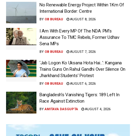
No Renewable Energy Project Within 1Km Of
International Border: Centre
BY
OB BUREAU
AUGUST 8, 2026
I Am With Every MP Of The NDA: PM’s
Assurance To TMC Rebels, Former Udhav
Sena MPs
BY
OB BUREAU
AUGUST 7, 2026
‘Jab Logon Ko Uksana Hota Hai…’: Kangana
Trains Guns On Rahul Gandhi Over Silence On
Jharkhand Students’ Protest
BY
OB BUREAU
AUGUST 6, 2026
Bangladesh’s Vanishing Tigers: 189 Left In
Race Against Extinction
BY
AMITAVA DASGUPTA
AUGUST 4, 2026