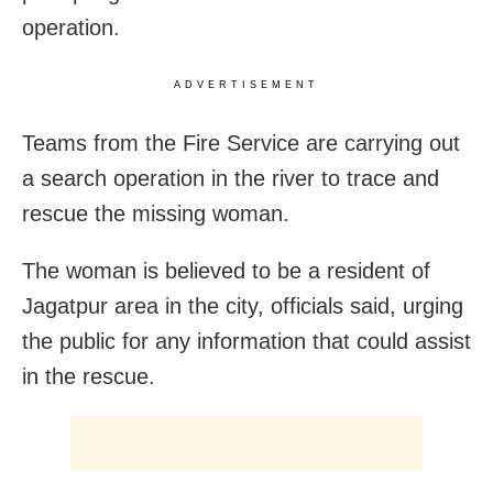
operation.
ADVERTISEMENT
Teams from the Fire Service are carrying out
a search operation in the river to trace and
rescue the missing woman.
The woman is believed to be a resident of
Jagatpur area in the city, officials said, urging
the public for any information that could assist
in the rescue.