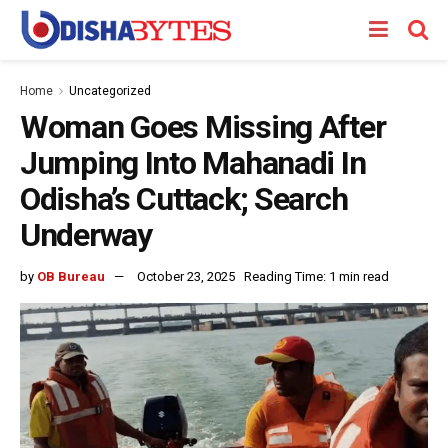
Home
Uncategorized
Woman Goes Missing After
Jumping Into Mahanadi In
Odisha’s Cuttack; Search
Underway
by
OB Bureau
October 23, 2025
Reading Time: 1 min read