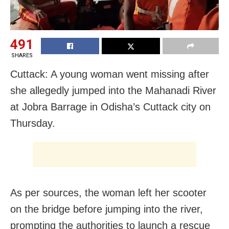
491
SHARES
Cuttack: A young woman went missing after
she allegedly jumped into the Mahanadi River
at Jobra Barrage in Odisha’s Cuttack city on
Thursday.
As per sources, the woman left her scooter
on the bridge before jumping into the river,
prompting the authorities to launch a rescue