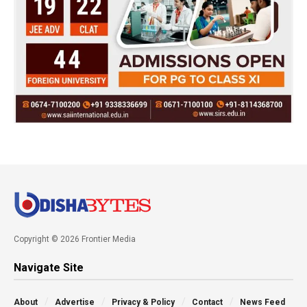
Copyright © 2026 Frontier Media
Navigate Site
About
Advertise
Privacy & Policy
Contact
News Feed