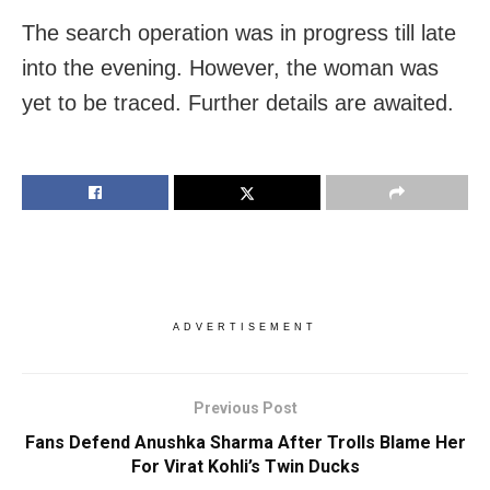
The search operation was in progress till late
into the evening. However, the woman was
yet to be traced. Further details are awaited.
ADVERTISEMENT
Previous Post
Fans Defend Anushka Sharma After Trolls Blame Her
For Virat Kohli’s Twin Ducks