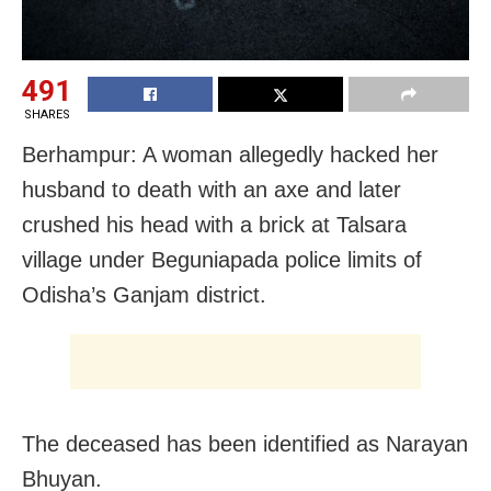
491
SHARES
Berhampur: A woman allegedly hacked her
husband to death with an axe and later
crushed his head with a brick at Talsara
village under Beguniapada police limits of
Odisha’s Ganjam district.
The deceased has been identified as Narayan
Bhuyan.