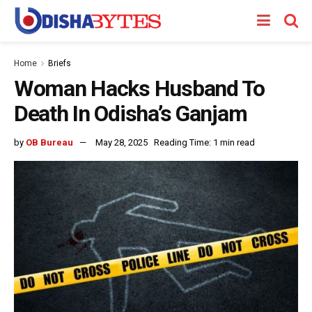
Home
Briefs
Woman Hacks Husband To
Death In Odisha’s Ganjam
by
OB Bureau
May 28, 2025
Reading Time: 1 min read