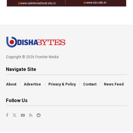
Copyright © 2026 Frontier Media
Navigate Site
About
Advertise
Privacy & Policy
Contact
News Feed
Follow Us