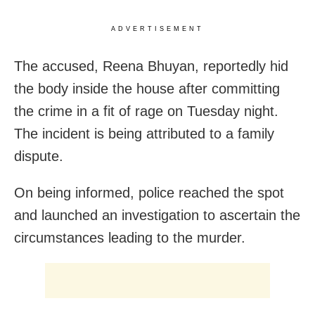
ADVERTISEMENT
The accused, Reena Bhuyan, reportedly hid
the body inside the house after committing
the crime in a fit of rage on Tuesday night.
The incident is being attributed to a family
dispute.
On being informed, police reached the spot
and launched an investigation to ascertain the
circumstances leading to the murder.