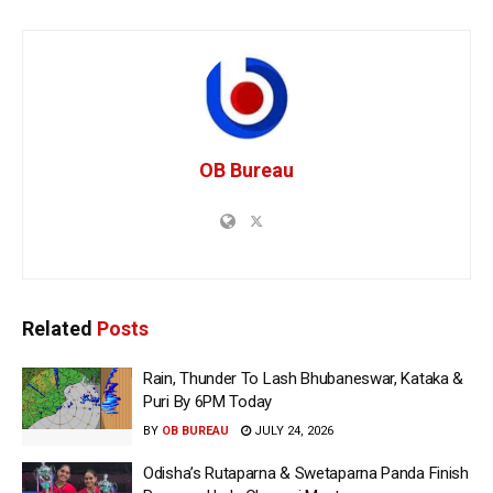
OB Bureau
Related
Posts
Rain, Thunder To Lash Bhubaneswar, Kataka &
Puri By 6PM Today
BY
OB BUREAU
JULY 24, 2026
Odisha’s Rutaparna & Swetaparna Panda Finish