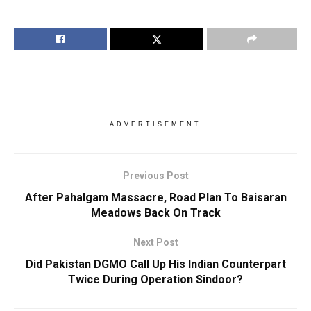
ADVERTISEMENT
Previous Post
After Pahalgam Massacre, Road Plan To Baisaran
Meadows Back On Track
Next Post
Did Pakistan DGMO Call Up His Indian Counterpart
Twice During Operation Sindoor?