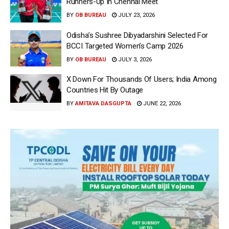
Runners-Up In Chennai Meet
BY
OB BUREAU
JULY 23, 2026
Odisha’s Sushree Dibyadarshini Selected For
BCCI Targeted Women’s Camp 2026
BY
OB BUREAU
JULY 3, 2026
X Down For Thousands Of Users; India Among
Countries Hit By Outage
BY
AMITAVA DASGUPTA
JUNE 22, 2026