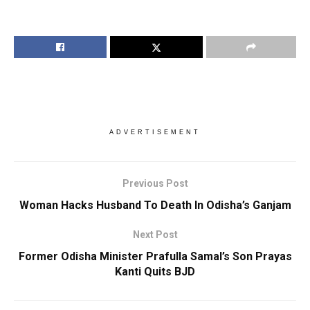
ADVERTISEMENT
Previous Post
Woman Hacks Husband To Death In Odisha’s Ganjam
Next Post
Former Odisha Minister Prafulla Samal’s Son Prayas
Kanti Quits BJD