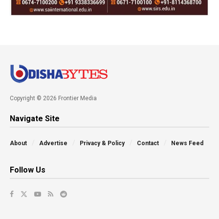
Copyright © 2026 Frontier Media
Navigate Site
About
Advertise
Privacy & Policy
Contact
News Feed
Follow Us