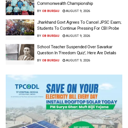
Commonwealth Championship
BY
OB BUREAU
AUGUST 9, 2026
Jharkhand Govt Agrees To Cancel JPSC Exam;
Students To Continue Pressing For CBI Probe
BY
OB BUREAU
AUGUST 9, 2026
School Teacher Suspended Over Savarkar
Question In ‘Freedom Quiz’; Here Are Details
BY
OB BUREAU
AUGUST 9, 2026