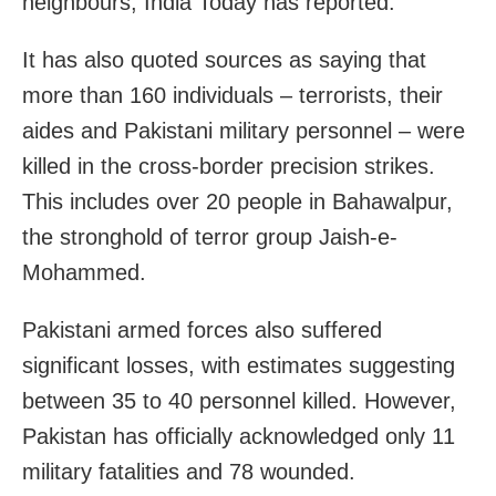
neighbours, India Today has reported.
It has also quoted sources as saying that
more than 160 individuals – terrorists, their
aides and Pakistani military personnel – were
killed in the cross-border precision strikes.
This includes over 20 people in Bahawalpur,
the stronghold of terror group Jaish-e-
Mohammed.
Pakistani armed forces also suffered
significant losses, with estimates suggesting
between 35 to 40 personnel killed. However,
Pakistan has officially acknowledged only 11
military fatalities and 78 wounded.