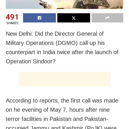
491
SHARES
New Delhi: Did the Director General of
Military Operations (DGMO) call up his
counterpart in India twice after the launch of
Operation Sindoor?
According to reports, the first call was made
on he evening of May 7, hours after nine
terror facilities in Pakistan and Pakistan-
occupied Jammu and Kashmir (PoJK) were