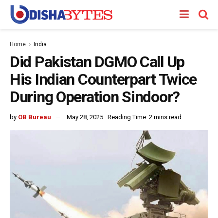
Home
India
Did Pakistan DGMO Call Up
His Indian Counterpart Twice
During Operation Sindoor?
by
OB Bureau
May 28, 2025
Reading Time: 2 mins read