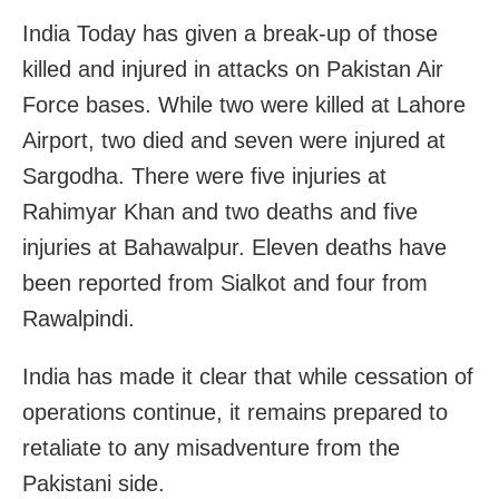
India Today has given a break-up of those
killed and injured in attacks on Pakistan Air
Force bases. While two were killed at Lahore
Airport, two died and seven were injured at
Sargodha. There were five injuries at
Rahimyar Khan and two deaths and five
injuries at Bahawalpur. Eleven deaths have
been reported from Sialkot and four from
Rawalpindi.
India has made it clear that while cessation of
operations continue, it remains prepared to
retaliate to any misadventure from the
Pakistani side.