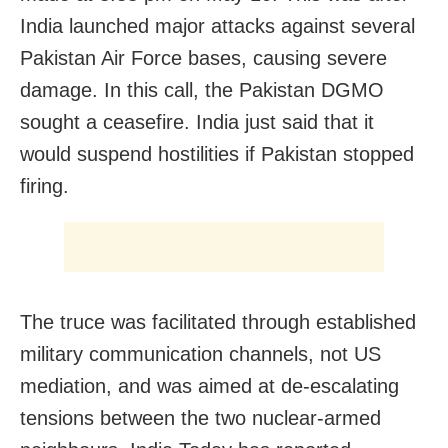
India launched major attacks against several
Pakistan Air Force bases, causing severe
damage. In this call, the Pakistan DGMO
sought a ceasefire. India just said that it
would suspend hostilities if Pakistan stopped
firing.
The truce was facilitated through established
military communication channels, not US
mediation, and was aimed at de-escalating
tensions between the two nuclear-armed