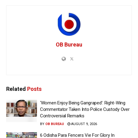
OB Bureau
Related
Posts
‘Women Enjoy Being Gangraped’: Right-Wing
Commentator Taken Into Police Custody Over
Controversial Remarks
BY
OB BUREAU
AUGUST 9, 2026
6 Odisha Para Fencers Vie For Glory In