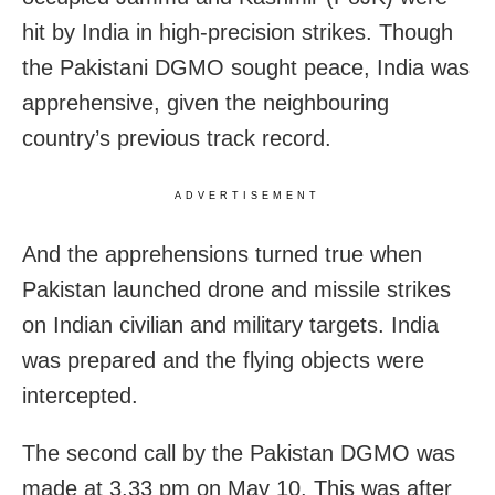
hit by India in high-precision strikes. Though
the Pakistani DGMO sought peace, India was
apprehensive, given the neighbouring
country’s previous track record.
ADVERTISEMENT
And the apprehensions turned true when
Pakistan launched drone and missile strikes
on Indian civilian and military targets. India
was prepared and the flying objects were
intercepted.
The second call by the Pakistan DGMO was
made at 3.33 pm on May 10. This was after