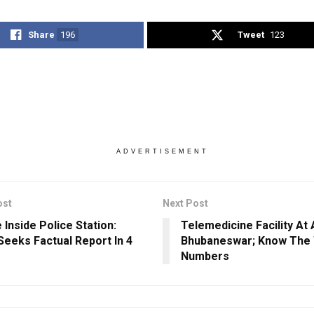
Share
196
Tweet
123
ADVERTISEMENT
ost
Next Post
 Inside Police Station:
Telemedicine Facility At 
eeks Factual Report In 4
Bhubaneswar; Know The
Numbers