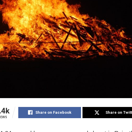
.4k
Share on Facebook
Share on Twit
IEWS