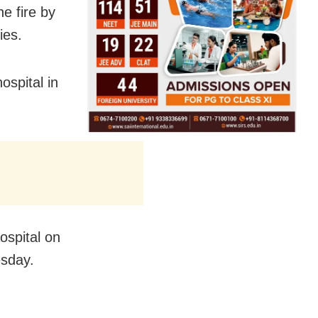
e fire by
ies.
ospital in
ospital on
esday.