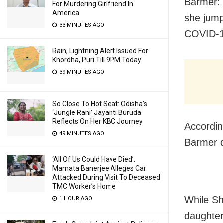
Barmer: 
For Murdering Girlfriend In
America
she jump
33 MINUTES AGO
COVID-19
Rain, Lightning Alert Issued For
Khordha, Puri Till 9PM Today
39 MINUTES AGO
So Close To Hot Seat: Odisha’s
‘Jungle Rani’ Jayanti Buruda
Reflects On Her KBC Journey
Accordin
49 MINUTES AGO
Barmer d
‘All Of Us Could Have Died’:
Mamata Banerjee Alleges Car
Attacked During Visit To Deceased
TMC Worker’s Home
While Sh
1 HOUR AGO
daughter