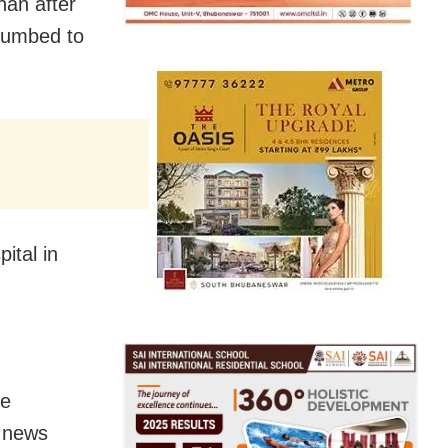
han after
ccumbed to
ital in
ee
, news