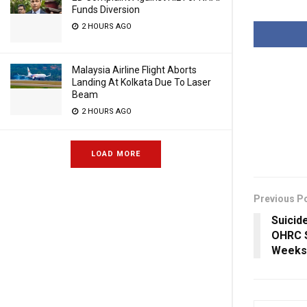
Funds Diversion
2 HOURS AGO
Malaysia Airline Flight Aborts
Landing At Kolkata Due To Laser
Beam
2 HOURS AGO
LOAD MORE
Previous P
Suicide
OHRC S
Weeks