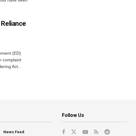
ould have been
 Reliance
cement (ED)
n complaint
ring Act...
Follow Us
News Feed