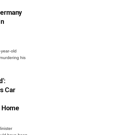
 Germany
In
-year-old
murdering his
’:
s Car
s Home
inister