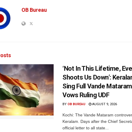
OB Bureau
osts
‘Not In This Lifetime, Ev
Shoots Us Down’: Kerala
Sing Full Vande Mataram
Vows Ruling UDF
BY
OB BUREAU
AUGUST 9, 2026
Kochi: The Vande Mataram controver
Keralam. Days after the Chief Secret
official letter to all state...