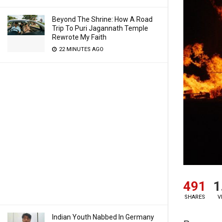
Beyond The Shrine: How A Road
Trip To Puri Jagannath Temple
Rewrote My Faith
22 MINUTES AGO
491
1
SHARES
V
Indian Youth Nabbed In Germany