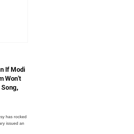
en If Modi
m Won’t
 Song,
sy has rocked
ary issued an