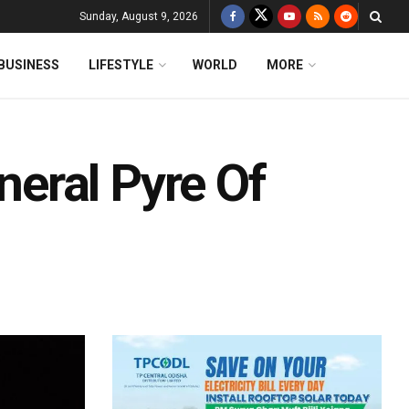
Sunday, August 9, 2026
BUSINESS
LIFESTYLE
WORLD
MORE
eral Pyre Of