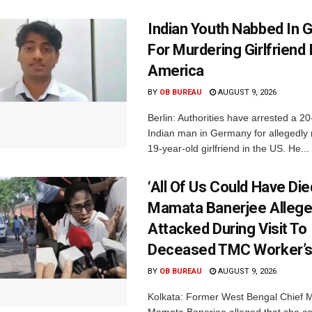
Indian Youth Nabbed In
For Murdering Girlfriend 
America
BY
OB BUREAU
AUGUST 9, 2026
Berlin: Authorities have arrested a 20
Indian man in Germany for allegedly 
19-year-old girlfriend in the US. He...
‘All Of Us Could Have Died
Mamata Banerjee Allege
Attacked During Visit To
Deceased TMC Worker’
BY
OB BUREAU
AUGUST 9, 2026
Kolkata: Former West Bengal Chief M