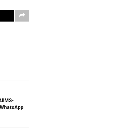
AIIMS-
 WhatsApp