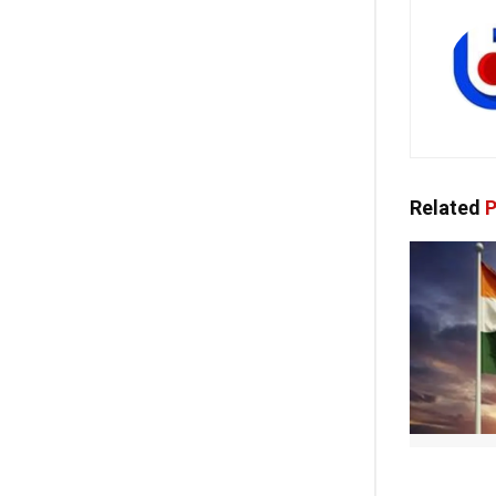
Related
P