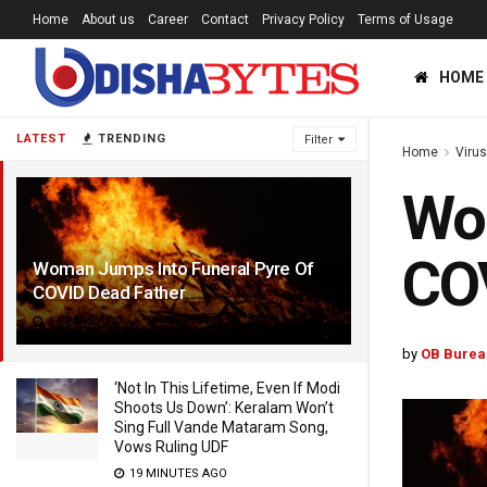
Home
About us
Career
Contact
Privacy Policy
Terms of Usage
HOME
LATEST
TRENDING
Filter
Home
Viru
Wom
COV
Woman Jumps Into Funeral Pyre Of
COVID Dead Father
5 YEARS AGO
by
OB Burea
‘Not In This Lifetime, Even If Modi
Shoots Us Down’: Keralam Won’t
Sing Full Vande Mataram Song,
Vows Ruling UDF
19 MINUTES AGO