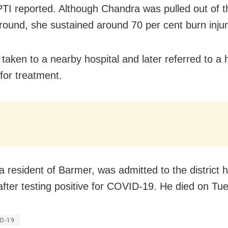
TI reported. Although Chandra was pulled out of th
round, she sustained around 70 per cent burn injur
taken to a nearby hospital and later referred to a h
for treatment.
a resident of Barmer, was admitted to the district h
fter testing positive for COVID-19. He died on Tu
D-19