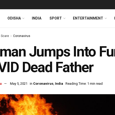
ODISHA
INDIA
SPORT
ENTERTAINMENT
s Scare
Coronavirus
an Jumps Into Fun
ID Dead Father
u
May 5, 2021
in
Coronavirus
,
India
Reading Time: 1 min read