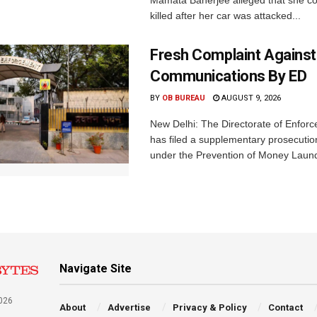
Mamata Banerjee alleged that she c
killed after her car was attacked...
Fresh Complaint Against
Communications By ED
BY
OB BUREAU
AUGUST 9, 2026
New Delhi: The Directorate of Enfor
has filed a supplementary prosecutio
under the Prevention of Money Launde
Navigate Site
026
About
Advertise
Privacy & Policy
Contact
a