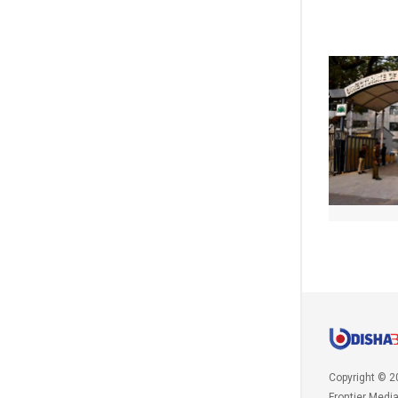
Copyright © 2
Frontier Medi