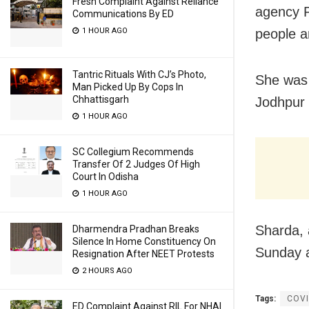
Fresh Complaint Against Reliance
agency P
Communications By ED
1 HOUR AGO
people a
Tantric Rituals With CJ’s Photo,
She was 
Man Picked Up By Cops In
Chhattisgarh
Jodhpur 
1 HOUR AGO
SC Collegium Recommends
Transfer Of 2 Judges Of High
Court In Odisha
1 HOUR AGO
Sharda, 
Dharmendra Pradhan Breaks
Silence In Home Constituency On
Sunday a
Resignation After NEET Protests
2 HOURS AGO
Tags:
COVI
ED Complaint Against RIL For NHAI