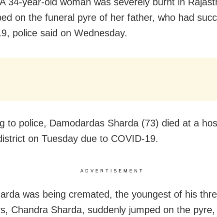
A 34-year-old woman was severely burnt in Rajast
ed on the funeral pyre of her father, who had su
, police said on Wednesday.
g to police, Damodardas Sharda (73) died at a hosp
istrict on Tuesday due to COVID-19.
ADVERTISEMENT
arda was being cremated, the youngest of his thr
s, Chandra Sharda, suddenly jumped on the pyre