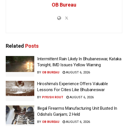
OB Bureau
Related
Posts
Intermittent Rain Likely In Bhubaneswar, Kataka
Tonight; IMD Issues Yellow Warning
BY
OB BUREAU
AUGUST 6, 2026
Hiroshima’s Experience Offers Valuable
Lessons For Cities Like Bhubaneswar
BY
PIYUSH ROUT
AUGUST 6, 2026
Illegal Firearms Manufacturing Unit Busted In
Odisha’s Ganjam; 2 Held
BY
OB BUREAU
AUGUST 6, 2026