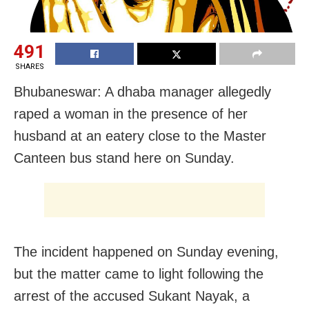
491
SHARES
Bhubaneswar: A dhaba manager allegedly
raped a woman in the presence of her
husband at an eatery close to the Master
Canteen bus stand here on Sunday.
The incident happened on Sunday evening,
but the matter came to light following the
arrest of the accused Sukant Nayak, a