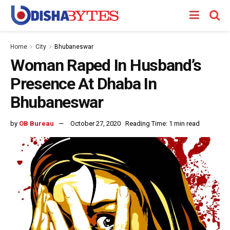
Home
City
Bhubaneswar
Woman Raped In Husband’s
Presence At Dhaba In
Bhubaneswar
by
OB Bureau
October 27, 2020
Reading Time: 1 min read