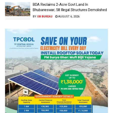
BDA Reclaims 2-Acre Govt Land In
Bhubaneswar; 58 Illegal Structures Demolished
BY
OB BUREAU
AUGUST 6, 2026