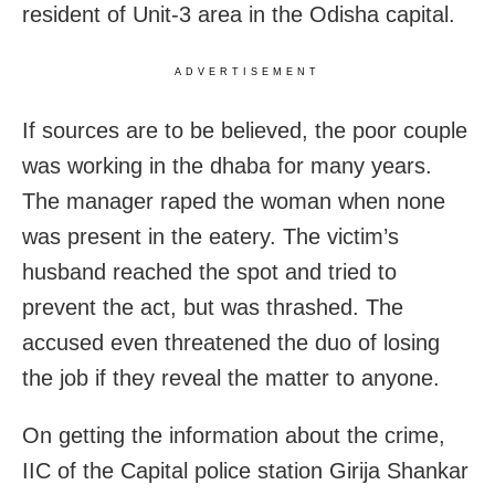
resident of Unit-3 area in the Odisha capital.
ADVERTISEMENT
If sources are to be believed, the poor couple
was working in the dhaba for many years.
The manager raped the woman when none
was present in the eatery. The victim’s
husband reached the spot and tried to
prevent the act, but was thrashed. The
accused even threatened the duo of losing
the job if they reveal the matter to anyone.
On getting the information about the crime,
IIC of the Capital police station Girija Shankar