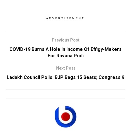
ADVERTISEMENT
Previous Post
COVID-19 Burns A Hole In Income Of Effigy-Makers
For Ravana Podi
Next Post
Ladakh Council Polls: BJP Bags 15 Seats; Congress 9