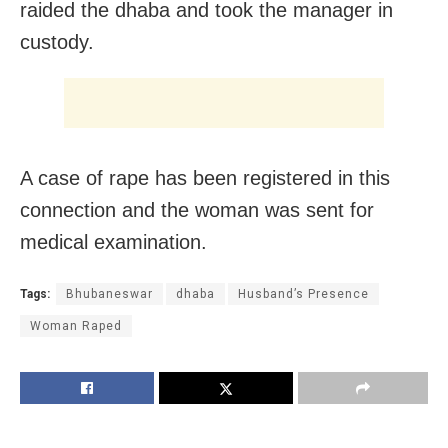
raided the dhaba and took the manager in
custody.
A case of rape has been registered in this
connection and the woman was sent for
medical examination.
Tags:
Bhubaneswar
dhaba
Husband’s Presence
Woman Raped