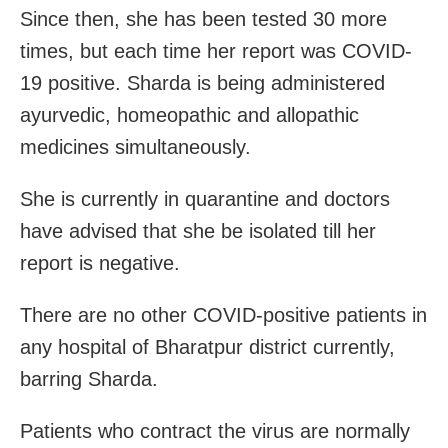
Since then, she has been tested 30 more
times, but each time her report was COVID-
19 positive. Sharda is being administered
ayurvedic, homeopathic and allopathic
medicines simultaneously.
She is currently in quarantine and doctors
have advised that she be isolated till her
report is negative.
There are no other COVID-positive patients in
any hospital of Bharatpur district currently,
barring Sharda.
Patients who contract the virus are normally