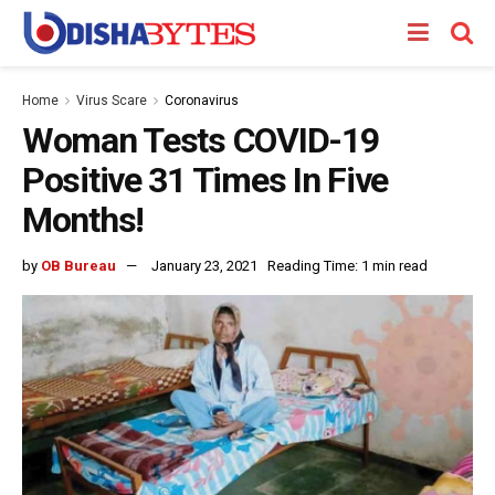
Home
Virus Scare
Coronavirus
Woman Tests COVID-19
Positive 31 Times In Five
Months!
by
OB Bureau
January 23, 2021
Reading Time: 1 min read