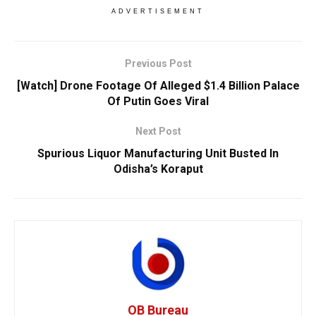
ADVERTISEMENT
Previous Post
[Watch] Drone Footage Of Alleged $1.4 Billion Palace
Of Putin Goes Viral
Next Post
Spurious Liquor Manufacturing Unit Busted In
Odisha’s Koraput
OB Bureau