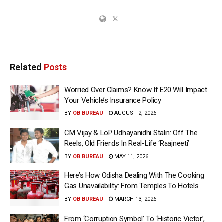
Related
Posts
Worried Over Claims? Know If E20 Will Impact
Your Vehicle’s Insurance Policy
BY
OB BUREAU
AUGUST 2, 2026
CM Vijay & LoP Udhayanidhi Stalin: Off The
Reels, Old Friends In Real-Life ‘Raajneeti’
BY
OB BUREAU
MAY 11, 2026
Here’s How Odisha Dealing With The Cooking
Gas Unavailability: From Temples To Hotels
BY
OB BUREAU
MARCH 13, 2026
From ‘Corruption Symbol’ To ‘Historic Victor’,