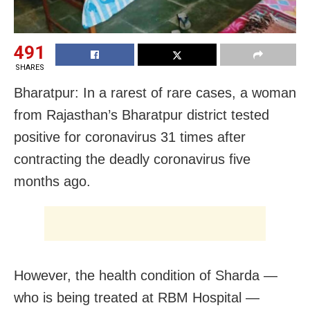
491
SHARES
Bharatpur: In a rarest of rare cases, a woman
from Rajasthan’s Bharatpur district tested
positive for coronavirus 31 times after
contracting the deadly coronavirus five
months ago.
However, the health condition of Sharda —
who is being treated at RBM Hospital —