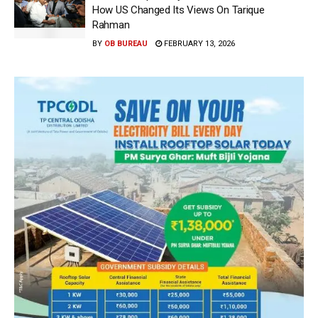
How US Changed Its Views On Tarique
Rahman
BY
OB BUREAU
FEBRUARY 13, 2026