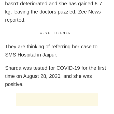
hasn’t deteriorated and she has gained 6-7
kg, leaving the doctors puzzled, Zee News
reported.
ADVERTISEMENT
They are thinking of referring her case to
SMS Hospital in Jaipur.
Sharda was tested for COVID-19 for the first
time on August 28, 2020, and she was
positive.