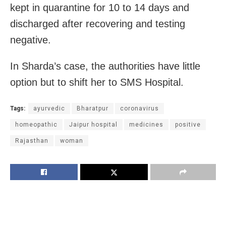
kept in quarantine for 10 to 14 days and
discharged after recovering and testing
negative.
In Sharda’s case, the authorities have little
option but to shift her to SMS Hospital.
Tags:
ayurvedic
Bharatpur
coronavirus
homeopathic
Jaipur hospital
medicines
positive
Rajasthan
woman