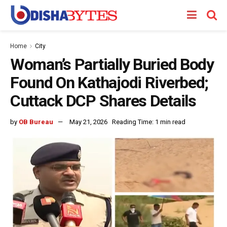
Home
City
Woman’s Partially Buried Body
Found On Kathajodi Riverbed;
Cuttack DCP Shares Details
by
OB Bureau
May 21, 2026
Reading Time: 1 min read