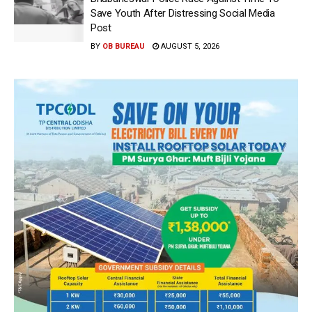
Save Youth After Distressing Social Media
Post
BY
OB BUREAU
AUGUST 5, 2026