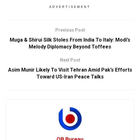
ADVERTISEMENT
Previous Post
Muga & Shirui Silk Stoles From India To Italy: Modi’s
Melody Diplomacy Beyond Toffees
Next Post
Asim Munir Likely To Visit Tehran Amid Pak’s Efforts
Toward US-Iran Peace Talks
OB Bureau