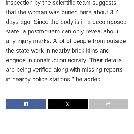
inspection by the scientific team suggests
that the woman was buried here about 3-4
days ago. Since the body is in a decomposed
state, a postmortem can only reveal about
any injury marks. A lot of people from outside
the state work in nearby brick kilns and
engage in construction activity. Their details
are being verified along with missing reports
in nearby police stations,” he added.