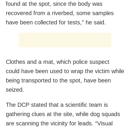
found at the spot, since the body was
recovered from a riverbed, some samples
have been collected for tests,” he said.
Clothes and a mat, which police suspect
could have been used to wrap the victim while
being transported to the spot, have been
seized.
The DCP stated that a scientific team is
gathering clues at the site, while dog squads
are scanning the vicinity for leads. “Visual