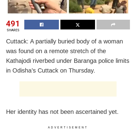
491
SHARES
Cuttack: A partially buried body of a woman
was found on a remote stretch of the
Kathajodi riverbed under Baranga police limits
in Odisha’s Cuttack on Thursday.
Her identity has not been ascertained yet.
ADVERTISEMENT