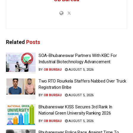
Related
Posts
SOA-Bhubaneswar Partners With KBC For
Industrial Biotechnology Advancement
BY
OB BUREAU
AUGUST 5, 2026
Two RTO Rourkela Staffers Nabbed Over Truck
Registration Bribe
BY
OB BUREAU
AUGUST 5, 2026
Bhubaneswar KISS Secures 3rd Rank In
National Green University Ranking 2026
BY
OB BUREAU
AUGUST 5, 2026
Bhubaneswar Police Race Against Time To