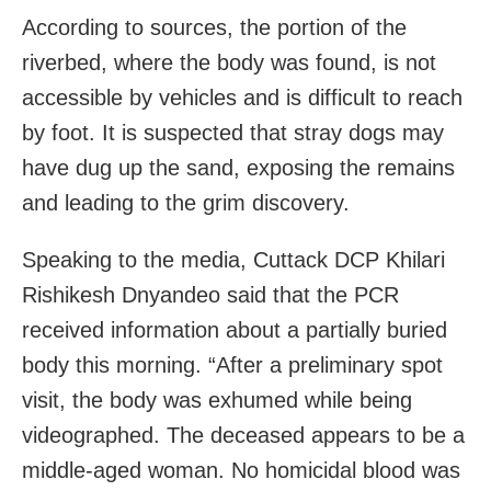
According to sources, the portion of the
riverbed, where the body was found, is not
accessible by vehicles and is difficult to reach
by foot. It is suspected that stray dogs may
have dug up the sand, exposing the remains
and leading to the grim discovery.
Speaking to the media, Cuttack DCP Khilari
Rishikesh Dnyandeo said that the PCR
received information about a partially buried
body this morning. “After a preliminary spot
visit, the body was exhumed while being
videographed. The deceased appears to be a
middle-aged woman. No homicidal blood was