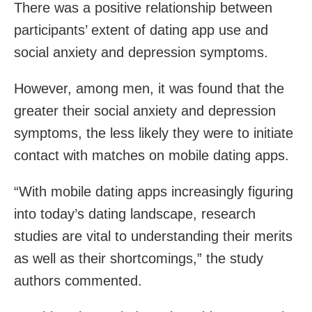
There was a positive relationship between
participants’ extent of dating app use and
social anxiety and depression symptoms.
However, among men, it was found that the
greater their social anxiety and depression
symptoms, the less likely they were to initiate
contact with matches on mobile dating apps.
“With mobile dating apps increasingly figuring
into today’s dating landscape, research
studies are vital to understanding their merits
as well as their shortcomings,” the study
authors commented.