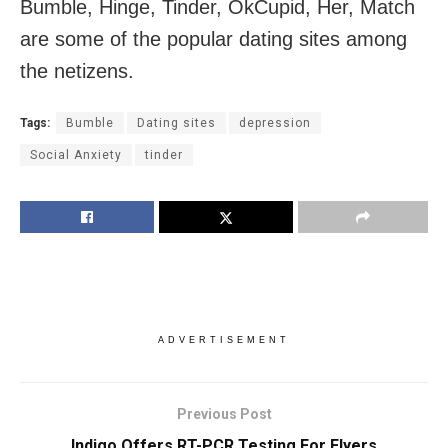
Bumble, Hinge, Tinder, OkCupid, Her, Match
are some of the popular dating sites among
the netizens.
Tags:
Bumble
Dating sites
depression
Social Anxiety
tinder
ADVERTISEMENT
Previous Post
Indigo Offers RT-PCR Testing For Flyers