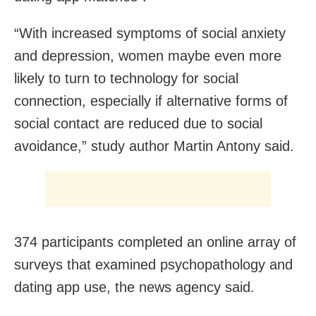
“With increased symptoms of social anxiety
and depression, women maybe even more
likely to turn to technology for social
connection, especially if alternative forms of
social contact are reduced due to social
avoidance,” study author Martin Antony said.
374 participants completed an online array of
surveys that examined psychopathology and
dating app use, the news agency said.