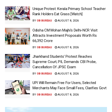
Unique Protest: Kerala Primary School Teacher
Rank Holders Eat Grass [Watch]
BY
OB BUREAU
AUGUST 8, 2026
Odisha CM Mohan Majhi’s Delhi-NCR Visit
Attracts Investment Proposals Worth Rs
66,392 Crore
BY
OB BUREAU
AUGUST 8, 2026
Jharkhand Students’ Protest Reaches
Supreme Court; PIL Demands CBI Probe,
Cancellation Of JPSC Exam
BY
OB BUREAU
AUGUST 8, 2026
UPI Will Remain Free For Users, Selected
Merchants May Face Small Fees, Clarifies Govt
BY
OB BUREAU
AUGUST 8, 2026