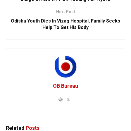
Next Post
Odisha Youth Dies In Vizag Hospital, Family Seeks
Help To Get His Body
OB Bureau
Related
Posts