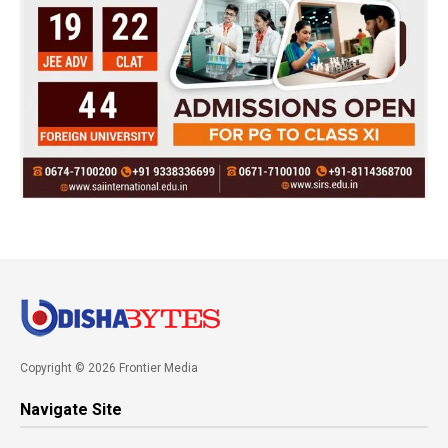
Copyright © 2026 Frontier Media
Navigate Site