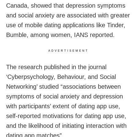
Canada, showed that depression symptoms
and social anxiety are associated with greater
use of mobile dating applications like Tinder,
Bumble, among women, IANS reported.
ADVERTISEMENT
The research published in the journal
‘Cyberpsychology, Behaviour, and Social
Networking’ studied “associations between
symptoms of social anxiety and depression
with participants’ extent of dating app use,
self-reported motivations for dating app use,
and the likelihood of initiating interaction with
dating app matches”.