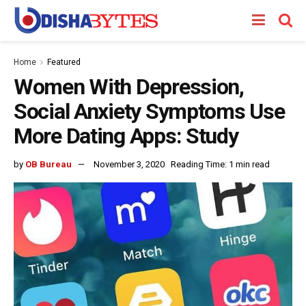
Home
Featured
Women With Depression,
Social Anxiety Symptoms Use
More Dating Apps: Study
by
OB Bureau
November 3, 2020
Reading Time: 1 min read