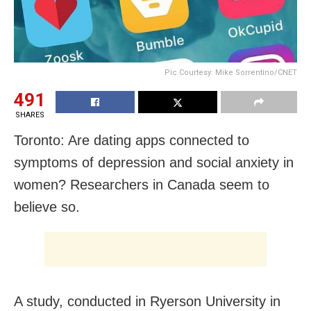
Pic Courtesy: Mike Sorrentino/CNET
491
SHARES
Toronto: Are dating apps connected to
symptoms of depression and social anxiety in
women? Researchers in Canada seem to
believe so.
A study, conducted in Ryerson University in