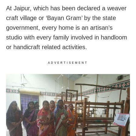
At Jaipur, which has been declared a weaver
craft village or ‘Bayan Gram’ by the state
government, every home is an artisan’s
studio with every family involved in handloom
or handicraft related activities.
ADVERTISEMENT