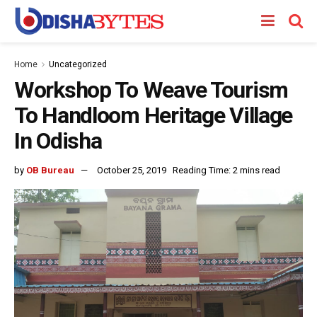
Home
Uncategorized
Workshop To Weave Tourism
To Handloom Heritage Village
In Odisha
by
OB Bureau
October 25, 2019
Reading Time: 2 mins read