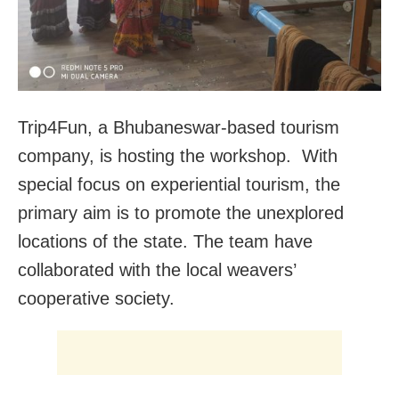
Trip4Fun, a Bhubaneswar-based tourism
company, is hosting the workshop. With
special focus on experiential tourism, the
primary aim is to promote the unexplored
locations of the state. The team have
collaborated with the local weavers’
cooperative society.