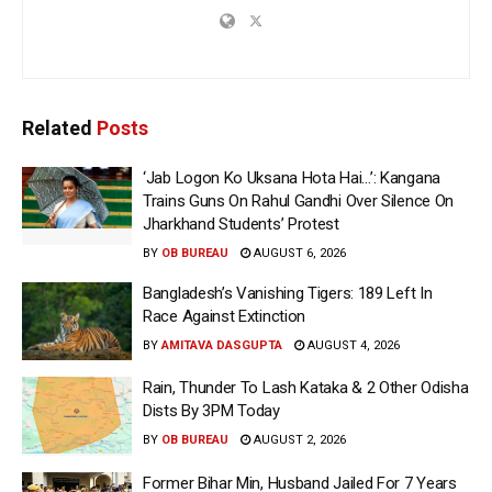
Related
Posts
‘Jab Logon Ko Uksana Hota Hai…’: Kangana
Trains Guns On Rahul Gandhi Over Silence On
Jharkhand Students’ Protest
BY
OB BUREAU
AUGUST 6, 2026
Bangladesh’s Vanishing Tigers: 189 Left In
Race Against Extinction
BY
AMITAVA DASGUPTA
AUGUST 4, 2026
Rain, Thunder To Lash Kataka & 2 Other Odisha
Dists By 3PM Today
BY
OB BUREAU
AUGUST 2, 2026
Former Bihar Min, Husband Jailed For 7 Years