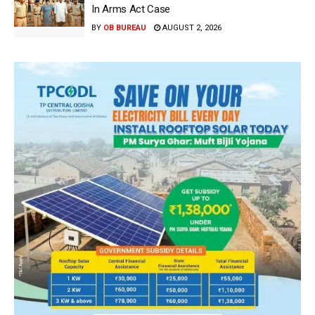
In Arms Act Case
BY
OB BUREAU
AUGUST 2, 2026