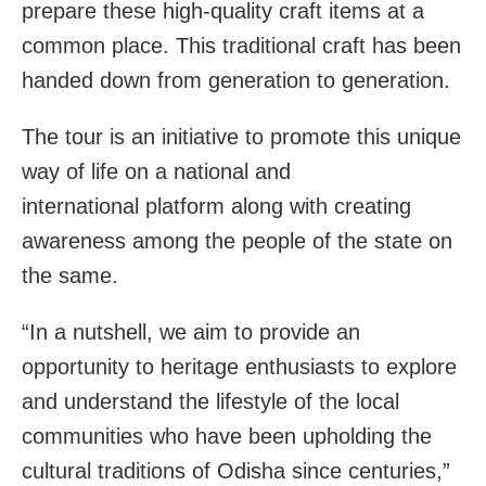
prepare these high-quality craft items at a
common place. This traditional craft has been
handed down from generation to generation.
The tour is an initiative to promote this unique
way of life on a national and
international platform along with creating
awareness among the people of the state on
the same.
“In a nutshell, we aim to provide an
opportunity to heritage enthusiasts to explore
and understand the lifestyle of the local
communities who have been upholding the
cultural traditions of Odisha since centuries,”