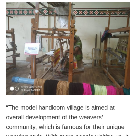
“The model handloom village is aimed at
overall development of the weavers’
community, which is famous for their unique