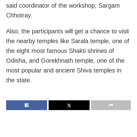
said coordinator of the workshop, Sargam
Chhotray.
Also, the participants will get a chance to visit
the nearby temples like Sarala temple, one of
the eight most famous Shakti shrines of
Odisha, and Gorekhnath temple, one of the
most popular and ancient Shiva temples in
the state.