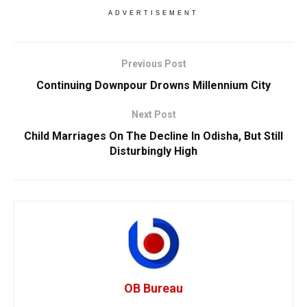
ADVERTISEMENT
Previous Post
Continuing Downpour Drowns Millennium City
Next Post
Child Marriages On The Decline In Odisha, But Still
Disturbingly High
OB Bureau