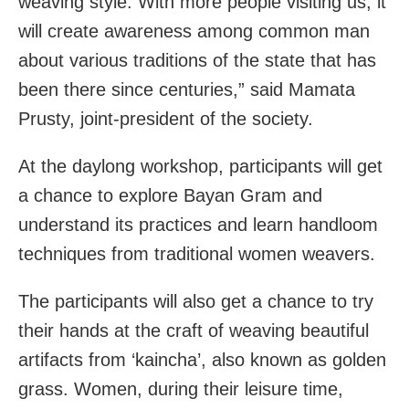
weaving style. With more people visiting us, it
will create awareness among common man
about various traditions of the state that has
been there since centuries,” said Mamata
Prusty, joint-president of the society.
At the daylong workshop, participants will get
a chance to explore Bayan Gram and
understand its practices and learn handloom
techniques from traditional women weavers.
The participants will also get a chance to try
their hands at the craft of weaving beautiful
artifacts from ‘kaincha’, also known as golden
grass. Women, during their leisure time,