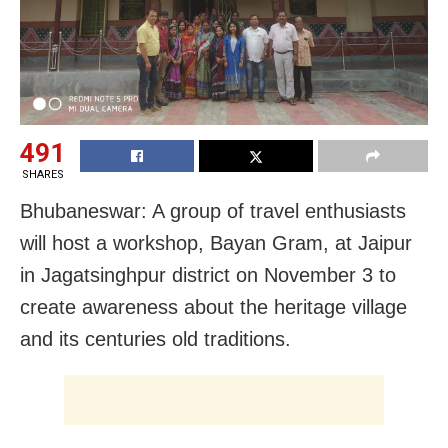
491
SHARES
Bhubaneswar: A group of travel enthusiasts
will host a workshop, Bayan Gram, at Jaipur
in Jagatsinghpur district on November 3 to
create awareness about the heritage village
and its centuries old traditions.