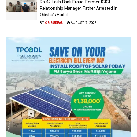
Rs 42 Lakh Bank Fraud: Former ICICI
Relationship Manager, Father Arrested In
Odisha’s Barbil
BY
OB BUREAU
AUGUST 7, 2026