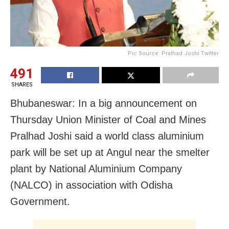
Pic Source: Pralhad Joshi Twitter
491
SHARES
Bhubaneswar: In a big announcement on
Thursday Union Minister of Coal and Mines
Pralhad Joshi said a world class aluminium
park will be set up at Angul near the smelter
plant by National Aluminium Company
(NALCO) in association with Odisha
Government.