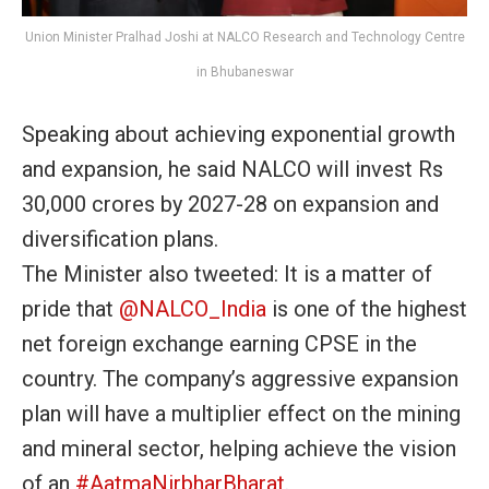
Union Minister Pralhad Joshi at NALCO Research and Technology Centre
in Bhubaneswar
Speaking about achieving exponential growth
and expansion, he said NALCO will invest Rs
30,000 crores by 2027-28 on expansion and
diversification plans.
The Minister also tweeted:
It is a matter of
pride that
@NALCO_India
is one of the highest
net foreign exchange earning CPSE in the
country. The company’s aggressive expansion
plan will have a multiplier effect on the mining
and mineral sector, helping achieve the vision
of
an
#AatmaNirbharBharat
.