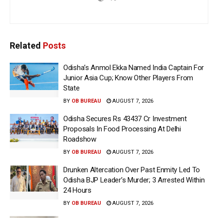
Related
Posts
Odisha’s Anmol Ekka Named India Captain For
Junior Asia Cup; Know Other Players From
State
BY
OB BUREAU
AUGUST 7, 2026
Odisha Secures Rs 43437 Cr Investment
Proposals In Food Processing At Delhi
Roadshow
BY
OB BUREAU
AUGUST 7, 2026
Drunken Altercation Over Past Enmity Led To
Odisha BJP Leader’s Murder; 3 Arrested Within
24 Hours
BY
OB BUREAU
AUGUST 7, 2026