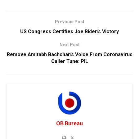
Previous Post
US Congress Certifies Joe Biden’s Victory
Next Post
Remove Amitabh Bachchan’s Voice From Coronavirus
Caller Tune: PIL
OB Bureau