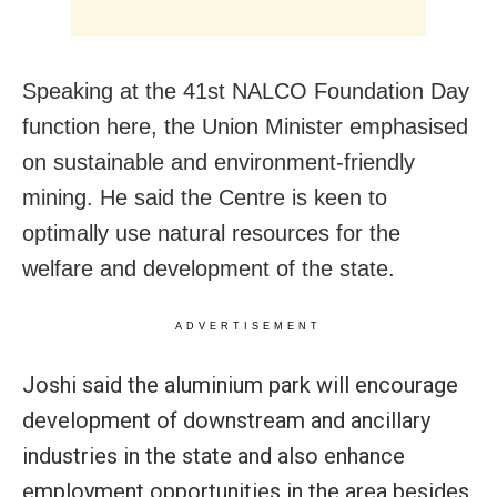
Speaking at the 41st NALCO Foundation Day
function here, the Union Minister
emphasised
on sustainable and environment-friendly
mining. He
said the Centre is keen to
optimally use natural resources for the
welfare and development of the state.
ADVERTISEMENT
Joshi said the aluminium park will encourage
development of downstream and ancillary
industries in the state and also enhance
employment opportunities in the area besides