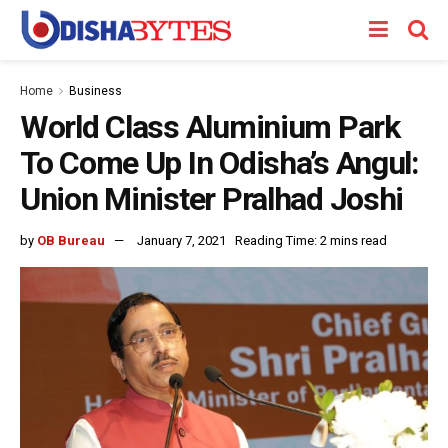
Home
Business
World Class Aluminium Park
To Come Up In Odisha’s Angul:
Union Minister Pralhad Joshi
by
OB Bureau
January 7, 2021
Reading Time: 2 mins read