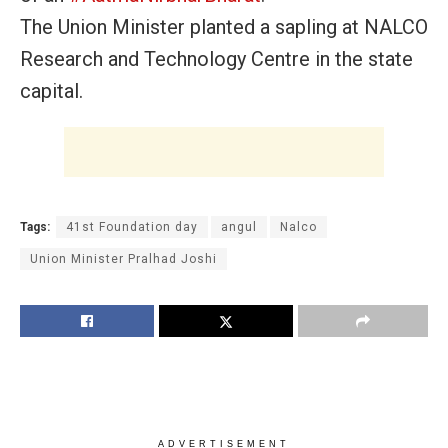
The Union Minister planted a sapling at NALCO
Research and Technology Centre in the state
capital.
Tags:
41st Foundation day
angul
Nalco
Union Minister Pralhad Joshi
ADVERTISEMENT