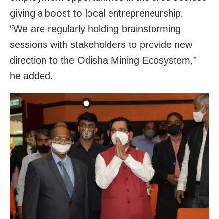
giving a boost to local entrepreneurship.
“We are regularly holding brainstorming
sessions with stakeholders to provide new
direction to the Odisha Mining Ecosystem,”
he added.