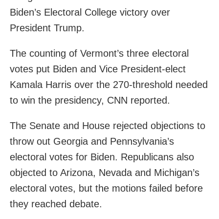
Biden’s Electoral College victory over
President Trump.
The counting of Vermont’s three electoral
votes put Biden and Vice President-elect
Kamala Harris over the 270-threshold needed
to win the presidency, CNN reported.
The Senate and House rejected objections to
throw out Georgia and Pennsylvania’s
electoral votes for Biden. Republicans also
objected to Arizona, Nevada and Michigan’s
electoral votes, but the motions failed before
they reached debate.