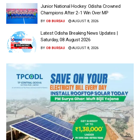
Junior National Hockey: Odisha Crowned
Champions After 2-1 Win Over MP
BY
OB BUREAU
AUGUST 8, 2026
Latest Odisha Breaking News Updates |
Saturday, 08 August 2026
BY
OB BUREAU
AUGUST 8, 2026