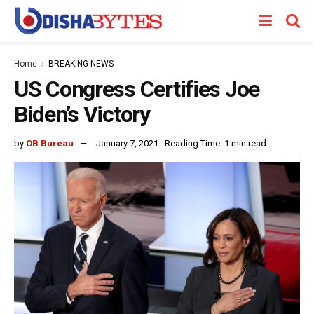
Home
BREAKING NEWS
US Congress Certifies Joe
Biden’s Victory
by
OB Bureau
January 7, 2021
Reading Time: 1 min read