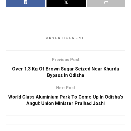
ADVERTISEMENT
Previous Post
Over 1.3 Kg Of Brown Sugar Seized Near Khurda
Bypass In Odisha
Next Post
World Class Aluminium Park To Come Up In Odisha’s
Angul: Union Minister Pralhad Joshi