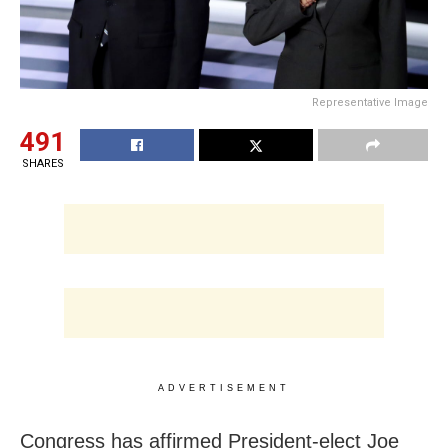
Representative Image
491
SHARES
ADVERTISEMENT
Congress has affirmed President-elect Joe