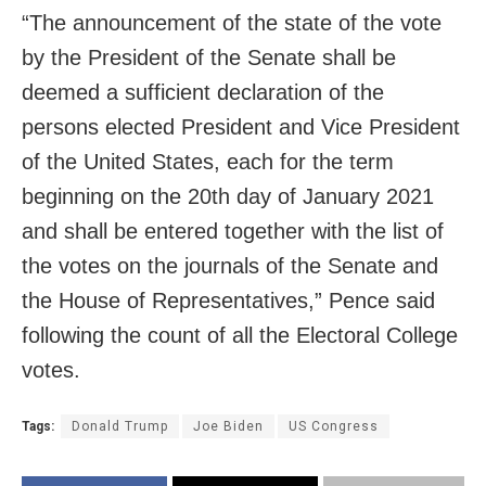
“The announcement of the state of the vote
by the President of the Senate shall be
deemed a sufficient declaration of the
persons elected President and Vice President
of the United States, each for the term
beginning on the 20th day of January 2021
and shall be entered together with the list of
the votes on the journals of the Senate and
the House of Representatives,” Pence said
following the count of all the Electoral College
votes.
Tags:
Donald Trump
Joe Biden
US Congress