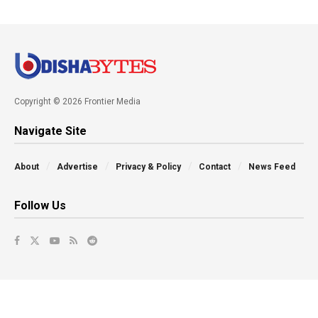
Copyright © 2026 Frontier Media
Navigate Site
About
Advertise
Privacy & Policy
Contact
News Feed
Follow Us