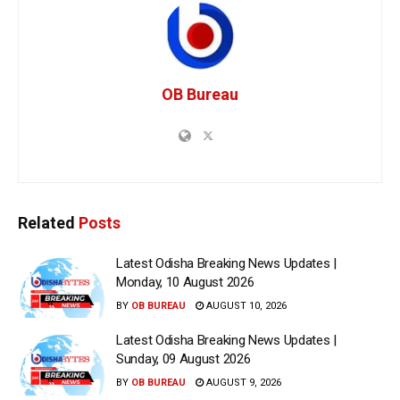
OB Bureau
Related
Posts
Latest Odisha Breaking News Updates |
Monday, 10 August 2026
BY
OB BUREAU
AUGUST 10, 2026
Latest Odisha Breaking News Updates |
Sunday, 09 August 2026
BY
OB BUREAU
AUGUST 9, 2026