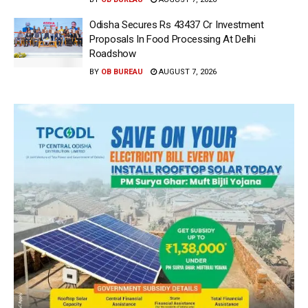
Odisha Secures Rs 43437 Cr Investment
Proposals In Food Processing At Delhi
Roadshow
BY
OB BUREAU
AUGUST 7, 2026