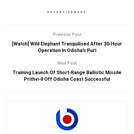
ADVERTISEMENT
Previous Post
[Watch] Wild Elephant Tranquilised After 30-Hour
Operation In Odisha’s Puri
Next Post
Training Launch Of Short-Range Ballistic Missile
Prithvi-II Off Odisha Coast Successful