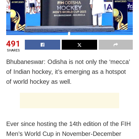
491
SHARES
Bhubaneswar: Odisha is not only the ‘mecca’
of Indian hockey, it’s emerging as a hotspot
of world hockey as well.
Ever since hosting the 14th edition of the FIH
Men’s World Cup in November-December