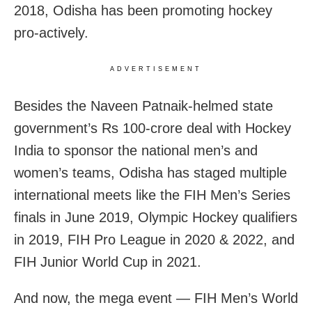
2018, Odisha has been promoting hockey
pro-actively.
ADVERTISEMENT
Besides the Naveen Patnaik-helmed state
government’s Rs 100-crore deal with Hockey
India to sponsor the national men’s and
women’s teams, Odisha has staged multiple
international meets like the FIH Men’s Series
finals in June 2019, Olympic Hockey qualifiers
in 2019, FIH Pro League in 2020 & 2022, and
FIH Junior World Cup in 2021.
And now, the mega event — FIH Men’s World