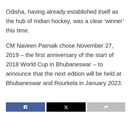
Odisha, having already established itself as
the hub of Indian hockey, was a clear ‘winner’
this time.
CM Naveen Patnaik chose November 27,
2019 – the first anniversary of the start of
2018 World Cup in Bhubaneswar – to
announce that the next edition will be held at
Bhubaneswar and Rourkela in January 2023.