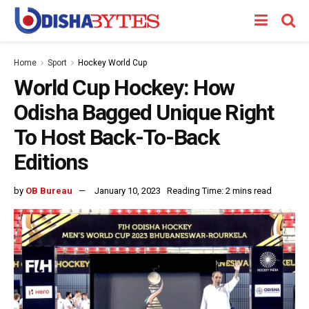
Home
Sport
Hockey World Cup
World Cup Hockey: How
Odisha Bagged Unique Right
To Host Back-To-Back
Editions
by
OB Bureau
January 10, 2023
Reading Time: 2 mins read