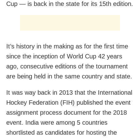
Cup — is back in the state for its 15th edition.
It’s history in the making as for the first time
since the inception of World Cup 42 years
ago, consecutive editions of the tournament
are being held in the same country and state.
It was way back in 2013 that the International
Hockey Federation (FIH) published the event
assignment process document for the 2018
event. India were among 5 countries
shortlisted as candidates for hosting the