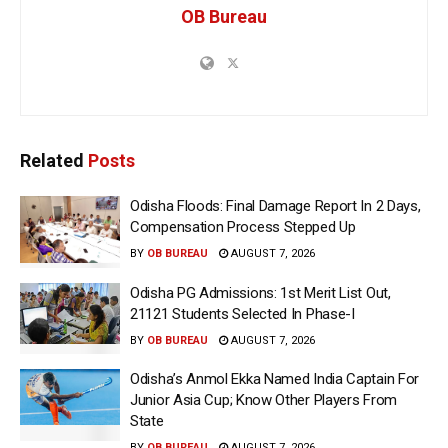
OB Bureau
Related
Posts
Odisha Floods: Final Damage Report In 2 Days,
Compensation Process Stepped Up
BY
OB BUREAU
AUGUST 7, 2026
Odisha PG Admissions: 1st Merit List Out,
21121 Students Selected In Phase-I
BY
OB BUREAU
AUGUST 7, 2026
Odisha’s Anmol Ekka Named India Captain For
Junior Asia Cup; Know Other Players From
State
BY
OB BUREAU
AUGUST 7, 2026