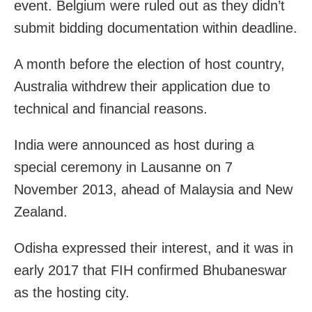
event. Belgium were ruled out as they didn’t
submit bidding documentation within deadline.
A month before the election of host country,
Australia withdrew their application due to
technical and financial reasons.
India were announced as host during a
special ceremony in Lausanne on 7
November 2013, ahead of Malaysia and New
Zealand.
Odisha expressed their interest, and it was in
early 2017 that FIH confirmed Bhubaneswar
as the hosting city.