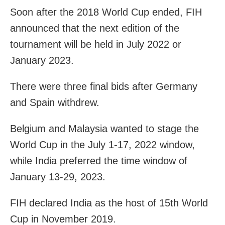
Soon after the 2018 World Cup ended, FIH
announced that the next edition of the
tournament will be held in July 2022 or
January 2023.
There were three final bids after Germany
and Spain withdrew.
Belgium and Malaysia wanted to stage the
World Cup in the July 1-17, 2022 window,
while India preferred the time window of
January 13-29, 2023.
FIH declared India as the host of 15th World
Cup in November 2019.