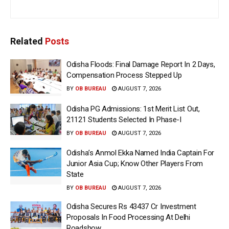
Related
Posts
Odisha Floods: Final Damage Report In 2 Days,
Compensation Process Stepped Up
BY
OB BUREAU
AUGUST 7, 2026
Odisha PG Admissions: 1st Merit List Out,
21121 Students Selected In Phase-I
BY
OB BUREAU
AUGUST 7, 2026
Odisha’s Anmol Ekka Named India Captain For
Junior Asia Cup; Know Other Players From
State
BY
OB BUREAU
AUGUST 7, 2026
Odisha Secures Rs 43437 Cr Investment
Proposals In Food Processing At Delhi
Roadshow