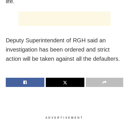
life.
Deputy Superintendent of RGH said an
investigation has been ordered and strict
action will be taken against all the defaulters.
ADVERTISEMENT