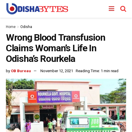
Home
Odisha
Wrong Blood Transfusion
Claims Woman’s Life In
Odisha’s Rourkela
by
OB Bureau
November 12, 2021
Reading Time: 1 min read