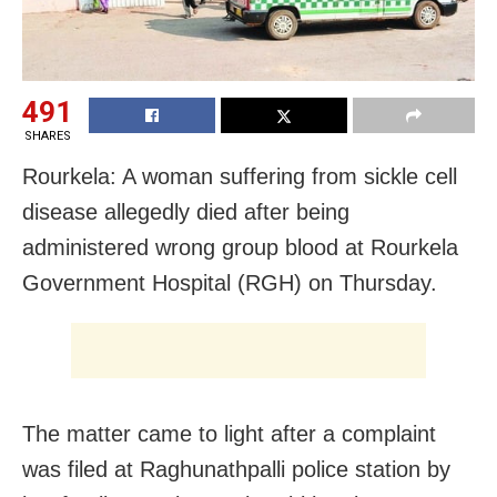
491
SHARES
Rourkela: A woman suffering from sickle cell
disease allegedly died after being
administered wrong group blood at Rourkela
Government Hospital (RGH) on Thursday.
The matter came to light after a complaint
was filed at Raghunathpalli police station by