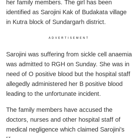
her family members. The girl has been
identified as Sarojini Kak of Budakata village
in Kutra block of Sundargarh district.
ADVERTISEMENT
Sarojini was suffering from sickle cell anaemia
was admitted to RGH on Sunday. She was in
need of O positive blood but the hospital staff
allegedly administered her B positive blood
leading to the unfortunate incident.
The family members have accused the
doctors, nurses and other hospital staff of
medical negligence which claimed Sarojini’s