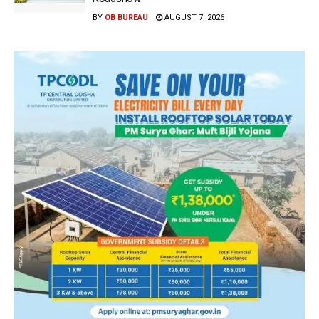
BY
OB BUREAU
AUGUST 7, 2026