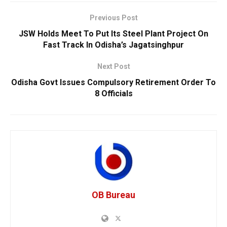
Previous Post
JSW Holds Meet To Put Its Steel Plant Project On
Fast Track In Odisha’s Jagatsinghpur
Next Post
Odisha Govt Issues Compulsory Retirement Order To
8 Officials
OB Bureau