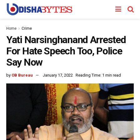
Home
Crime
Yati Narsinghanand Arrested
For Hate Speech Too, Police
Say Now
by
OB Bureau
January 17, 2022
Reading Time: 1 min read