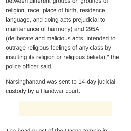
between different groups on grounds of
religion, race, place of birth, residence,
language, and doing acts prejudicial to
maintenance of harmony) and 295A
(deliberate and malicious acts, intended to
outrage reli­gious feelings of any class by
insulting its religion or reli­gious beliefs),” the
police officer said.
Narsinghanand was sent to 14-day judicial
custody by a Haridwar court.
The head priest of the Dasna temple in