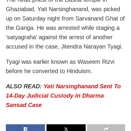
Ghaziabad, Yati Narsinghanand, was picked
up on Saturday night from Sarvanand Ghat of
the Ganga. He was arrested while staging a
‘satyagraha’ against the arrest of another
accused in the case, Jitendra Narayan Tyagi.
Tyagi was earlier known as Waseem Rizvi
before he converted to Hinduism.
ALSO READ:
Yati Narsinghanand Sent To
14-Day Judicial Custody In Dharma
Sansad Case