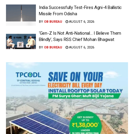
India Successfully Test-Fires Agni-4 Ballistic
Missile From Odisha
BY
OB BUREAU
AUGUST 6, 2026
‘Gen-Z Is Not Anti-National… I Believe Them
Blindly’, Says RSS Chief Mohan Bhagwat
BY
OB BUREAU
AUGUST 6, 2026