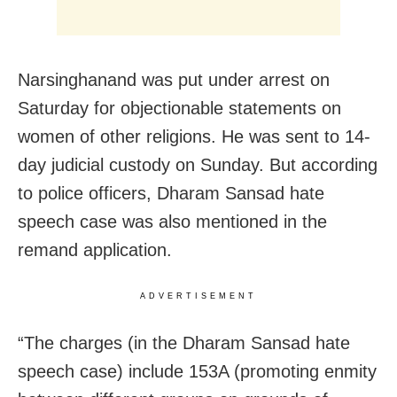
Narsinghanand was put under arrest on
Saturday for objectionable statements on
women of other religions. He was sent to 14-
day judicial custody on Sunday. But according
to police officers, Dharam Sansad hate
speech case was also mentioned in the
remand application.
ADVERTISEMENT
“The charges (in the Dharam Sansad hate
speech case) include 153A (promoting enmity