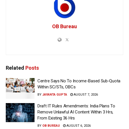
OB Bureau
Related
Posts
Centre Says No To Income-Based Sub-Quota
Within SC/STs, OBCs
BY
JAYANTA GUPTA
AUGUST 7, 2026
Draft IT Rules Amendments: India Plans To
Remove Unlawful AI Content Within 3 Hrs,
From Existing 36 Hrs
BY
OB BUREAU
AUGUST 6, 2026