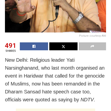
Picture courtesy ANI
491
SHARES
New Delhi: Religious leader Yati
Narsinghanand, who last month organised an
event in Haridwar that called for the genocide
of Muslims, now has been remanded in the
Dharam Sansad hate speech case too,
officials were quoted as saying by
NDTV
.