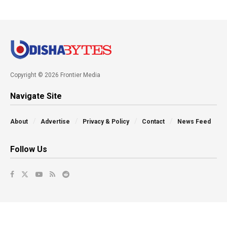
Copyright © 2026 Frontier Media
Navigate Site
About
Advertise
Privacy & Policy
Contact
News Feed
Follow Us