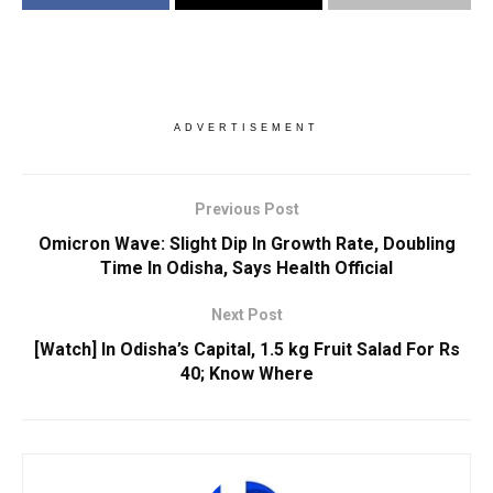
ADVERTISEMENT
Previous Post
Omicron Wave: Slight Dip In Growth Rate, Doubling
Time In Odisha, Says Health Official
Next Post
[Watch] In Odisha’s Capital, 1.5 kg Fruit Salad For Rs
40; Know Where