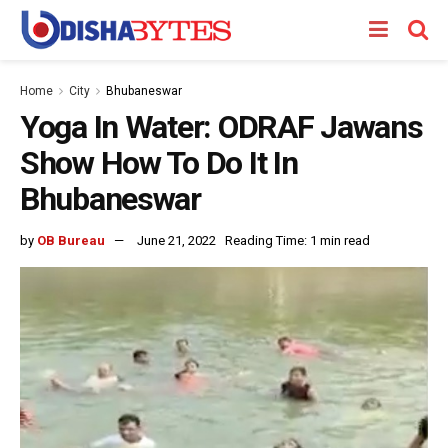
Home
City
Bhubaneswar
Yoga In Water: ODRAF Jawans
Show How To Do It In
Bhubaneswar
by
OB Bureau
June 21, 2022
Reading Time: 1 min read