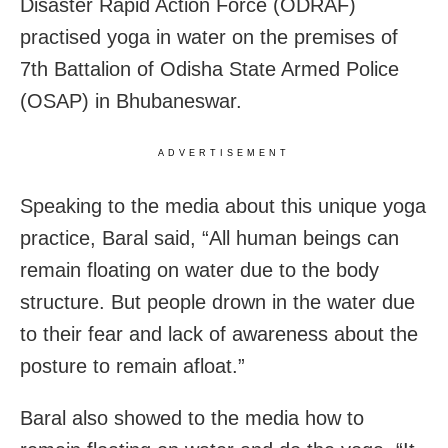
Disaster Rapid Action Force (ODRAF)
practised yoga in water on the premises of
7th Battalion of Odisha State Armed Police
(OSAP) in Bhubaneswar.
ADVERTISEMENT
Speaking to the media about this unique yoga
practice, Baral said, “All human beings can
remain floating on water due to the body
structure. But people drown in the water due
to their fear and lack of awareness about the
posture to remain afloat.”
Baral also showed to the media how to