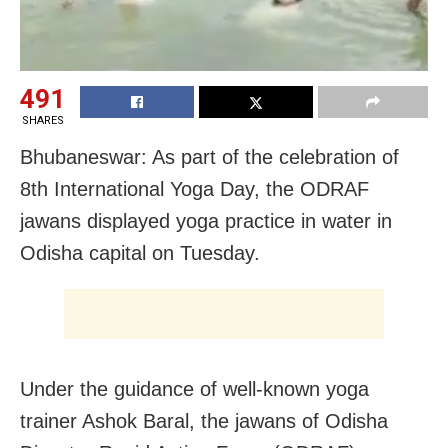
491
SHARES
Bhubaneswar: As part of the celebration of
8th International Yoga Day, the ODRAF
jawans displayed yoga practice in water in
Odisha capital on Tuesday.
Under the guidance of well-known yoga
trainer Ashok Baral, the jawans of Odisha