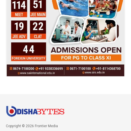
Copyright © 2026 Frontier Media