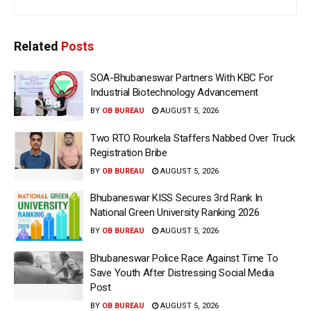
Related
Posts
SOA-Bhubaneswar Partners With KBC For
Industrial Biotechnology Advancement
BY
OB BUREAU
AUGUST 5, 2026
Two RTO Rourkela Staffers Nabbed Over Truck
Registration Bribe
BY
OB BUREAU
AUGUST 5, 2026
Bhubaneswar KISS Secures 3rd Rank In
National Green University Ranking 2026
BY
OB BUREAU
AUGUST 5, 2026
Bhubaneswar Police Race Against Time To
Save Youth After Distressing Social Media
Post
BY
OB BUREAU
AUGUST 5, 2026