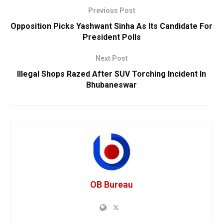
Previous Post
Opposition Picks Yashwant Sinha As Its Candidate For
President Polls
Next Post
Illegal Shops Razed After SUV Torching Incident In
Bhubaneswar
OB Bureau