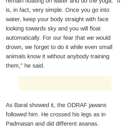
remain floating on water and do the yoga. “It
is, in fact, very simple. Once you go into
water, keep your body straight with face
looking towards sky and you will float
automatically. For our fear that we would
drown, we forget to do it while even small
animals know it without anybody training
them,” he said.
As Baral showed it, the ODRAF jawans
followed him. He crossed his legs as in
Padmasan and did different asanas.