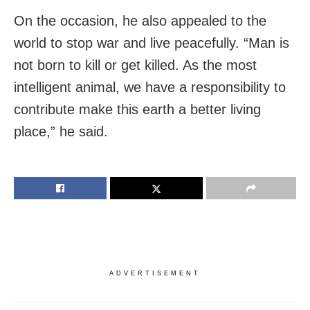
On the occasion, he also appealed to the
world to stop war and live peacefully. “Man is
not born to kill or get killed. As the most
intelligent animal, we have a responsibility to
contribute make this earth a better living
place,” he said.
ADVERTISEMENT