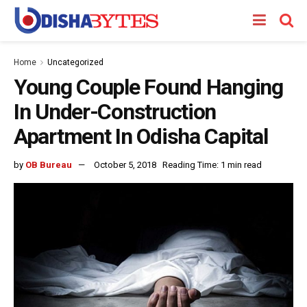
Home
Uncategorized
Young Couple Found Hanging
In Under-Construction
Apartment In Odisha Capital
by
OB Bureau
October 5, 2018
Reading Time: 1 min read