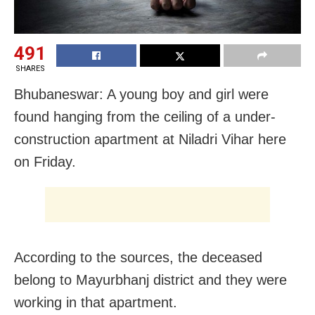
491
SHARES
Bhubaneswar: A young boy and girl were
found hanging from the ceiling of a under-
construction apartment at Niladri Vihar here
on Friday.
According to the sources, the deceased
belong to Mayurbhanj district and they were
working in that apartment.