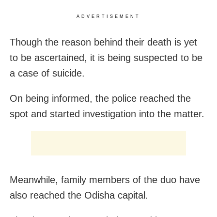
ADVERTISEMENT
Though the reason behind their death is yet
to be ascertained, it is being suspected to be
a case of suicide.
On being informed, the police reached the
spot and started investigation into the matter.
Meanwhile, family members of the duo have
also reached the Odisha capital.