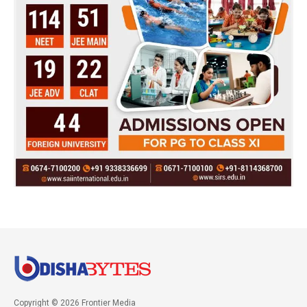
Copyright © 2026 Frontier Media