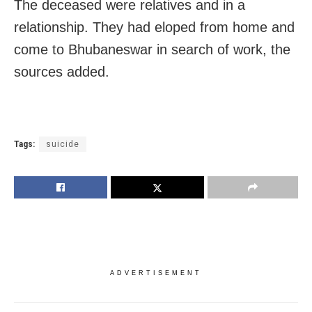
The deceased were relatives and in a
relationship. They had eloped from home and
come to Bhubaneswar in search of work, the
sources added.
Tags:
suicide
ADVERTISEMENT