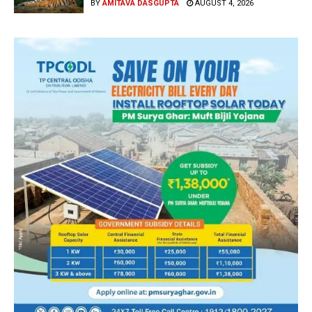
BY
AMITAVA DASGUPTA
AUGUST 4, 2026