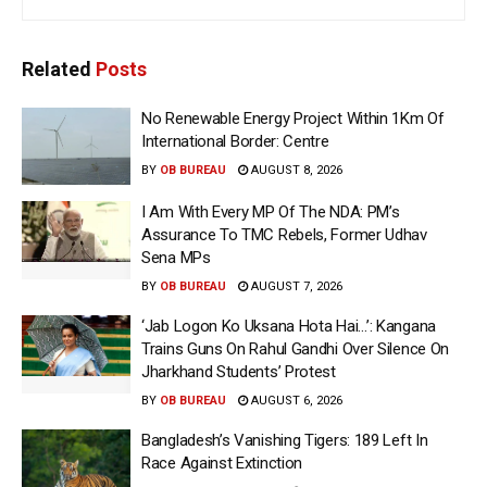
Related
Posts
No Renewable Energy Project Within 1Km Of
International Border: Centre
BY
OB BUREAU
AUGUST 8, 2026
I Am With Every MP Of The NDA: PM’s
Assurance To TMC Rebels, Former Udhav
Sena MPs
BY
OB BUREAU
AUGUST 7, 2026
‘Jab Logon Ko Uksana Hota Hai…’: Kangana
Trains Guns On Rahul Gandhi Over Silence On
Jharkhand Students’ Protest
BY
OB BUREAU
AUGUST 6, 2026
Bangladesh’s Vanishing Tigers: 189 Left In
Race Against Extinction