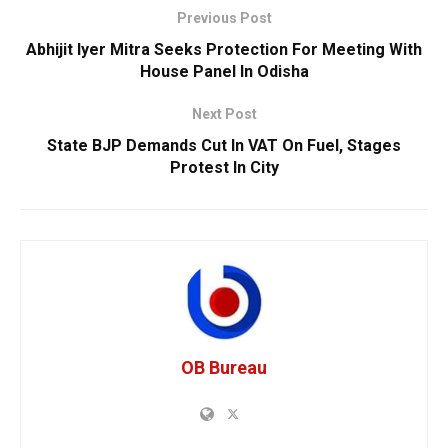
Previous Post
Abhijit Iyer Mitra Seeks Protection For Meeting With
House Panel In Odisha
Next Post
State BJP Demands Cut In VAT On Fuel, Stages
Protest In City
OB Bureau