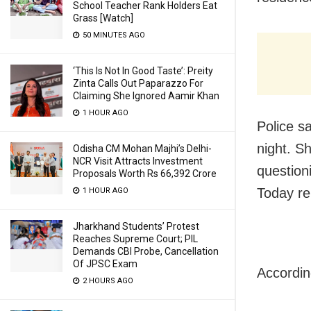
School Teacher Rank Holders Eat
Grass [Watch]
50 MINUTES AGO
‘This Is Not In Good Taste’: Preity
Zinta Calls Out Paparazzo For
Claiming She Ignored Aamir Khan
1 HOUR AGO
Police s
night. S
Odisha CM Mohan Majhi’s Delhi-
NCR Visit Attracts Investment
question
Proposals Worth Rs 66,392 Crore
Today re
1 HOUR AGO
Jharkhand Students’ Protest
Reaches Supreme Court; PIL
Demands CBI Probe, Cancellation
Of JPSC Exam
Accordin
2 HOURS AGO