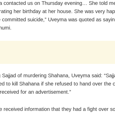
 contacted us on Thursday evening… She told me 
rating her birthday at her house. She was very happ
e committed suicide,” Uveyma was quoted as sayin
humi.
 Sajjad of murdering Shahana, Uveyma said: “Sajj
ed to kill Shahana if she refused to hand over the
received for an advertisement.”
 received information that they had a fight over 