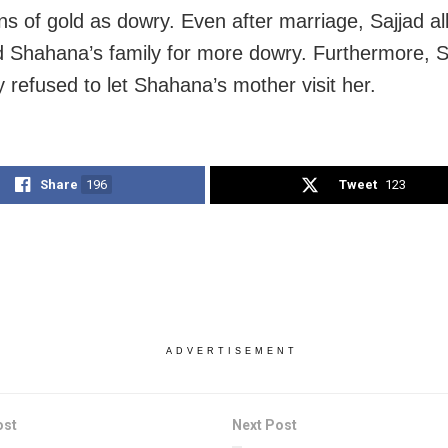
ns of gold as dowry. Even after marriage, Sajjad al
 Shahana’s family for more dowry. Furthermore, S
y refused to let Shahana’s mother visit her.
Share
196
Tweet
123
ADVERTISEMENT
ost
Next Post