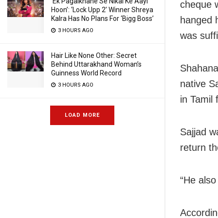
‘Ek Pagalkhane Se Nikal Ke Aayi
cheque w
Hoon’: ‘Lock Upp 2’ Winner Shreya
hanged h
Kalra Has No Plans For ‘Bigg Boss’
3 HOURS AGO
was suff
Hair Like None Other: Secret
Behind Uttarakhand Woman’s
Shahana 
Guinness World Record
native S
3 HOURS AGO
in Tamil 
LOAD MORE
Sajjad w
return t
“He also
Accordin