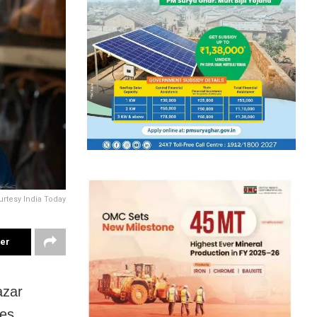
urtesy India Today
ter
azar
es.