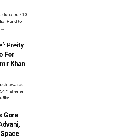
 donated ₹10
lief Fund to
...
’: Preity
o For
mir Khan
much-awaited
947' after an
 film...
es Gore
Advani,
r Space