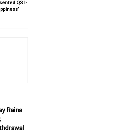
ented QS I-
appiness’
y Raina
;
thdrawal