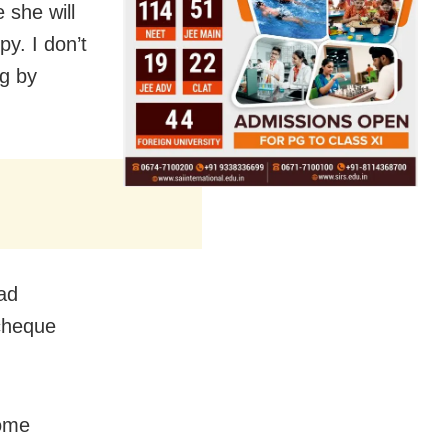
she will
y. I don’t
g by
ad
 cheque
some