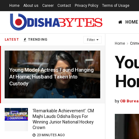
Home
About us
Career
Contact
Privacy Policy
Terms of Usage
HOME
LATEST
TRENDING
Filter
Home
Crim
You
Young Model-Actress Found Hanging
Hom
At Home; Husband Taken Into
Custody
4 YEARS AGO
by
OB Burea
‘Remarkable Achievement’: CM
Majhi Lauds Odisha Boys For
Winning Junior National Hockey
Crown
23 MINUTES AGO