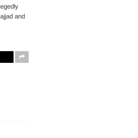
legedly
ajjad and