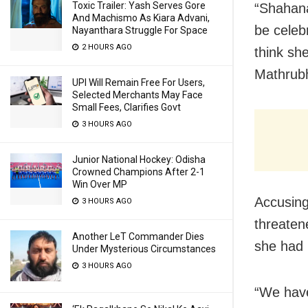
Toxic Trailer: Yash Serves Gore
“Shahana
And Machismo As Kiara Advani,
be celeb
Nayanthara Struggle For Space
2 HOURS AGO
think sh
Mathrub
UPI Will Remain Free For Users,
Selected Merchants May Face
Small Fees, Clarifies Govt
3 HOURS AGO
Junior National Hockey: Odisha
Crowned Champions After 2-1
Win Over MP
Accusing
3 HOURS AGO
threaten
Another LeT Commander Dies
she had 
Under Mysterious Circumstances
3 HOURS AGO
“We have