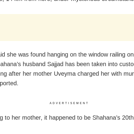
aid she was found hanging on the window railing o
hahana’s husband Sajjad has been taken into custo
ing after her mother Uveyma charged her with murd
ported.
ADVERTISEMENT
g to her mother, it happened to be Shahana’s 20th 