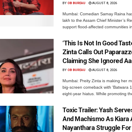
BY
OB BUREAU
AUGUST 8, 2026
Mumbai: Comedian Samay Raina has
lakh to the Assam Chief Minister’s Re
support flood-affected communities in
‘This Is Not In Good Taste
Zinta Calls Out Paparazz
Claiming She Ignored Aa
BY
OB BUREAU
AUGUST 8, 2026
Mumbai: Preity Zinta is making her 
big-screen comeback with 'Batwara 1
eight-year hiatus. While promoting the
Toxic Trailer: Yash Serv
And Machismo As Kiara 
Nayanthara Struggle Fo