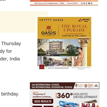
n Thursday
dy for
er, India
birthday.