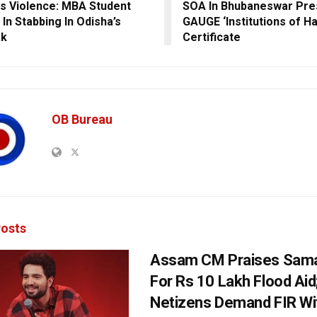
 Violence: MBA Student
SOA In Bhubaneswar Pres
 In Stabbing In Odisha’s
GAUGE ‘Institutions of H
ak
Certificate
OB Bureau
osts
Assam CM Praises Sama
For Rs 10 Lakh Flood Aid
Netizens Demand FIR Wi