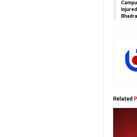
Campus
Injured
Bhadr
Related
P