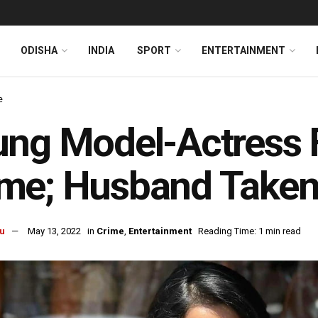
ODISHA
INDIA
SPORT
ENTERTAINMENT
e
ng Model-Actress 
e; Husband Taken 
u
May 13, 2022
in
Crime
,
Entertainment
Reading Time: 1 min read