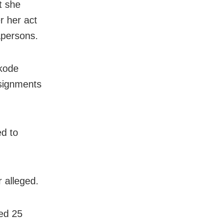
t she
r her act
apersons.
ikode
ssignments
ed to
 alleged.
ed 25