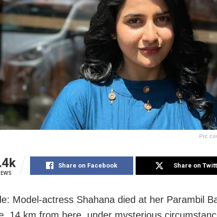
Pic co
.4k
Share on Facebook
Share on Twit
IEWS
e: Model-actress Shahana died at her Parambil B
e, 14 km from here, under mysterious circumstanc