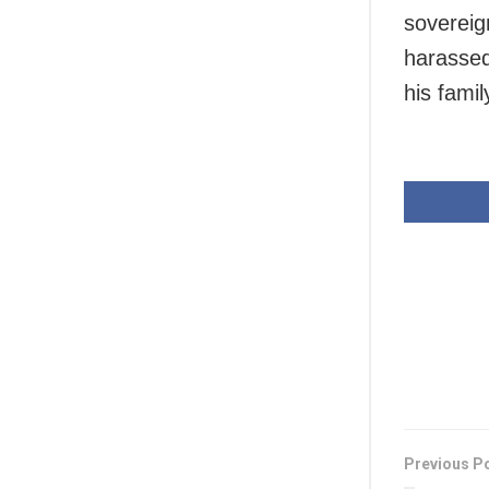
sovereig
harassed
his famil
Previous P