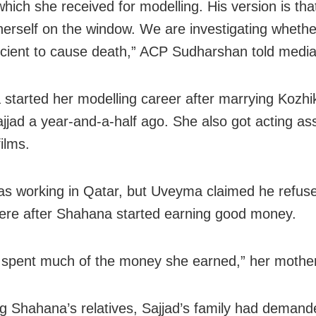
hich she received for modelling. His version is tha
erself on the window. We are investigating whethe
icient to cause death,” ACP Sudharshan told medi
started her modelling career after marrying Kozh
ajjad a year-and-a-half ago. She also got acting a
films.
as working in Qatar, but Uveyma claimed he refus
here after Shahana started earning good money.
 spent much of the money she earned,” her mother
g Shahana’s relatives, Sajjad’s family had demand