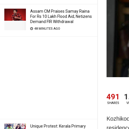
Assam CM Praises Samay Raina
For Rs 10 Lakh Flood Aid; Netizens
Demand FIR Withdrawal
48 MINUTES AGO
491
1
SHARES
V
Kozhikod
Unique Protest: Kerala Primary
residenc