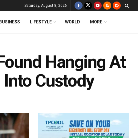
Saturday, August 8, 2026
BUSINESS
LIFESTYLE
WORLD
MORE
Found Hanging At
Into Custody