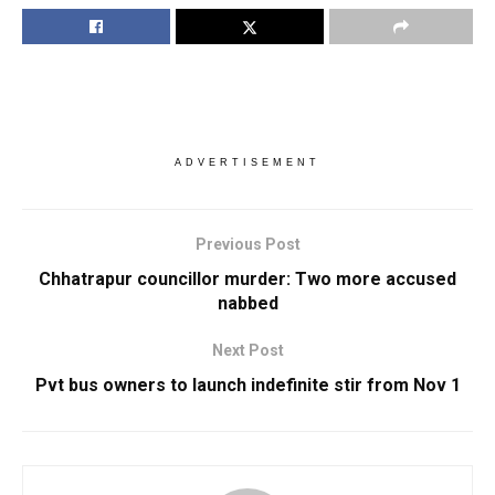
ADVERTISEMENT
Previous Post
Chhatrapur councillor murder: Two more accused
nabbed
Next Post
Pvt bus owners to launch indefinite stir from Nov 1