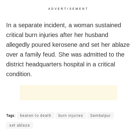
ADVERTISEMENT
In a separate incident, a woman sustained
critical burn injuries after her husband
allegedly poured kerosene and set her ablaze
over a family feud. She was admitted to the
district headquarters hospital in a critical
condition.
Tags:
beaten to death
burn injuries
Sambalpur
set ablaze