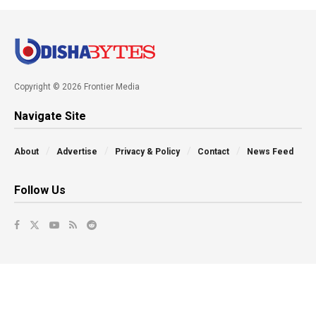
Copyright © 2026 Frontier Media
Navigate Site
About
Advertise
Privacy & Policy
Contact
News Feed
Follow Us