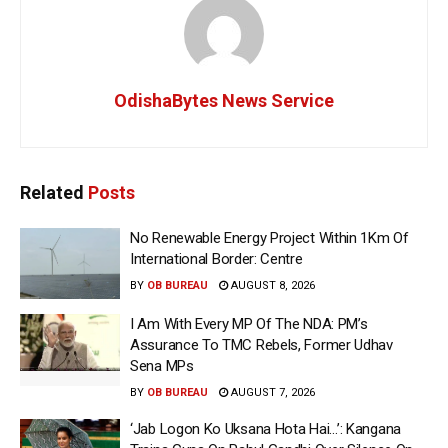
OdishaBytes News Service
Related
Posts
No Renewable Energy Project Within 1Km Of
International Border: Centre
BY
OB BUREAU
AUGUST 8, 2026
I Am With Every MP Of The NDA: PM’s
Assurance To TMC Rebels, Former Udhav
Sena MPs
BY
OB BUREAU
AUGUST 7, 2026
‘Jab Logon Ko Uksana Hota Hai…’: Kangana