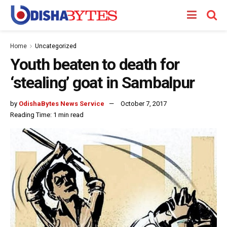
Home
Uncategorized
Youth beaten to death for
‘stealing’ goat in Sambalpur
by
OdishaBytes News Service
October 7, 2017
Reading Time: 1 min read