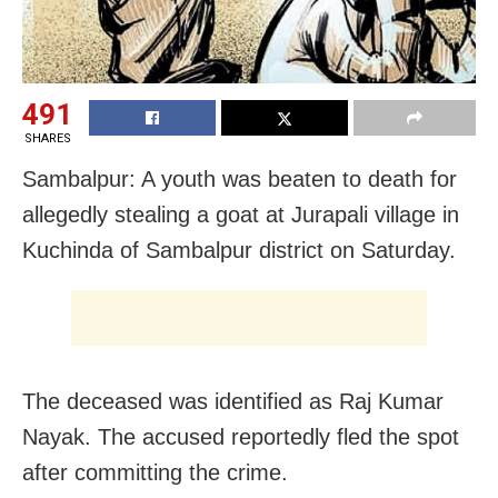
491
SHARES
Sambalpur: A youth was beaten to death for
allegedly stealing a goat at Jurapali village in
Kuchinda of Sambalpur district on Saturday.
The deceased was identified as Raj Kumar
Nayak. The accused reportedly fled the spot
after committing the crime.