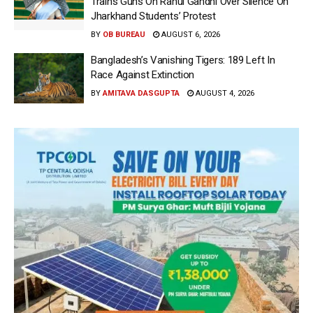
Trains Guns On Rahul Gandhi Over Silence On
Jharkhand Students’ Protest
BY
OB BUREAU
AUGUST 6, 2026
Bangladesh’s Vanishing Tigers: 189 Left In
Race Against Extinction
BY
AMITAVA DASGUPTA
AUGUST 4, 2026