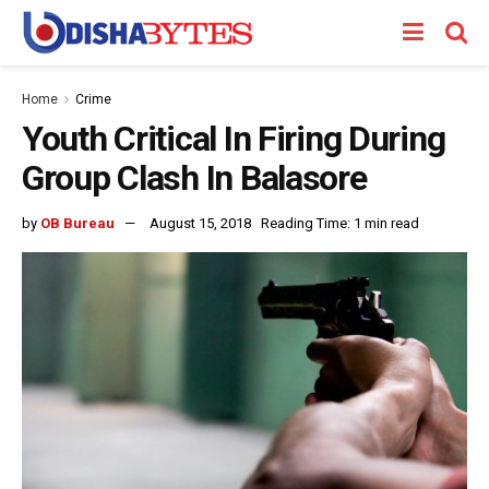
Home
Crime
Youth Critical In Firing During
Group Clash In Balasore
by
OB Bureau
August 15, 2018
Reading Time: 1 min read