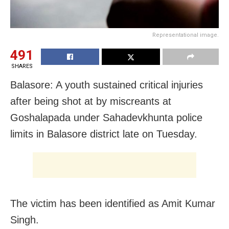
Representational image.
491
SHARES
Balasore: A youth sustained critical injuries
after being shot at by miscreants at
Goshalapada under Sahadevkhunta police
limits in Balasore district late on Tuesday.
The victim has been identified as Amit Kumar
Singh.