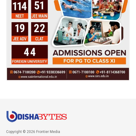
Copyright © 2026 Frontier Media