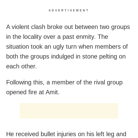
ADVERTISEMENT
A violent clash broke out between two groups
in the locality over a past enmity. The
situation took an ugly turn when members of
both the groups indulged in stone pelting on
each other.
Following this, a member of the rival group
opened fire at Amit.
He received bullet injuries on his left leg and