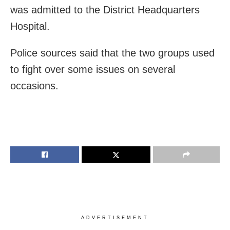
was admitted to the District Headquarters
Hospital.
Police sources said that the two groups used
to fight over some issues on several
occasions.
ADVERTISEMENT