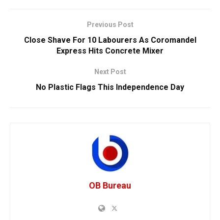
Previous Post
Close Shave For 10 Labourers As Coromandel
Express Hits Concrete Mixer
Next Post
No Plastic Flags This Independence Day
OB Bureau