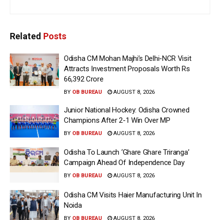
Related
Posts
Odisha CM Mohan Majhi’s Delhi-NCR Visit
Attracts Investment Proposals Worth Rs
66,392 Crore
BY
OB BUREAU
AUGUST 8, 2026
Junior National Hockey: Odisha Crowned
Champions After 2-1 Win Over MP
BY
OB BUREAU
AUGUST 8, 2026
Odisha To Launch ‘Ghare Ghare Triranga’
Campaign Ahead Of Independence Day
BY
OB BUREAU
AUGUST 8, 2026
Odisha CM Visits Haier Manufacturing Unit In
Noida
BY
OB BUREAU
AUGUST 8, 2026