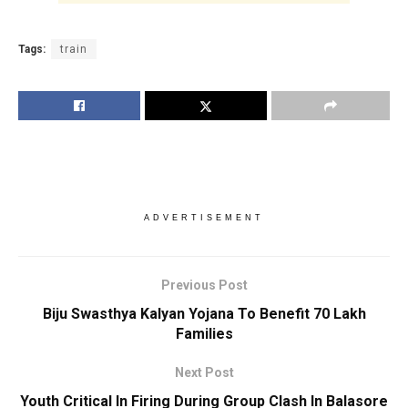
Tags:
train
ADVERTISEMENT
Previous Post
Biju Swasthya Kalyan Yojana To Benefit 70 Lakh
Families
Next Post
Youth Critical In Firing During Group Clash In Balasore