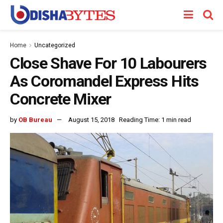
Home
Uncategorized
Close Shave For 10 Labourers
As Coromandel Express Hits
Concrete Mixer
by
OB Bureau
August 15, 2018
Reading Time: 1 min read