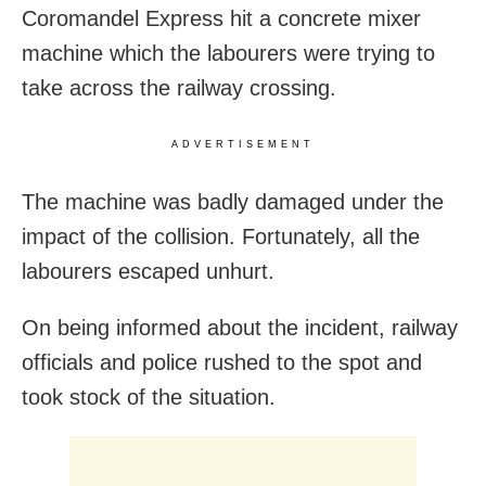
Coromandel Express hit a concrete mixer
machine which the labourers were trying to
take across the railway crossing.
ADVERTISEMENT
The machine was badly damaged under the
impact of the collision. Fortunately, all the
labourers escaped unhurt.
On being informed about the incident, railway
officials and police rushed to the spot and
took stock of the situation.