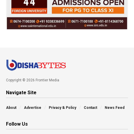
Copyright © 2026 Frontier Media
Navigate Site
About
Advertise
Privacy & Policy
Contact
News Feed
Follow Us