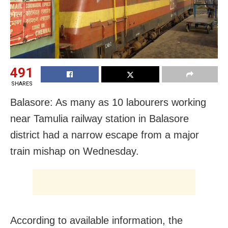
491
SHARES
Balasore: As many as 10 labourers working
near Tamulia railway station in Balasore
district had a narrow escape from a major
train mishap
on Wednesday
.
According to available information, the