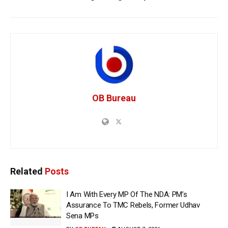
OB Bureau
Related
Posts
I Am With Every MP Of The NDA: PM’s
Assurance To TMC Rebels, Former Udhav
Sena MPs