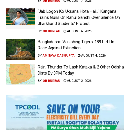
BY
OB BUREAU
AUGUST 7, 2026
‘Jab Logon Ko Uksana Hota Hai…’: Kangana
Trains Guns On Rahul Gandhi Over Silence On
Jharkhand Students’ Protest
BY
OB BUREAU
AUGUST 6, 2026
Bangladesh’s Vanishing Tigers: 189 Left In
Race Against Extinction
BY
AMITAVA DASGUPTA
AUGUST 4, 2026
Rain, Thunder To Lash Kataka & 2 Other Odisha
Dists By 3PM Today
BY
OB BUREAU
AUGUST 2, 2026