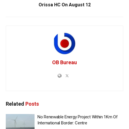
Orissa HC On August 12
OB Bureau
Related
Posts
No Renewable Energy Project Within 1Km Of
International Border: Centre