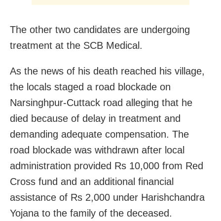
The other two candidates are undergoing
treatment at the SCB Medical.
As the news of his death reached his village,
the locals staged a road blockade on
Narsinghpur-Cuttack road alleging that he
died because of delay in treatment and
demanding adequate compensation. The
road blockade was withdrawn after local
administration provided Rs 10,000 from Red
Cross fund and an additional financial
assistance of Rs 2,000 under Harishchandra
Yojana to the family of the deceased.