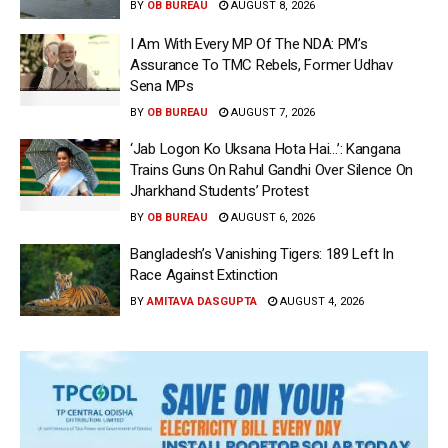
BY
OB BUREAU
AUGUST 8, 2026
I Am With Every MP Of The NDA: PM’s
Assurance To TMC Rebels, Former Udhav
Sena MPs
BY
OB BUREAU
AUGUST 7, 2026
‘Jab Logon Ko Uksana Hota Hai…’: Kangana
Trains Guns On Rahul Gandhi Over Silence On
Jharkhand Students’ Protest
BY
OB BUREAU
AUGUST 6, 2026
Bangladesh’s Vanishing Tigers: 189 Left In
Race Against Extinction
BY
AMITAVA DASGUPTA
AUGUST 4, 2026