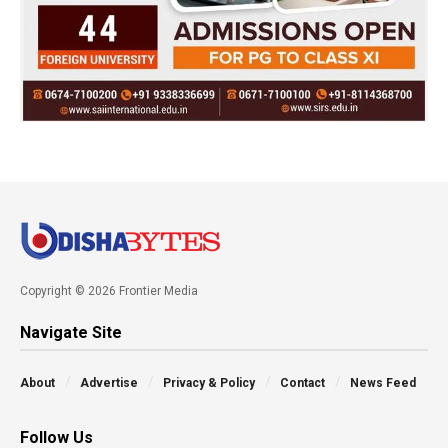
Copyright © 2026 Frontier Media
Navigate Site
About
Advertise
Privacy & Policy
Contact
News Feed
Follow Us