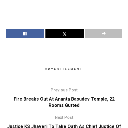
ADVERTISEMENT
Previous Post
Fire Breaks Out At Ananta Basudev Temple, 22
Rooms Gutted
Next Post
Justice KS Jhaveri To Take Oath As Chief Justice Of