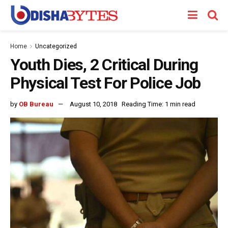
Home
Uncategorized
Youth Dies, 2 Critical During
Physical Test For Police Job
by
OB Bureau
August 10, 2018
Reading Time: 1 min read