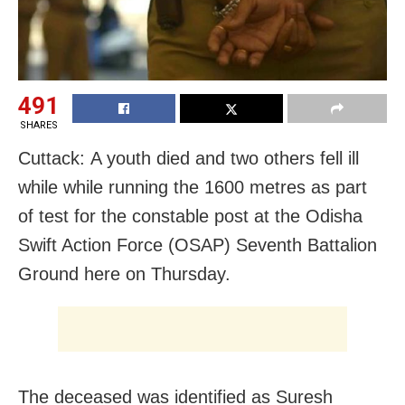
491
SHARES
Cuttack:
A youth died and two others fell ill
while while running the 1600 metres as part
of test for the constable post at the Odisha
Swift Action Force (OSAP) Seventh Battalion
Ground here on Thursday.
The deceased was identified as Suresh