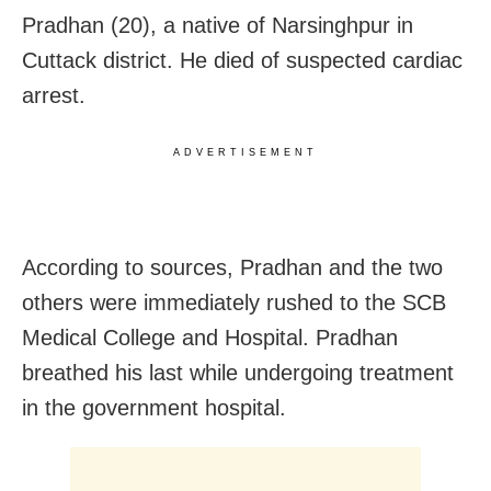
Pradhan (20), a native of Narsinghpur in
Cuttack district. He died of suspected cardiac
arrest.
ADVERTISEMENT
According to sources, Pradhan and the two
others were immediately rushed to the SCB
Medical College and Hospital. Pradhan
breathed his last while undergoing treatment
in the government hospital.