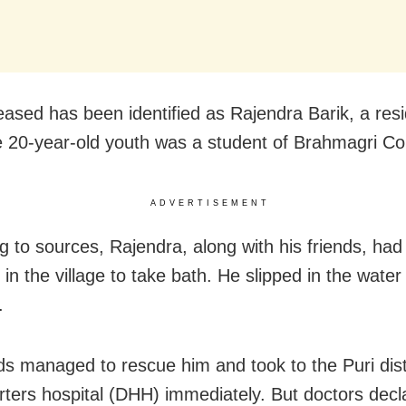
ased has been identified as Rajendra Barik, a resi
e 20-year-old youth was a student of Brahmagri Co
ADVERTISEMENT
g to sources, Rajendra, along with his friends, had
in the village to take bath. He slipped in the water
.
nds managed to rescue him and took to the Puri dist
ters hospital (DHH) immediately. But doctors decl