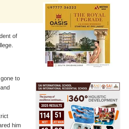
dent of
llege.
 gone to
 and
rict
ared him