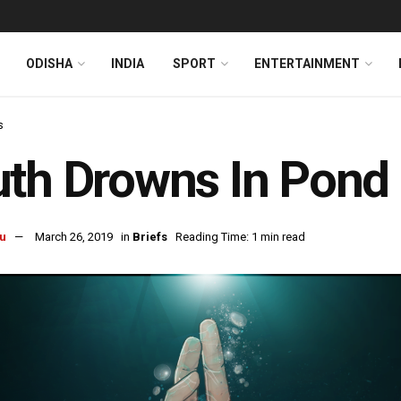
ODISHA
INDIA
SPORT
ENTERTAINMENT
s
th Drowns In Pond 
u
March 26, 2019
in
Briefs
Reading Time: 1 min read