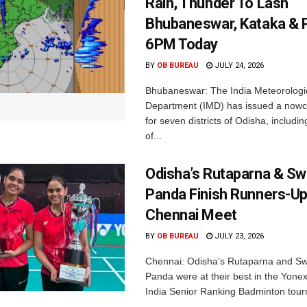
Rain, Thunder To Lash
Bhubaneswar, Kataka & P
6PM Today
BY
OB BUREAU
JULY 24, 2026
Bhubaneswar: The India Meteorologi
Department (IMD) has issued a nowc
for seven districts of Odisha, including
of...
Odisha’s Rutaparna & S
Panda Finish Runners-Up
Chennai Meet
BY
OB BUREAU
JULY 23, 2026
Chennai: Odisha’s Rutaparna and S
Panda were at their best in the Yonex
India Senior Ranking Badminton tourn