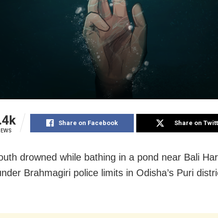
.4k
Share on Facebook
Share on Twit
IEWS
youth drowned while bathing in a pond near Bali Ha
der Brahmagiri police limits in Odisha’s Puri distri
.