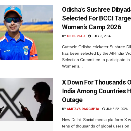
Odisha’s Sushree Dibyad
Selected For BCCI Targ
Women’s Camp 2026
BY
OB BUREAU
JULY 3, 2026
Cuttack: Odisha cricketer Sushree Di
has been selected by the All-India 
Selection Committee to participate in
Women’s...
X Down For Thousands O
India Among Countries H
Outage
BY
AMITAVA DASGUPTA
JUNE 22, 2026
New Delhi: Social media platform X 
tens of thousands of global users o