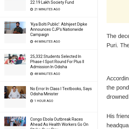
22.19 Lakh Society Fund
21 MINUTES AGO
‘Kya Bolti Public’: Abhijeet Dipke
Announces CJP’s Nationwide
Campaign
The dece
44 MINUTES AGO
Puri. Th
25,332 Students Selected In
Phase-I Spot Round For Plus II
Admission In Odisha
48 MINUTES AGO
Accordin
the pond 
No Error In Class I Textbooks, Says
Odisha Minister
drowned
1 HOUR AGO
His frie
Congo Ebola Outbreak Races
Ahead As Health Workers Go On
headquar