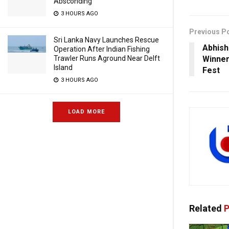
Absconding
3 HOURS AGO
Previous P
Sri Lanka Navy Launches Rescue
Abhish
Operation After Indian Fishing
Trawler Runs Aground Near Delft
Winner 
Island
Fest
3 HOURS AGO
LOAD MORE
Related
P