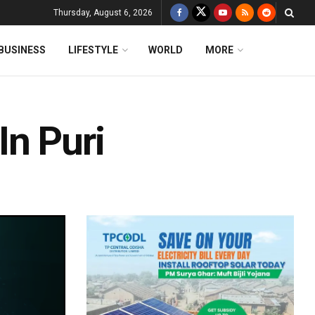
Thursday, August 6, 2026
BUSINESS
LIFESTYLE
WORLD
MORE
In Puri