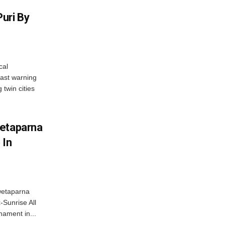
uri By
cal
ast warning
 twin cities
wetaparna
 In
wetaparna
-Sunrise All
ament in...