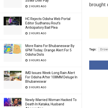
Strike Over Pay
brought 
2 HOURS AGO
HC Rejects Odisha Web Portal
Editor Sudhansu Rout’s
Anticipatory Bail Plea
2 HOURS AGO
More Rains For Bhubaneswar By
Tags:
Drow
6PM Today; Orange Alert For 5
Odisha Dists
3 HOURS AGO
IMD Issues Week-Long Rain Alert
For Odisha After 108MM Deluge In
Bhubaneswar
3 HOURS AGO
Newly-Married Woman Hacked To
Death In Kataka; Husband