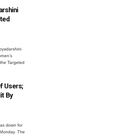
arshini
eted
byadarshini
Women’s
 the Targeted
f Users;
it By
was down for
n Monday. The