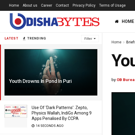
Home
About us
Career
Contact
Privacy Policy
Terms of Usage
HOME
LATEST
TRENDING
Filter
Home
Brief
You
by
OB Burea
Youth Drowns In Pond In Puri
7 YEARS AGO
Use Of ‘Dark Patterns’: Zepto,
Physics Wallah, IndiGo Among 9
Apps Penalised By CCPA
14 SECONDS AGO