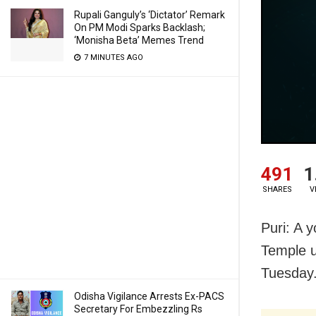
Rupali Ganguly’s ‘Dictator’ Remark
On PM Modi Sparks Backlash;
‘Monisha Beta’ Memes Trend
7 MINUTES AGO
491
1
SHARES
V
Puri: A 
Temple un
Tuesday
Odisha Vigilance Arrests Ex-PACS
Secretary For Embezzling Rs