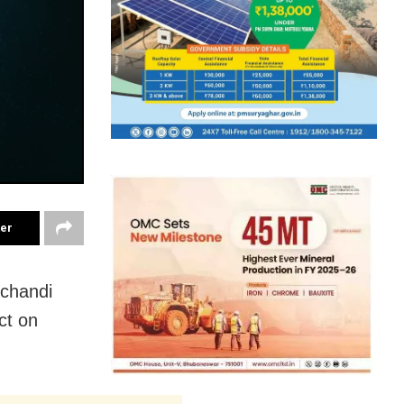
ter
rchandi
ct on