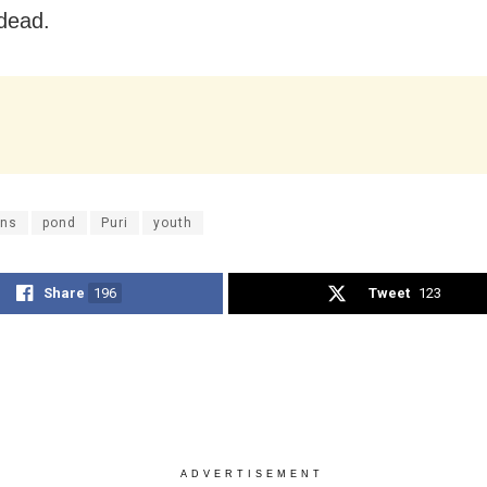
dead.
ns
pond
Puri
youth
Share
196
Tweet
123
ADVERTISEMENT