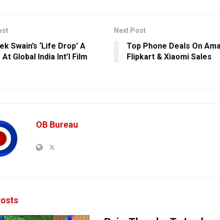
ost
Next Post
ek Swain’s ‘Life Drop’ A
Top Phone Deals On Ama
At Global India Int’l Film
Flipkart & Xiaomi Sales
OB Bureau
osts