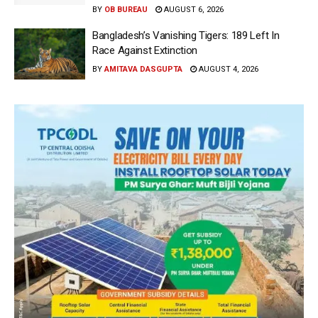
BY
OB BUREAU
AUGUST 6, 2026
Bangladesh’s Vanishing Tigers: 189 Left In
Race Against Extinction
BY
AMITAVA DASGUPTA
AUGUST 4, 2026