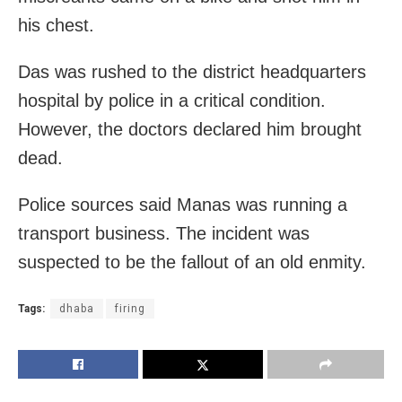
his chest.
Das was rushed to the district headquarters
hospital by police in a critical condition.
However, the doctors declared him brought
dead.
Police sources said Manas was running a
transport business. The incident was
suspected to be the fallout of an old enmity.
Tags:
dhaba
firing