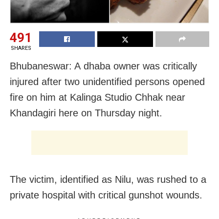
491
SHARES
Bhubaneswar: A dhaba owner was critically
injured after two unidentified persons opened
fire on him at Kalinga Studio Chhak near
Khandagiri here on Thursday night.
The victim, identified as Nilu, was rushed to a
private hospital with critical gunshot wounds.