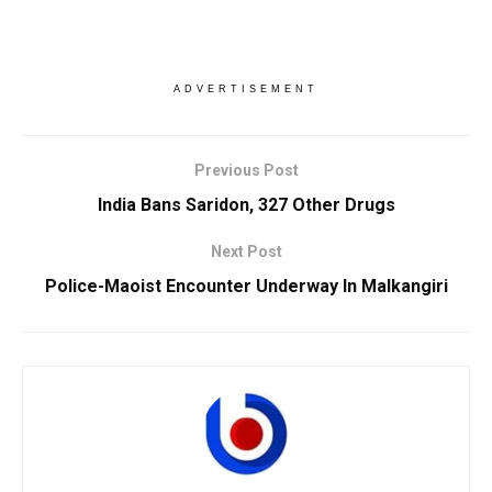
ADVERTISEMENT
Previous Post
India Bans Saridon, 327 Other Drugs
Next Post
Police-Maoist Encounter Underway In Malkangiri