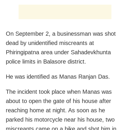
On September 2, a businessman was shot
dead by unidentified miscreants at
Phiringipatna area under Sahadevkhunta
police limits in Balasore district.
He was identified as Manas Ranjan Das.
The incident took place when Manas was
about to open the gate of his house after
reaching home at night. As soon as he
parked his motorcycle near his house, two
miscreants came on a bike and shot him in