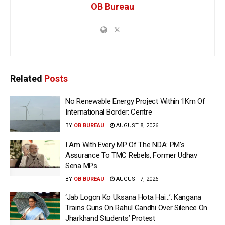
OB Bureau
Related
Posts
No Renewable Energy Project Within 1Km Of
International Border: Centre
BY
OB BUREAU
AUGUST 8, 2026
I Am With Every MP Of The NDA: PM’s
Assurance To TMC Rebels, Former Udhav
Sena MPs
BY
OB BUREAU
AUGUST 7, 2026
‘Jab Logon Ko Uksana Hota Hai…’: Kangana
Trains Guns On Rahul Gandhi Over Silence On
Jharkhand Students’ Protest