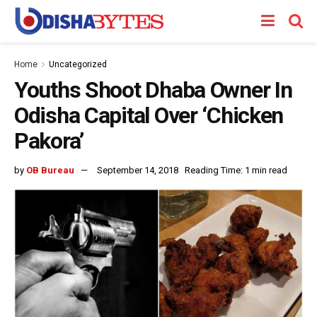
Home
Uncategorized
Youths Shoot Dhaba Owner In
Odisha Capital Over ‘Chicken
Pakora’
by
OB Bureau
September 14, 2018
Reading Time: 1 min read