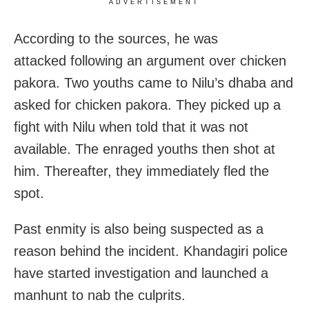
ADVERTISEMENT
According to the sources, he was
attacked following an argument over chicken
pakora. Two youths came to Nilu’s dhaba and
asked for chicken pakora. They picked up a
fight with Nilu when told that it was not
available. The enraged youths then shot at
him. Thereafter, they immediately fled the
spot.
Past enmity is also being suspected as a
reason behind the incident. Khandagiri police
have started investigation and launched a
manhunt to nab the culprits.