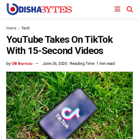
Home
Tech
YouTube Takes On TikTok
With 15-Second Videos
by
OB Bureau
June 26, 2020
Reading Time: 1 min read