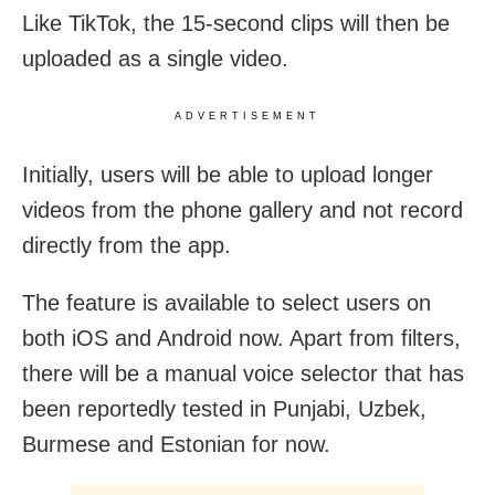
Like TikTok, the 15-second clips will then be
uploaded as a single video.
ADVERTISEMENT
Initially, users will be able to upload longer
videos from the phone gallery and not record
directly from the app.
The feature is available to select users on
both iOS and Android now. Apart from filters,
there will be a manual voice selector that has
been reportedly tested in Punjabi, Uzbek,
Burmese and Estonian for now.