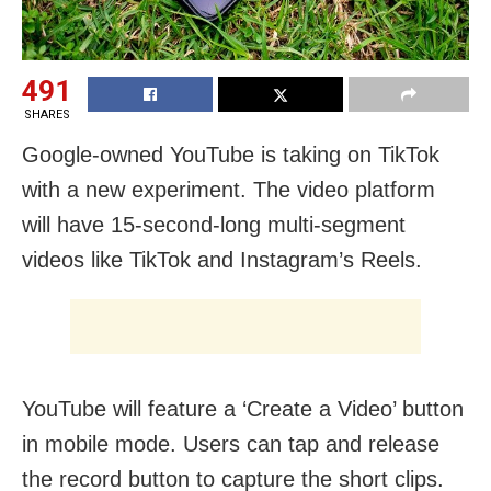
491
SHARES
Google-owned YouTube is taking on TikTok
with a new experiment. The video platform
will have 15-second-long multi-segment
videos like TikTok and Instagram’s Reels.
YouTube will feature a ‘Create a Video’ button
in mobile mode. Users can tap and release
the record button to capture the short clips.