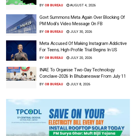
BY
OB BUREAU
AUGUST 4, 2026
Govt Summons Meta Again Over Blocking Of
PM Modi’s Video Message On FB
BY
OB BUREAU
JULY 30, 2026
Meta Accused Of Making Instagram Addictive
For Teens; High-Profile Trial Begins In US
BY
OB BUREAU
JULY 20, 2026
INAE To Organise Two-Day Technology
Conclave-2026 In Bhubaneswar From July 11
BY
OB BUREAU
JULY 8, 2026