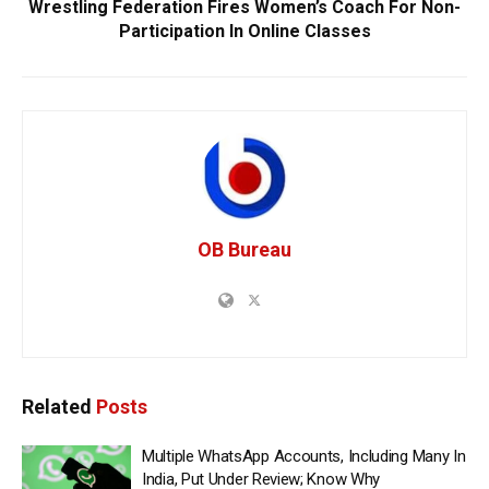
Wrestling Federation Fires Women’s Coach For Non-
Participation In Online Classes
OB Bureau
Related
Posts
Multiple WhatsApp Accounts, Including Many In
India, Put Under Review; Know Why