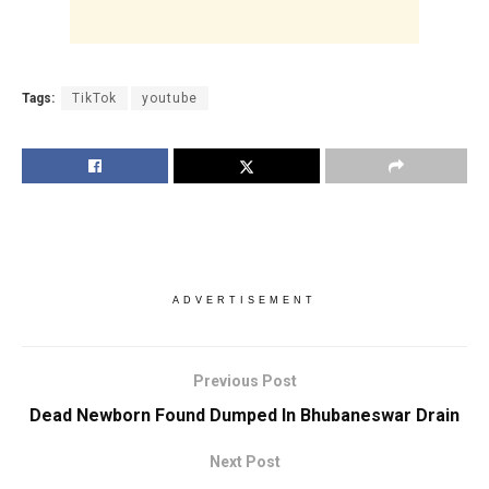
Tags:
TikTok
youtube
ADVERTISEMENT
Previous Post
Dead Newborn Found Dumped In Bhubaneswar Drain
Next Post