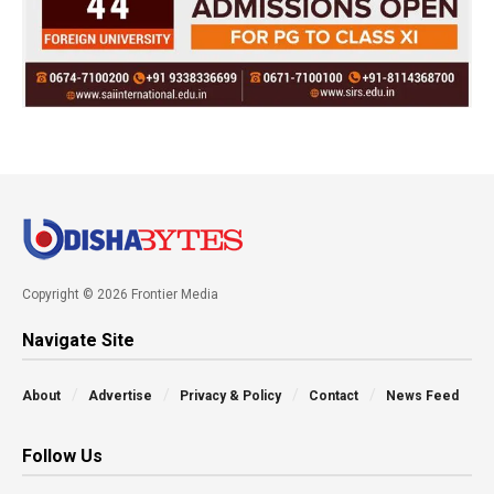
Copyright © 2026 Frontier Media
Navigate Site
About
Advertise
Privacy & Policy
Contact
News Feed
Follow Us