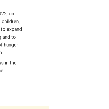
022, on
 children,
m to expand
gland to
of hunger
m.
ss in the
me