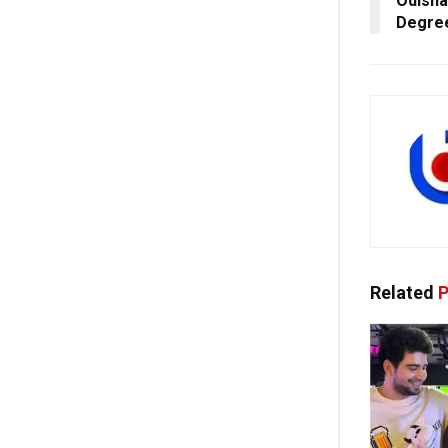
Odisha
Degre
Related
P