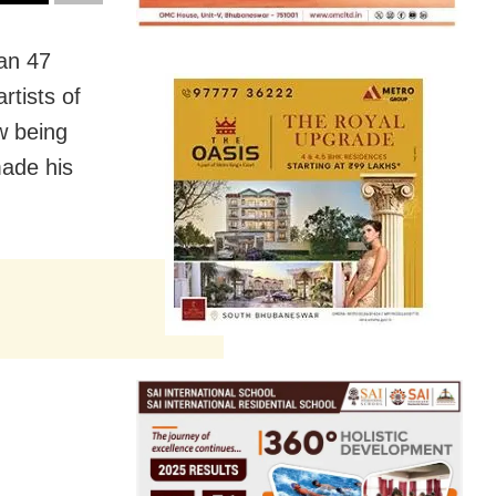
an 47
artists of
w being
made his