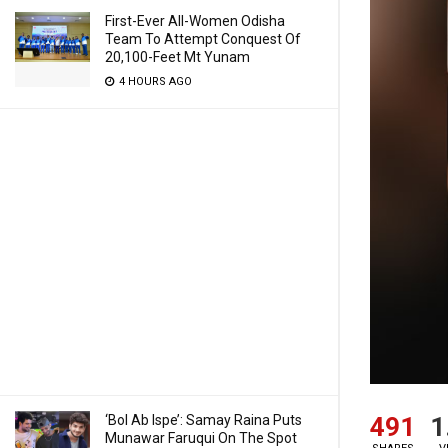
First-Ever All-Women Odisha
Team To Attempt Conquest Of
20,100-Feet Mt Yunam
4 HOURS AGO
491
1
‘Bol Ab Ispe’: Samay Raina Puts
Munawar Faruqui On The Spot