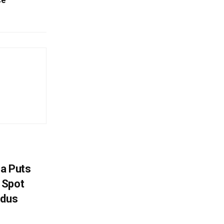
se
na Puts
 Spot
odus