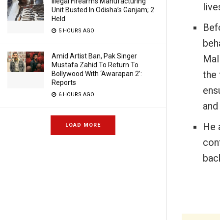
Illegal Firearms Manufacturing
live
Unit Busted In Odisha’s Ganjam; 2
Held
Bef
5 HOURS AGO
beha
Amid Artist Ban, Pak Singer
Mal
Mustafa Zahid To Return To
the 
Bollywood With ‘Awarapan 2’:
Reports
ensu
6 HOURS AGO
and 
He a
LOAD MORE
conf
bac