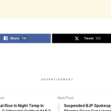
Share
196
Tweet
123
ADVERTISEMENT
ost
Next Post
al Rise In Night Temp In
Suspended BJP Spokesp