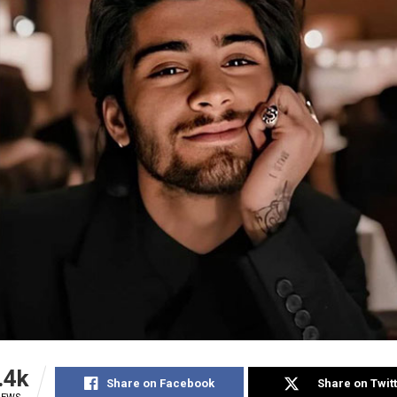
.4k
Share on Facebook
Share on Twit