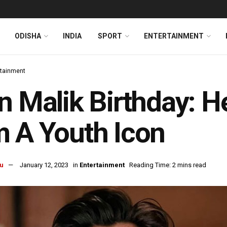
ODISHA
INDIA
SPORT
ENTERTAINMENT
rtainment
n Malik Birthday: 
 A Youth Icon
u
January 12, 2023
in
Entertainment
Reading Time: 2 mins read