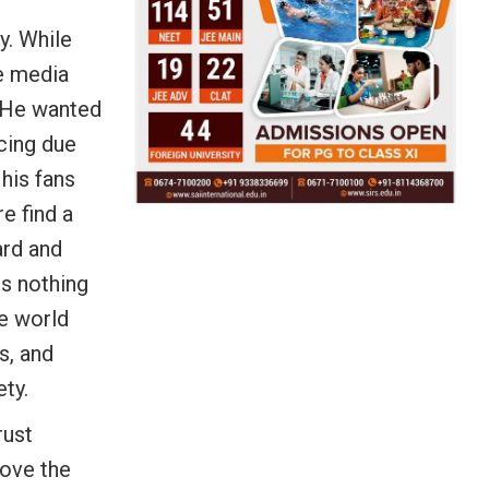
y. While
he media
. He wanted
cing due
his fans
e find a
ard and
is nothing
e world
s, and
ty.
rust
rove the