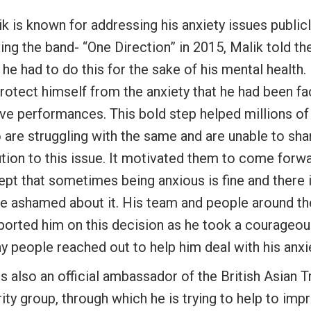
k is known for addressing his anxiety issues publicl
ing the band- “One Direction” in 2015, Malik told t
 he had to do this for the sake of his mental health
rotect himself from the anxiety that he had been fa
ive performances. This bold step helped millions of 
are struggling with the same and are unable to shar
ution to this issue. It motivated them to come forw
ept that sometimes being anxious is fine and there 
be ashamed about it. His team and people around th
ported him on this decision as he took a courageou
 people reached out to help him deal with his anxie
s also an official ambassador of the British Asian T
ity group, through which he is trying to help to imp