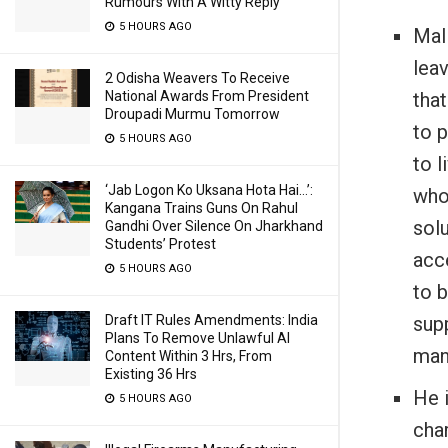
Rumours With A Witty Reply
5 HOURS AGO
Mali
leav
2 Odisha Weavers To Receive
that
National Awards From President
Droupadi Murmu Tomorrow
to p
5 HOURS AGO
to l
‘Jab Logon Ko Uksana Hota Hai…’:
who 
Kangana Trains Guns On Rahul
sol
Gandhi Over Silence On Jharkhand
Students’ Protest
acc
5 HOURS AGO
to 
sup
Draft IT Rules Amendments: India
Plans To Remove Unlawful AI
many
Content Within 3 Hrs, From
Existing 36 Hrs
He i
5 HOURS AGO
char