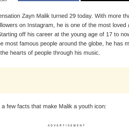
IEWS
ensation Zayn Malik turned 29 today. With more th
ollowers on Instagram, he is one of the most loved 
tarting off his career at the young age of 17 to no
he most famous people around the globe, he has 
 the hearts of people through his music.
 a few facts that make Malik a youth icon:
ADVERTISEMENT