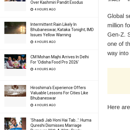
SHARES
V
Over Kashmiri Pandit Exodus
4 HOURS AGO
Global s
million f
Intermittent Rain Likely In
Bhubaneswar, Kataka Tonight; IMD
Gen-Z. S
Issues Yellow Warning
4 HOURS AGO
one of t
way into
CM Mohan Majhi Arrives In Delhi
For ‘Odisha Food Pro 2026′
4 HOURS AGO
Hiroshima’s Experience Offers
Valuable Lessons For Cities Like
Bhubaneswar
4 HOURS AGO
Here are
‘Shaadi Jab Honi Hai Tab…’: Huma
Qureshi Dismisses Marriage