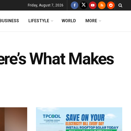
Friday, August 7, 2026
BUSINESS
LIFESTYLE
WORLD
MORE
Here’s What Makes