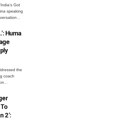
India’s Got
ina speaking
versation...
…’: Huma
iage
ply
ddressed the
ng coach
on...
ger
 To
 2’: