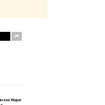
erson Nupur