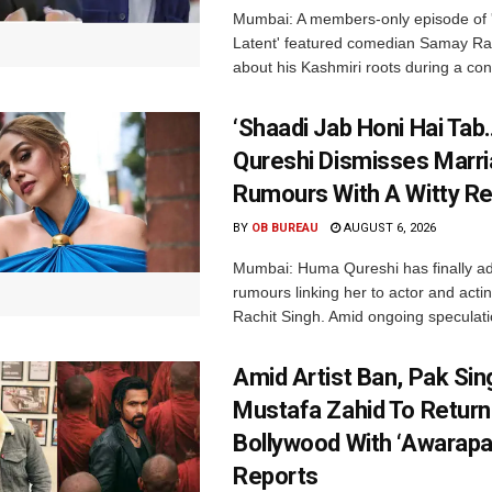
Mumbai: A members-only episode of '
Latent' featured comedian Samay Ra
about his Kashmiri roots during a con
‘Shaadi Jab Honi Hai Tab
Qureshi Dismisses Marr
Rumours With A Witty Re
BY
OB BUREAU
AUGUST 6, 2026
Mumbai: Huma Qureshi has finally a
rumours linking her to actor and acti
Rachit Singh. Amid ongoing speculati
Amid Artist Ban, Pak Sin
Mustafa Zahid To Return
Bollywood With ‘Awarapan
Reports