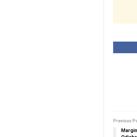
Previous P
Margin