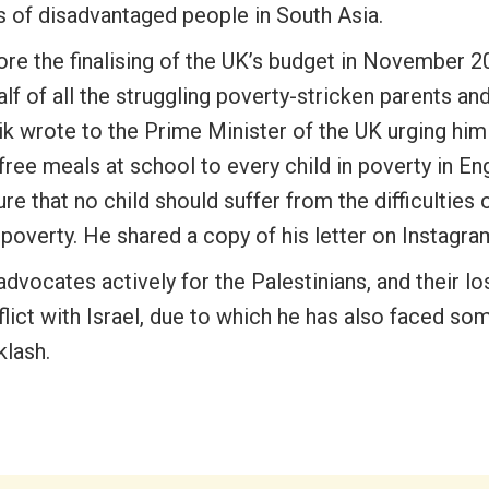
s of disadvantaged people in South Asia.
ore the finalising of the UK’s budget in November 2
lf of all the struggling poverty-stricken parents and
ik wrote to the Prime Minister of the UK urging hi
free meals at school to every child in poverty in En
re that no child should suffer from the difficulties 
poverty. He shared a copy of his letter on Instagra
dvocates actively for the Palestinians, and their lo
lict with Israel, due to which he has also faced so
klash.