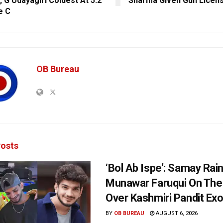
, G Udayagiri Coldest At 5.2
Sharma Given Gun Licen
e C
OB Bureau
osts
‘Bol Ab Ispe’: Samay Rai
Munawar Faruqui On The
Over Kashmiri Pandit Ex
BY
OB BUREAU
AUGUST 6, 2026