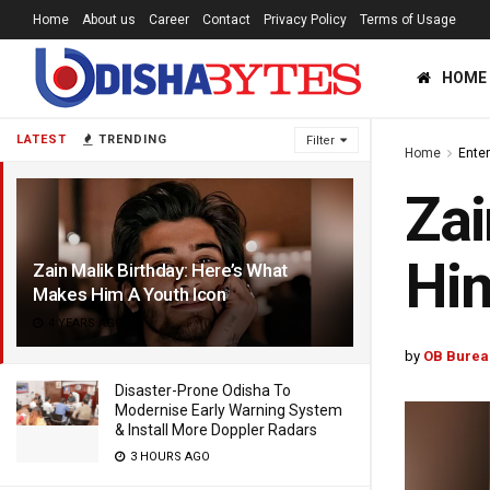
Home
About us
Career
Contact
Privacy Policy
Terms of Usage
HOME
LATEST
TRENDING
Filter
Home
Ente
Zai
Him
Zain Malik Birthday: Here’s What
Makes Him A Youth Icon
4 YEARS AGO
by
OB Burea
Disaster-Prone Odisha To
Modernise Early Warning System
& Install More Doppler Radars
3 HOURS AGO