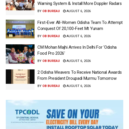
Warning System & Install More Doppler Radars
BY
OB BUREAU
AUGUST 6, 2026
First-Ever All-Women Odisha Team To Attempt
Conquest Of 20,100-Feet Mt Yunam
BY
OB BUREAU
AUGUST 6, 2026
CM Mohan Majhi Arrives In Delhi For ‘Odisha
Food Pro 2026′
BY
OB BUREAU
AUGUST 6, 2026
2 Odisha Weavers To Receive National Awards
From President Droupadi Murmu Tomorrow
BY
OB BUREAU
AUGUST 6, 2026