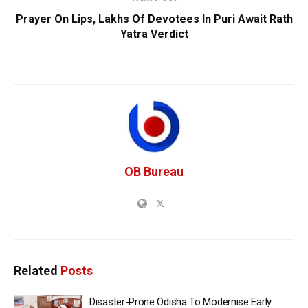
Prayer On Lips, Lakhs Of Devotees In Puri Await Rath
Yatra Verdict
OB Bureau
Related
Posts
Disaster-Prone Odisha To Modernise Early