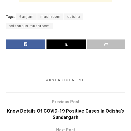
Tags:
Ganjam
mushroom
odisha
poisonous mushroom
ADVERTISEMENT
Previous Post
Know Details Of COVID-19 Positive Cases In Odisha’s
Sundargarh
Next Post