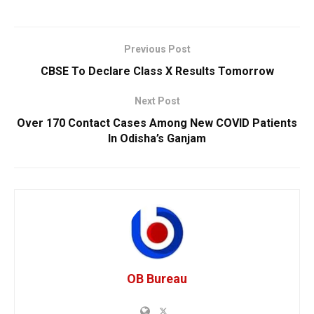
Previous Post
CBSE To Declare Class X Results Tomorrow
Next Post
Over 170 Contact Cases Among New COVID Patients
In Odisha’s Ganjam
OB Bureau