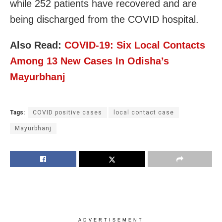
while 252 patients have recovered and are
being discharged from the COVID hospital.
Also Read:
COVID-19: Six Local Contacts
Among 13 New Cases In Odisha’s
Mayurbhanj
Tags:
COVID positive cases
local contact case
Mayurbhanj
ADVERTISEMENT