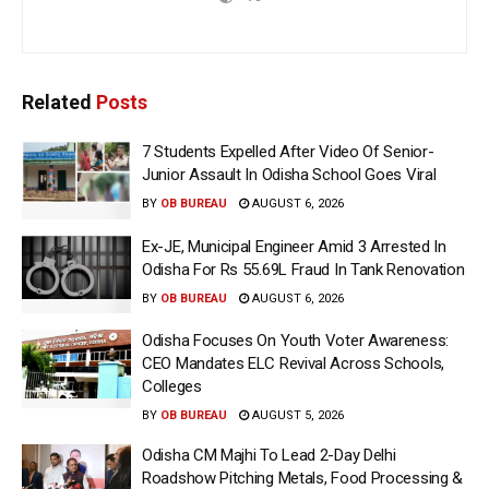
Related
Posts
7 Students Expelled After Video Of Senior-
Junior Assault In Odisha School Goes Viral
BY
OB BUREAU
AUGUST 6, 2026
Ex-JE, Municipal Engineer Amid 3 Arrested In
Odisha For Rs 55.69L Fraud In Tank Renovation
BY
OB BUREAU
AUGUST 6, 2026
Odisha Focuses On Youth Voter Awareness:
CEO Mandates ELC Revival Across Schools,
Colleges
BY
OB BUREAU
AUGUST 5, 2026
Odisha CM Majhi To Lead 2-Day Delhi
Roadshow Pitching Metals, Food Processing &