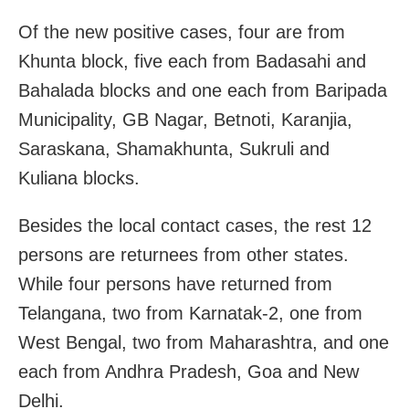
Of the new positive cases, four are from
Khunta block, five each from Badasahi and
Bahalada blocks and one each from Baripada
Municipality, GB Nagar, Betnoti, Karanjia,
Saraskana, Shamakhunta, Sukruli and
Kuliana blocks.
Besides the local contact cases, the rest 12
persons are returnees from other states.
While four persons have returned from
Telangana, two from Karnatak-2, one from
West Bengal, two from Maharashtra, and one
each from Andhra Pradesh, Goa and New
Delhi.