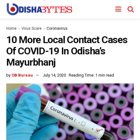
Home
Virus Scare
Coronavirus
10 More Local Contact Cases
Of COVID-19 In Odisha’s
Mayurbhanj
by
OB Bureau
July 14, 2020
Reading Time: 1 min read