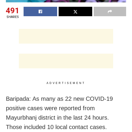
491
SHARES
ADVERTISEMENT
Baripada: As many as 22 new COVID-19
positive cases were reported from
Mayurbhanj district in the last 24 hours.
Those included 10 local contact cases.