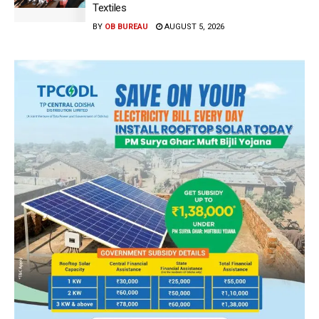
Textiles
BY
OB BUREAU
AUGUST 5, 2026