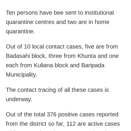
Ten persons have bee sent to institutional
quarantine centres and two are in home
quarantine.
Out of 10 local contact cases, five are from
Badasahi block, three from Khunta and one
each from Kuliana block and Baripada
Municipality.
The contact tracing of all these cases is
underway.
Out of the total 376 positive cases reported
from the district so far, 112 are active cases