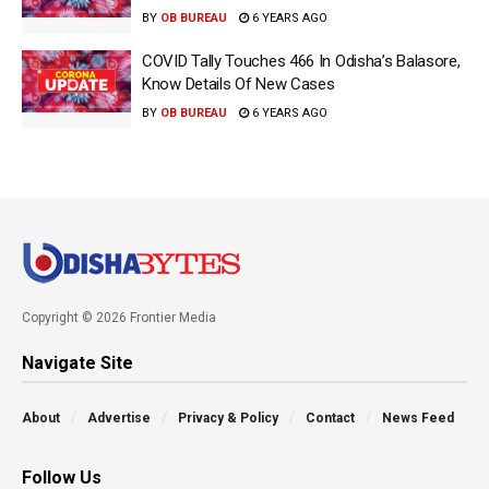
BY
OB BUREAU
6 YEARS AGO
COVID Tally Touches 466 In Odisha’s Balasore,
Know Details Of New Cases
BY
OB BUREAU
6 YEARS AGO
Copyright © 2026 Frontier Media
Navigate Site
About
Advertise
Privacy & Policy
Contact
News Feed
Follow Us