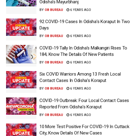
Odisha’s Mayurbhanj
BY
OB BUREAU
6 YEARS AGO
92 COVID-19 Cases In Odisha’s Koraput In Two
Days
BY
OB BUREAU
6 YEARS AGO
COVID-19 Tally In Odisha’s Malkangiri Rises To
184; Know The Details Of New Patients
BY
OB BUREAU
6 YEARS AGO
Six COVID Warriors Among 13 Fresh Local
Contact Cases In Odisha’s Koraput
BY
OB BUREAU
6 YEARS AGO
COVID-19 Outbreak: Four Local Contact Cases
Reported From Odisha’s Koraput
BY
OB BUREAU
6 YEARS AGO
10 More Test Positive For COVID-19 In Cuttack
City, Know Details Of New Cases