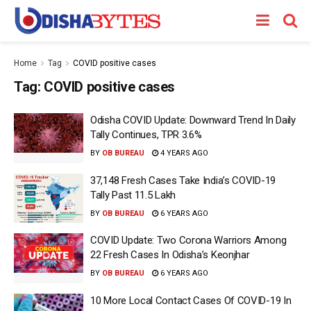
Home
Tag
COVID positive cases
Tag:
COVID positive cases
Odisha COVID Update: Downward Trend In Daily
Tally Continues, TPR 3.6%
BY
OB BUREAU
4 YEARS AGO
37,148 Fresh Cases Take India’s COVID-19
Tally Past 11.5 Lakh
BY
OB BUREAU
6 YEARS AGO
COVID Update: Two Corona Warriors Among
22 Fresh Cases In Odisha’s Keonjhar
BY
OB BUREAU
6 YEARS AGO
10 More Local Contact Cases Of COVID-19 In