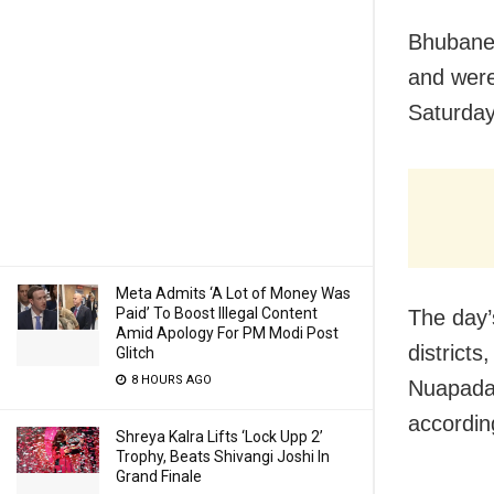
Bhubane
and were
Saturday
Meta Admits ‘A Lot of Money Was
Paid’ To Boost Illegal Content
The day’
Amid Apology For PM Modi Post
district
Glitch
8 HOURS AGO
Nuapada,
accordin
Shreya Kalra Lifts ‘Lock Upp 2’
Trophy, Beats Shivangi Joshi In
Grand Finale