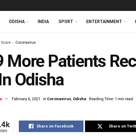
ODISHA
INDIA
SPORT
ENTERTAINMENT
s Scare
Coronavirus
 More Patients Re
In Odisha
u
February 6, 2021
in
Coronavirus
,
Odisha
Reading Time: 1 min read
.4k
Share on Facebook
Share on Twit
IEWS