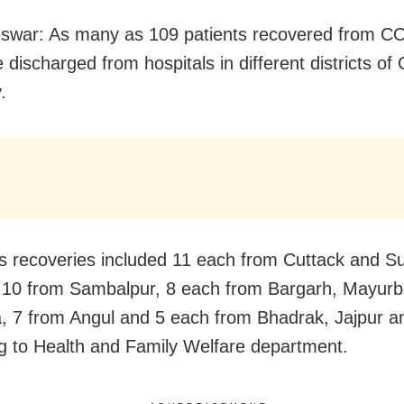
swar: As many as 109 patients recovered from C
 discharged from hospitals in different districts of
.
s recoveries included 11 each from Cuttack and S
s, 10 from Sambalpur, 8 each from Bargarh, Mayur
 7 from Angul and 5 each from Bhadrak, Jajpur a
g to Health and Family Welfare department.