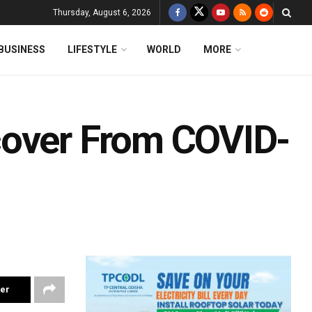
Thursday, August 6, 2026
BUSINESS
LIFESTYLE
WORLD
MORE
cover From COVID-
ter