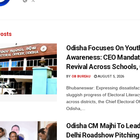
osts
Odisha Focuses On Yout
Awareness: CEO Mandat
Revival Across Schools,
BY
OB BUREAU
AUGUST 5, 2026
Bhubaneswar: Expressing dissatisfact
sluggish progress of Electoral Litera
across districts, the Chief Electoral O
Odisha,...
Odisha CM Majhi To Lea
Delhi Roadshow Pitching