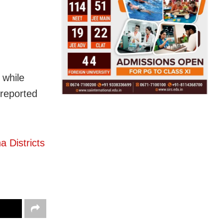
 while
 reported
 Districts