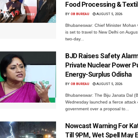
Food Processing & Texti
BY
OB BUREAU
AUGUST 5, 2026
Bhubaneswar: Chief Minister Mohan 
is set to travel to New Delhi on Augus
two-day...
BJD Raises Safety Alar
Private Nuclear Power P
Energy-Surplus Odisha
BY
OB BUREAU
AUGUST 5, 2026
Bhubaneswar: The Biju Janata Dal (
Wednesday launched a fierce attack 
government over a proposal to...
Nowcast Warning For Kat
Till 9PM, Wet Spell May E