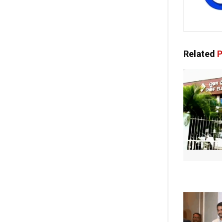
Related
P