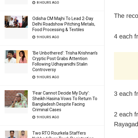
8 HOURS AGO
The recov
Odisha CM Majhi To Lead 2-Day
Delhi Roadshow Pitching Metals,
Food Processing & Textiles
4 each f
9 HOURS AGO
‘Be Unbothered’: Trisha Krishnan’s
Cryptic Post Grabs Attention
Following Udhayanidhi Stalin
Controversy
9 HOURS AGO
3 each f
‘Fear Cannot Decide My Duty’:
Sheikh Hasina Vows To Return To
Bangladesh Despite Facing
Criminal Cases
2 each f
9 HOURS AGO
Rayaga
Two RTO Rourkela Staffers