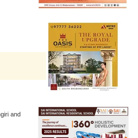
giri and