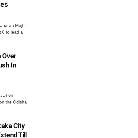
les
Charan Majhi
t 6 to lead a
m Over
ush In
BJD) on
on the Odisha
aka City
xtend Till