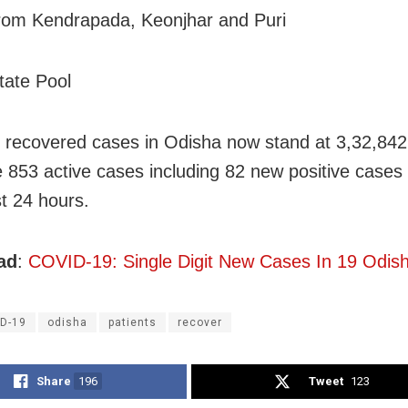
rom Kendrapada, Keonjhar and Puri
tate Pool
l recovered cases in Odisha now stand at 3,32,842
e 853 active cases including 82 new positive cases
st 24 hours.
ad
:
COVID-19: Single Digit New Cases In 19 Odisha
D-19
odisha
patients
recover
Share
196
Tweet
123