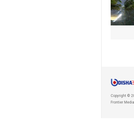
Copyright © 2
Frontier Medi