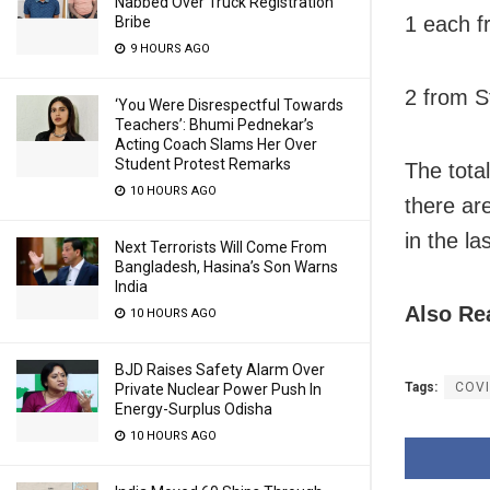
Nabbed Over Truck Registration
1 each f
Bribe
9 HOURS AGO
2 from S
‘You Were Disrespectful Towards
Teachers’: Bhumi Pednekar’s
Acting Coach Slams Her Over
Student Protest Remarks
The tota
10 HOURS AGO
there ar
in the la
Next Terrorists Will Come From
Bangladesh, Hasina’s Son Warns
India
Also Re
10 HOURS AGO
BJD Raises Safety Alarm Over
Tags:
COVI
Private Nuclear Power Push In
Energy-Surplus Odisha
10 HOURS AGO