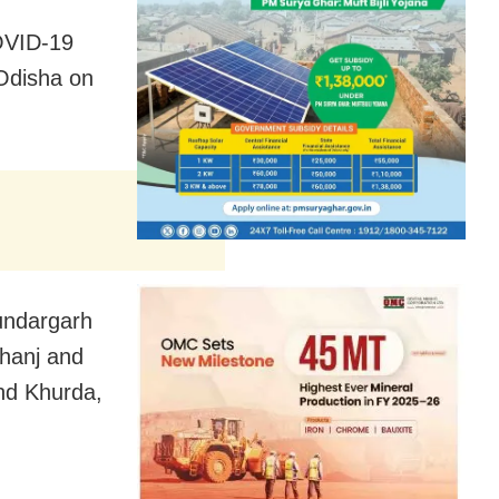
OVID-19
 Odisha on
undargarh
bhanj and
nd Khurda,