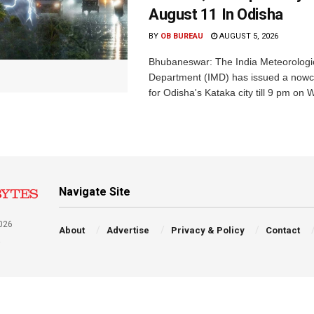
August 11 In Odisha
BY
OB BUREAU
AUGUST 5, 2026
Bhubaneswar: The India Meteorologi
Department (IMD) has issued a nowc
for Odisha's Kataka city till 9 pm on 
Navigate Site
026
About
Advertise
Privacy & Policy
Contact
a