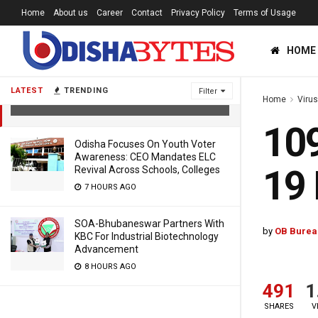
Home
About us
Career
Contact
Privacy Policy
Terms of Usage
HOME
109 More Patients Recover From
COVID-19 In Odisha
LATEST
TRENDING
Filter
Home
Viru
5 YEARS AGO
109
Odisha Focuses On Youth Voter
Awareness: CEO Mandates ELC
19 
Revival Across Schools, Colleges
7 HOURS AGO
SOA-Bhubaneswar Partners With
by
OB Burea
KBC For Industrial Biotechnology
Advancement
8 HOURS AGO
491
1
SHARES
V