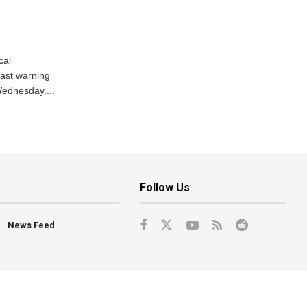
cal
ast warning
Wednesday....
Follow Us
News Feed