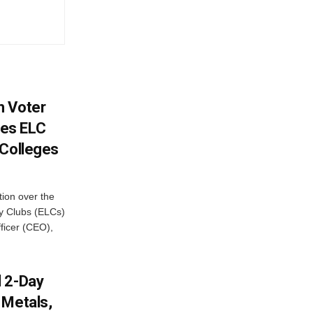
h Voter
es ELC
 Colleges
ion over the
cy Clubs (ELCs)
fficer (CEO),
d 2-Day
 Metals,