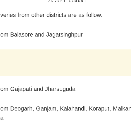
ADVERTISEMENT
eries from other districts are as follow:
rom Balasore and Jagatsinghpur
rom Gajapati and Jharsuguda
rom Deogarh, Ganjam, Kalahandi, Koraput, Malkan
da