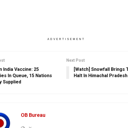
ADVERTISEMENT
ost
Next Post
n India Vaccine: 25
[Watch] Snowfall Brings 
ies In Queue, 15 Nations
Halt In Himachal Pradesh
y Supplied
OB Bureau