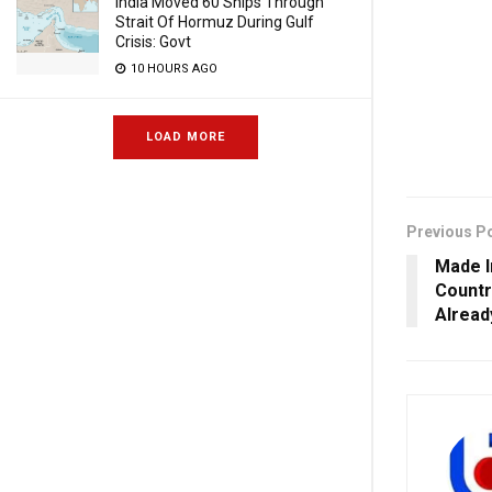
India Moved 60 Ships Through
Strait Of Hormuz During Gulf
Crisis: Govt
10 HOURS AGO
LOAD MORE
Previous P
Made I
Countr
Alread