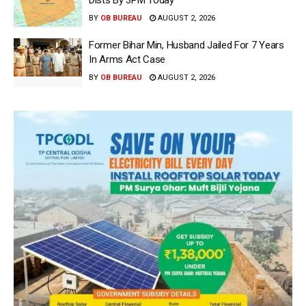
Dists By 3PM Today
BY
OB BUREAU
AUGUST 2, 2026
Former Bihar Min, Husband Jailed For 7 Years
In Arms Act Case
BY
OB BUREAU
AUGUST 2, 2026