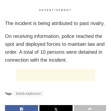
ADVERTISEMENT
The incident is being attributed to past rivalry.
On receiving information, police reached the
spot and deployed forces to maintain law and
order. A total of 10 persons were detained in
connection with the incident.
Tags:
bomb explosion