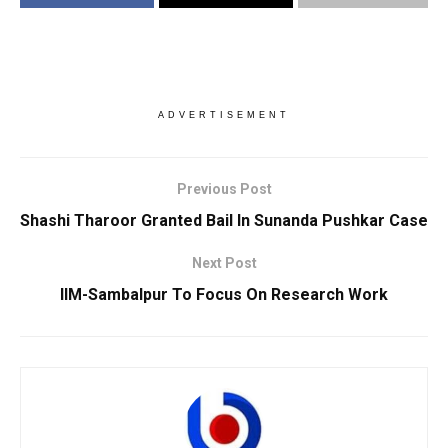
ADVERTISEMENT
Previous Post
Shashi Tharoor Granted Bail In Sunanda Pushkar Case
Next Post
IIM-Sambalpur To Focus On Research Work