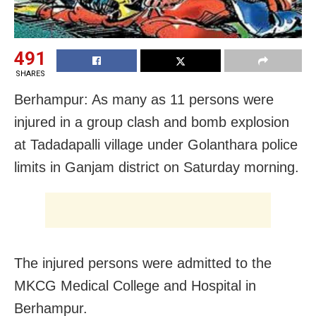
491
SHARES
Berhampur: As many as 11 persons were
injured in a group clash and bomb explosion
at Tadadapalli village under Golanthara police
limits in Ganjam district
on Saturday
morning.
The injured persons were admitted to the
MKCG Medical College and Hospital in
Berhampur.