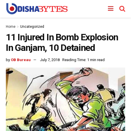
Home
Uncategorized
11 Injured In Bomb Explosion
In Ganjam, 10 Detained
by
OB Bureau
July 7, 2018
Reading Time: 1 min read