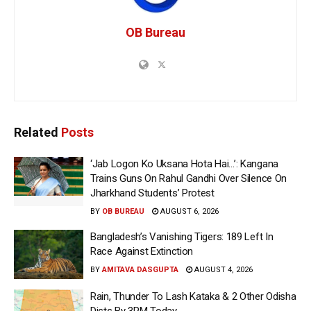
OB Bureau
Related
Posts
‘Jab Logon Ko Uksana Hota Hai…’: Kangana
Trains Guns On Rahul Gandhi Over Silence On
Jharkhand Students’ Protest
BY
OB BUREAU
AUGUST 6, 2026
Bangladesh’s Vanishing Tigers: 189 Left In
Race Against Extinction
BY
AMITAVA DASGUPTA
AUGUST 4, 2026
Rain, Thunder To Lash Kataka & 2 Other Odisha