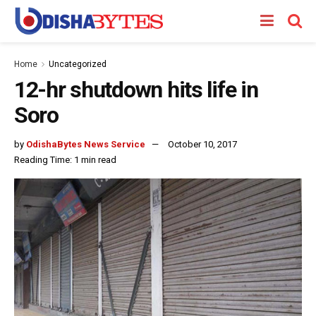
Home
Uncategorized
12-hr shutdown hits life in
Soro
by
OdishaBytes News Service
October 10, 2017
Reading Time: 1 min read