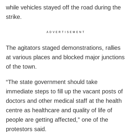
while vehicles stayed off the road during the
strike.
ADVERTISEMENT
The agitators staged demonstrations, rallies
at various places and blocked major junctions
of the town.
“The state government should take
immediate steps to fill up the vacant posts of
doctors and other medical staff at the health
centre as healthcare and quality of life of
people are getting affected,” one of the
protestors said.