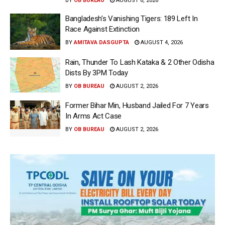
BY
OB BUREAU
AUGUST 6, 2026
Bangladesh’s Vanishing Tigers: 189 Left In
Race Against Extinction
BY
AMITAVA DASGUPTA
AUGUST 4, 2026
Rain, Thunder To Lash Kataka & 2 Other Odisha
Dists By 3PM Today
BY
OB BUREAU
AUGUST 2, 2026
Former Bihar Min, Husband Jailed For 7 Years
In Arms Act Case
BY
OB BUREAU
AUGUST 2, 2026