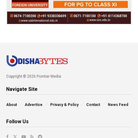
Copyright © 2026 Frontier Media
Navigate Site
About
Advertise
Privacy & Policy
Contact
News Feed
Follow Us