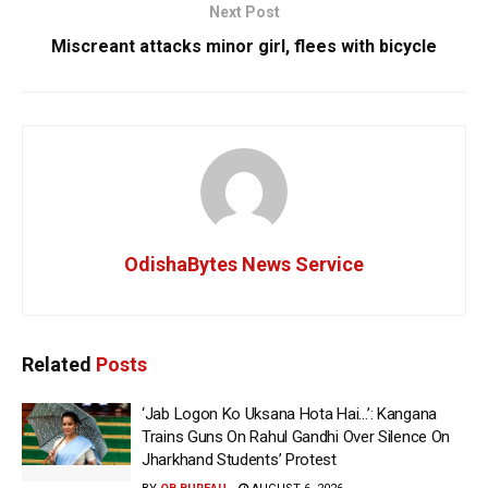
Next Post
Miscreant attacks minor girl, flees with bicycle
OdishaBytes News Service
Related
Posts
‘Jab Logon Ko Uksana Hota Hai…’: Kangana
Trains Guns On Rahul Gandhi Over Silence On
Jharkhand Students’ Protest