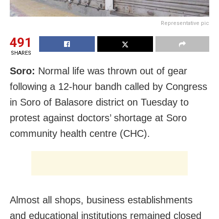
Representative pic
491
SHARES
Soro:
Normal life was thrown out of gear
following a 12-hour bandh called by Congress
in Soro of Balasore district on Tuesday to
protest against doctors’ shortage at Soro
community health centre (CHC).
Almost all shops, business establishments
and educational institutions remained closed