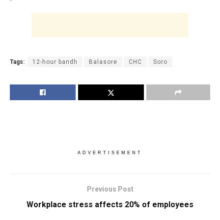
Tags:
12-hour bandh
Balasore
CHC
Soro
ADVERTISEMENT
Previous Post
Workplace stress affects 20% of employees