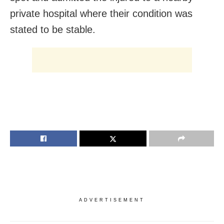
private hospital where their condition was
stated to be stable.
ADVERTISEMENT