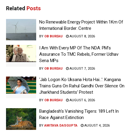
Related
Posts
No Renewable Energy Project Within 1Km Of
International Border: Centre
BY
OB BUREAU
AUGUST 8, 2026
I Am With Every MP Of The NDA: PM’s
Assurance To TMC Rebels, Former Udhav
Sena MPs
BY
OB BUREAU
AUGUST 7, 2026
‘Jab Logon Ko Uksana Hota Hai…’: Kangana
Trains Guns On Rahul Gandhi Over Silence On
Jharkhand Students’ Protest
BY
OB BUREAU
AUGUST 6, 2026
Bangladesh’s Vanishing Tigers: 189 Left In
Race Against Extinction
BY
AMITAVA DASGUPTA
AUGUST 4, 2026