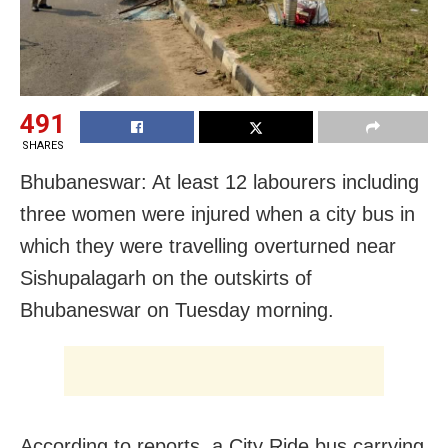
491
SHARES
Bhubaneswar: At least 12 labourers including
three women were injured when a city bus in
which they were travelling overturned near
Sishupalagarh on the outskirts of
Bhubaneswar on Tuesday morning.
According to reports, a City Ride bus carrying