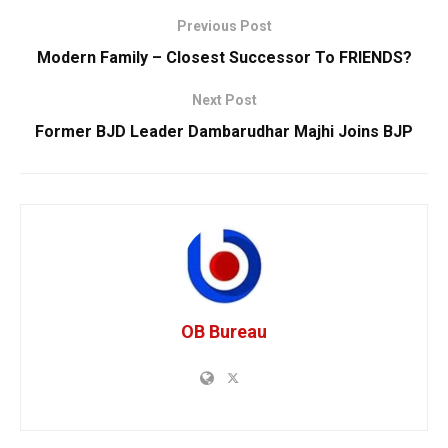
Previous Post
Modern Family – Closest Successor To FRIENDS?
Next Post
Former BJD Leader Dambarudhar Majhi Joins BJP
OB Bureau