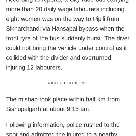
more than 20 daily wage labourers including
eight women was on the way to Pipili from
Sikharchandi via Hansapal bypass when the
front tyre of the bus suddenly burst. The diver
could not bring the vehicle under control as it
collided with the divider and overturned,
injuring 12 labourers.
ADVERTISEMENT
The mishap took place within half km from
Sishupalgarh at about 9.15 am.
Following information, police rushed to the
spot and admitted the injured to a nearby