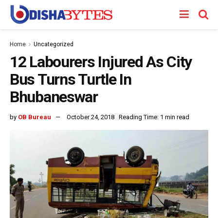
Home
Uncategorized
12 Labourers Injured As City
Bus Turns Turtle In
Bhubaneswar
by
OB Bureau
October 24, 2018
Reading Time: 1 min read