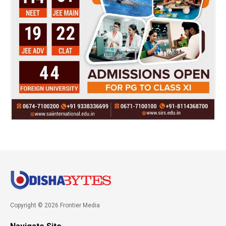
Copyright © 2026 Frontier Media