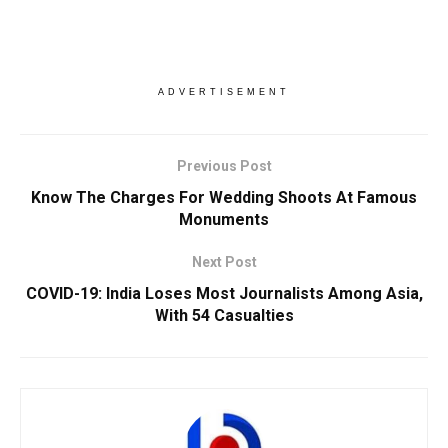
ADVERTISEMENT
Previous Post
Know The Charges For Wedding Shoots At Famous
Monuments
Next Post
COVID-19: India Loses Most Journalists Among Asia,
With 54 Casualties