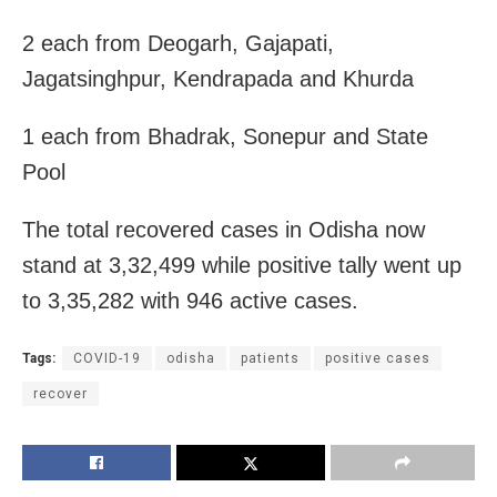
2 each from Deogarh, Gajapati,
Jagatsinghpur, Kendrapada and Khurda
1 each from Bhadrak, Sonepur and State
Pool
The total recovered cases in Odisha now
stand at 3,32,499 while positive tally went up
to 3,35,282 with 946 active cases.
Tags:
COVID-19
odisha
patients
positive cases
recover