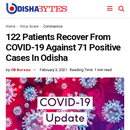
Home
Virus Scare
Coronavirus
122 Patients Recover From
COVID-19 Against 71 Positive
Cases In Odisha
by
OB Bureau
February 3, 2021
Reading Time: 1 min read