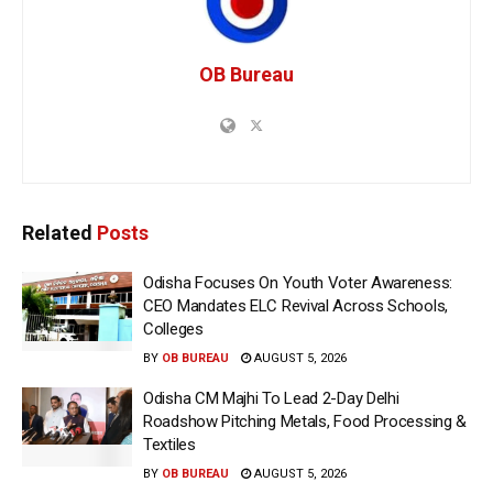
OB Bureau
Related
Posts
Odisha Focuses On Youth Voter Awareness:
CEO Mandates ELC Revival Across Schools,
Colleges
BY
OB BUREAU
AUGUST 5, 2026
Odisha CM Majhi To Lead 2-Day Delhi
Roadshow Pitching Metals, Food Processing &
Textiles
BY
OB BUREAU
AUGUST 5, 2026