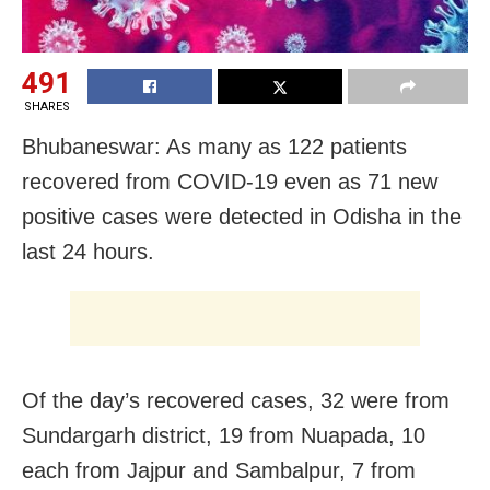
491
SHARES
Bhubaneswar: As many as 122 patients
recovered from COVID-19 even as 71 new
positive cases were detected in Odisha in the
last 24 hours.
Of the day’s recovered cases, 32 were from
Sundargarh district, 19 from Nuapada, 10
each from Jajpur and Sambalpur, 7 from