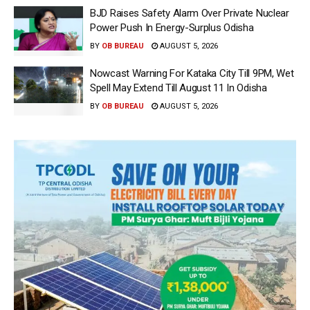
BJD Raises Safety Alarm Over Private Nuclear
Power Push In Energy-Surplus Odisha
BY
OB BUREAU
AUGUST 5, 2026
Nowcast Warning For Kataka City Till 9PM, Wet
Spell May Extend Till August 11 In Odisha
BY
OB BUREAU
AUGUST 5, 2026