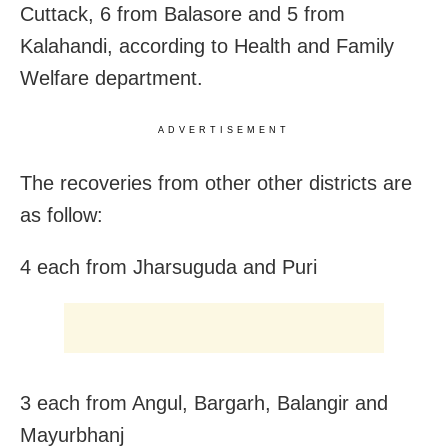
Cuttack, 6 from Balasore and 5 from
Kalahandi, according to Health and Family
Welfare department.
ADVERTISEMENT
The recoveries from other other districts are
as follow:
4 each from Jharsuguda and Puri
3 each from Angul, Bargarh, Balangir
and
Mayurbhanj