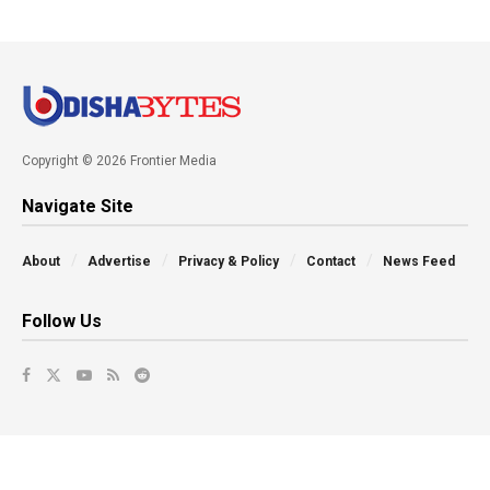
Copyright © 2026 Frontier Media
Navigate Site
About
Advertise
Privacy & Policy
Contact
News Feed
Follow Us