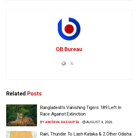
OB Bureau
Related
Posts
Bangladesh’s Vanishing Tigers: 189 Left In
Race Against Extinction
BY
AMITAVA DASGUPTA
AUGUST 4, 2026
Rain, Thunder To Lash Kataka & 2 Other Odisha