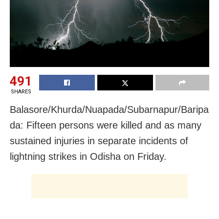
491
SHARES
Balasore/Khurda/Nuapada/Subarnapur/Baripa
da: Fifteen persons were killed and as many
sustained injuries in separate incidents of
lightning strikes in Odisha
on Friday
.