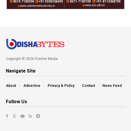
Copyright © 2026 Frontier Media
Navigate Site
About
Advertise
Privacy & Policy
Contact
News Feed
Follow Us