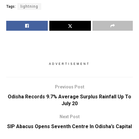
Tags:
lightning
ADVERTISEMENT
Previous Post
Odisha Records 9.7% Average Surplus Rainfall Up To
July 20
Next Post
SIP Abacus Opens Seventh Centre In Odisha’s Capital