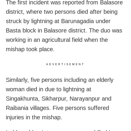
The first incident was reported from Balasore
district, where two persons died after being
struck by lightning at Barunagadia under
Basta block in Balasore district. The duo was
working in an agricultural field when the
mishap took place.
ADVERTISEMENT
Similarly, five persons including an elderly
woman died in due to lightning at
Singakhunta, Sikharpur, Narayanpur and
Raibania villages. Five persons suffered
injuries in the mishap.