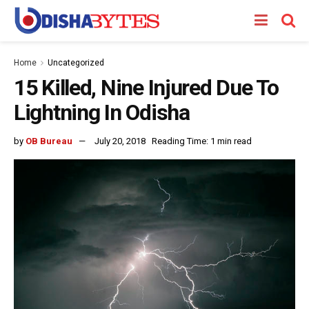
Home
Uncategorized
15 Killed, Nine Injured Due To
Lightning In Odisha
by
OB Bureau
July 20, 2018
Reading Time: 1 min read