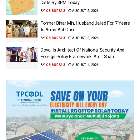
Dists By 3PM Today
BY
OB BUREAU
AUGUST 2, 2026
Former Bihar Min, Husband Jailed For 7 Years
In Arms Act Case
BY
OB BUREAU
AUGUST 2, 2026
Doval Is Architect Of National Security And
Foreign Policy Framework: Amit Shah
BY
OB BUREAU
AUGUST 1, 2026