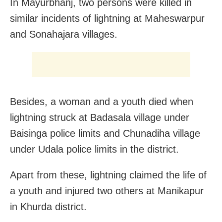
In Mayurbhanj, two persons were killed in
similar incidents of lightning at Maheswarpur
and Sonahajara villages.
Besides, a woman and a youth died when
lightning struck at Badasala village under
Baisinga police limits and Chunadiha village
under Udala police limits in the district.
Apart from these, lightning claimed the life of
a youth and injured two others at Manikapur
in Khurda district.